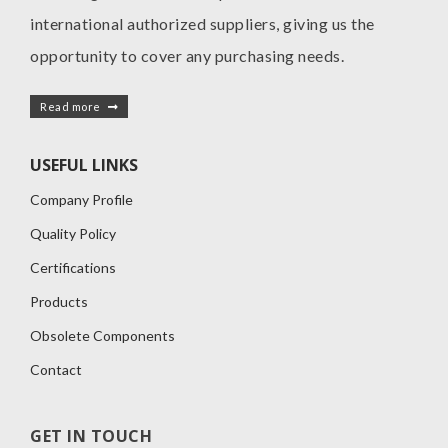
international authorized suppliers, giving us the
opportunity to cover any purchasing needs.
Read more
USEFUL LINKS
Company Profile
Quality Policy
Certifications
Products
Obsolete Components
Contact
GET IN TOUCH