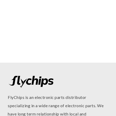
FlyChips is an electronic parts distributor
specializing in a wide range of electronic parts. We
have long term relationship with local and