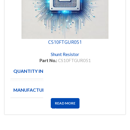
CS10FTGUR051
Shunt Resistor
Part No.:
CS10FTGUR051
QUANTITY IN STOCK
6178
MANUFACTURE
VIKING
READ MORE