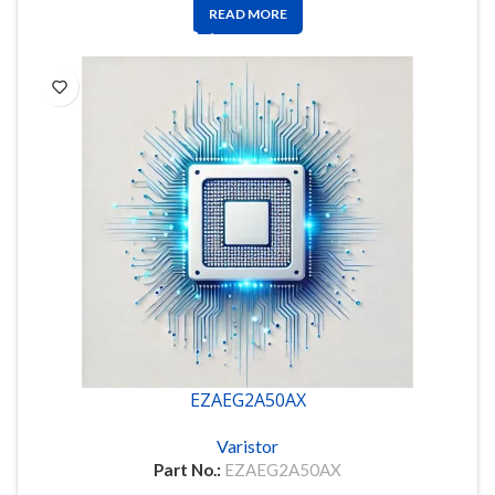
READ MORE
EZAEG2A50AX
Varistor
Part No.:
EZAEG2A50AX