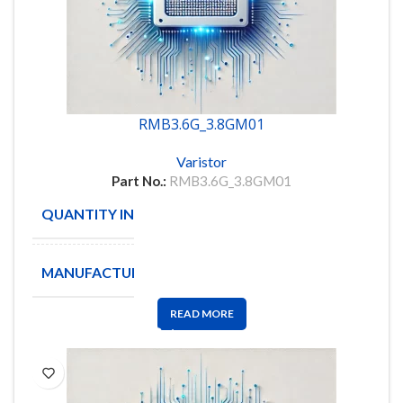
RMB3.6G_3.8GM01
Varistor
Part No.:
RMB3.6G_3.8GM01
QUANTITY IN STOCK
8
MANUFACTURE
READ MORE