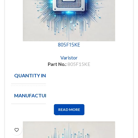
805F15KE
Varistor
Part No.:
805F15KE
QUANTITY IN STOCK
24
MANUFACTURE
OHMITE
READ MORE