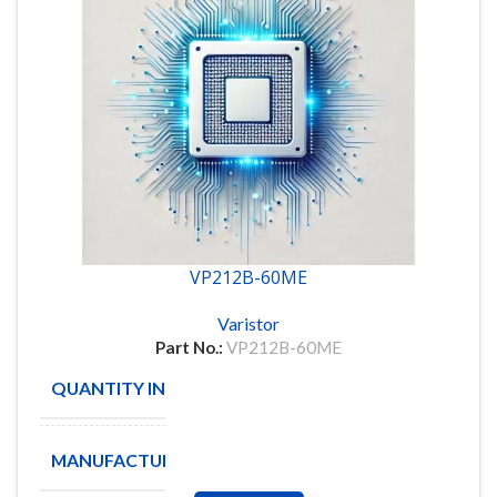
VP212B-60ME
Varistor
Part No.:
VP212B-60ME
QUANTITY IN STOCK
8
MANUFACTURE