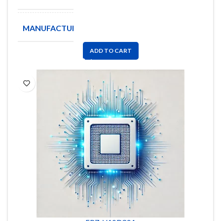
MANUFACTURE
PANASONIC
ADD TO CART