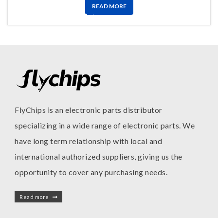
READ MORE
FlyChips is an electronic parts distributor
specializing in a wide range of electronic parts. We
have long term relationship with local and
international authorized suppliers, giving us the
opportunity to cover any purchasing needs.
Read more