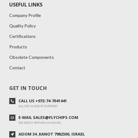
USEFUL LINKS
Company Profile
Quality Policy
Certifications
Products
Obsolete Components
Contact
GET IN TOUCH
CALL US +972-74-7041441
ALL DAY & NIGHT SUPPORT
E-MAIL SALES@FLYCHIPS.COM
WE REPLY WITHIN 24 HOURS
ADOM 34 ,KANOT 7982500, ISRAEL