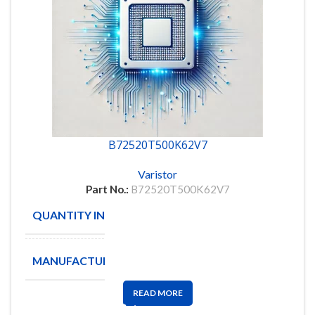
B72520T500K62V7
Varistor
Part No.:
B72520T500K62V7
QUANTITY IN STOCK
375
MANUFACTURE
EPCOS
READ MORE