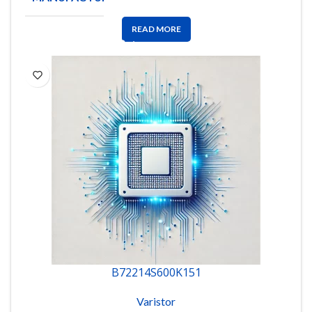
READ MORE
B72214S600K151
Varistor