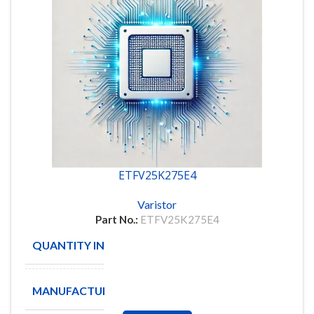
ETFV25K275E4
Varistor
Part No.:
ETFV25K275E4
QUANTITY IN STOCK
3
MANUFACTURE
EPCOS