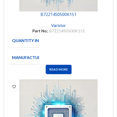
B72214S0500K151
Varistor
Part No.:
B72214S0500K151
QUANTITY IN STOCK
1307
MANUFACTURE
EPCOS
READ MORE