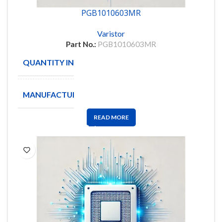
PGB1010603MR
Varistor
Part No.:
PGB1010603MR
QUANTITY IN STOCK
30
MANUFACTURE
Littelfuse
READ MORE