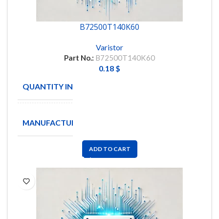
B72500T140K60
Varistor
Part No.:
B72500T140K60
0.18
$
QUANTITY IN STOCK
200
EPCOS
MANUFACTURE
/ TDK
ADD TO CART