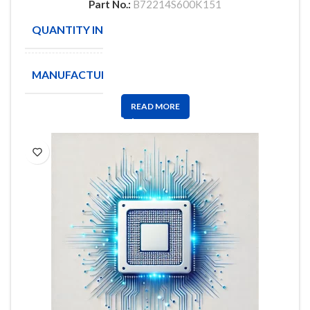
Part No.:
B72214S600K151
QUANTITY IN STOCK
929
MANUFACTURE
EPCOS
READ MORE