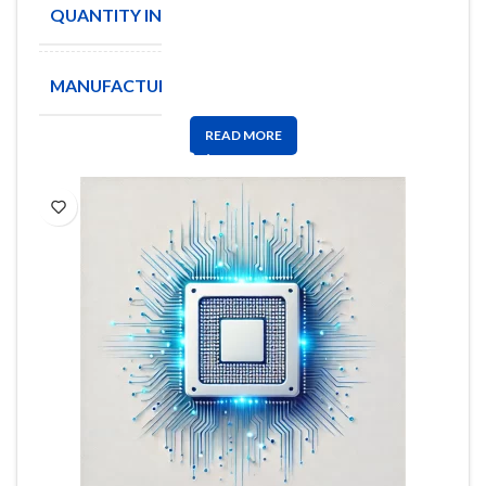
QUANTITY IN STOCK
8820
MANUFACTURE
PANASONIC
READ MORE