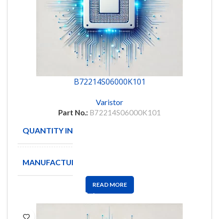
B72214S06000K101
Varistor
Part No.:
B72214S06000K101
QUANTITY IN STOCK
1090
MANUFACTURE
EPCOS
READ MORE