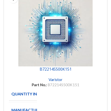
B72214S500K151
Varistor
Part No.:
B72214S500K151
QUANTITY IN STOCK
1307
MANUFACTURE
EPCOS