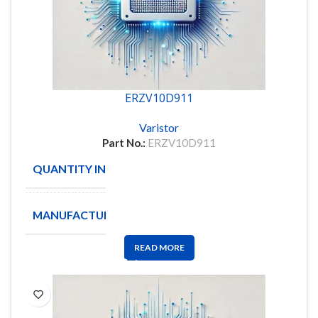
ERZV10D911
Varistor
Part No.:
ERZV10D911
QUANTITY IN STOCK
106
MANUFACTURE
PANASONIC
READ MORE