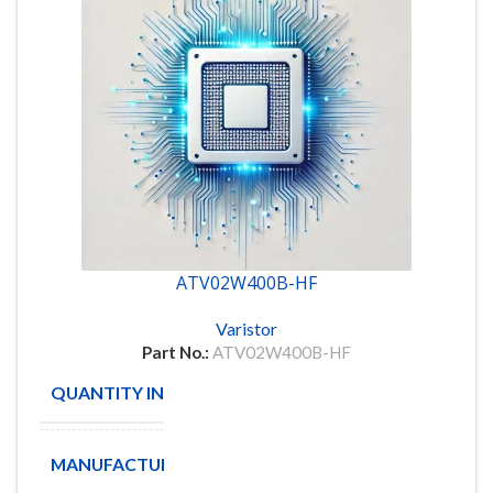
ATV02W400B-HF
Varistor
Part No.:
ATV02W400B-HF
QUANTITY IN STOCK
250
MANUFACTURE
COMCHIP