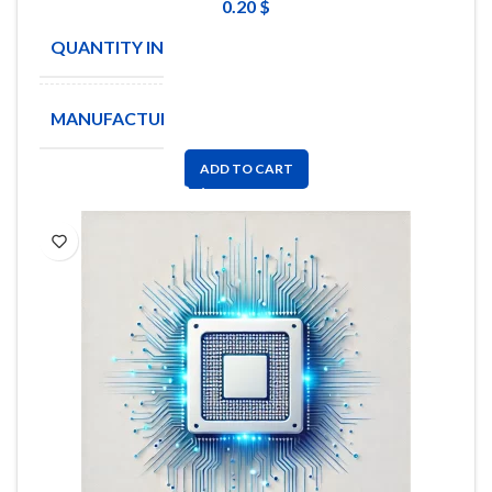
0.20
$
QUANTITY IN STOCK
130
MANUFACTURE
EPCOS
ADD TO CART