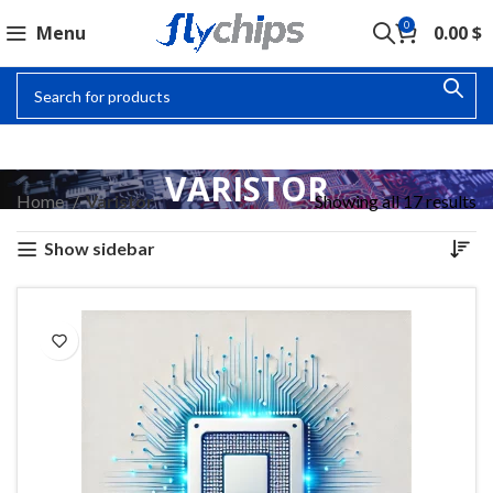
0
Menu
0.00
$
VARISTOR
Home
Varistor
Showing all 17 results
Show sidebar