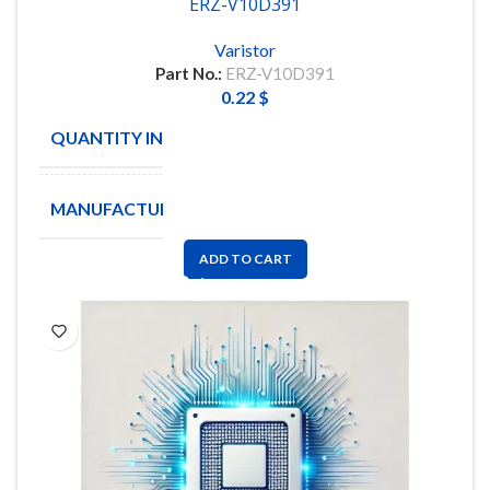
ERZ-V10D391
Varistor
Part No.:
ERZ-V10D391
0.22
$
QUANTITY IN STOCK
95
MANUFACTURE
PANASONIC
ADD TO CART