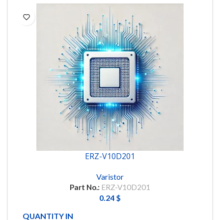
ERZ-V10D201
Varistor
Part No.:
ERZ-V10D201
0.24
$
QUANTITY IN STOCK
90