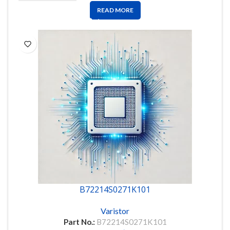
READ MORE
B72214S0271K101
Varistor
Part No.:
B72214S0271K101