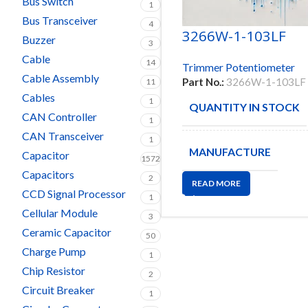
Bus Switch
1
Bus Transceiver
4
3266W-1-103LF
Buzzer
3
Cable
14
Trimmer Potentiometer
Cable Assembly
Part No.:
3266W-1-103LF
11
Cables
1
QUANTITY IN STOCK
CAN Controller
1
CAN Transceiver
1
MANUFACTURE
Capacitor
1572
Capacitors
2
READ MORE
CCD Signal Processor
1
Cellular Module
3
Ceramic Capacitor
50
Charge Pump
1
Chip Resistor
2
Circuit Breaker
1