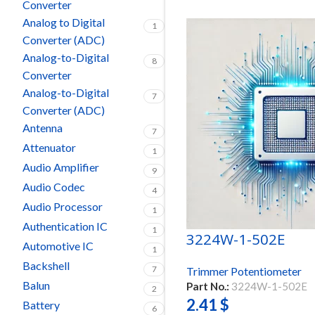
Converter
Analog to Digital
1
Converter (ADC)
Analog-to-Digital
8
Converter
Analog-to-Digital
7
Converter (ADC)
Antenna
7
Attenuator
1
Audio Amplifier
9
Audio Codec
4
Audio Processor
1
Authentication IC
1
3224W-1-502E
Automotive IC
1
Backshell
7
Trimmer Potentiometer
Balun
Part No.:
3224W-1-502E
2
2.41
$
Battery
6