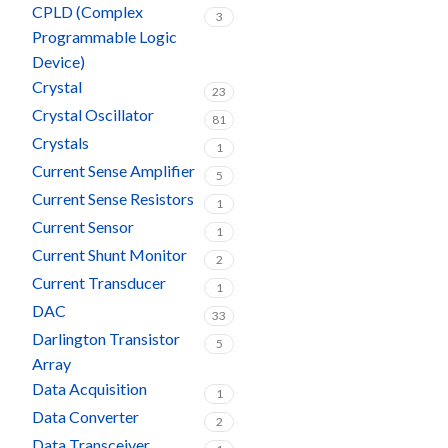
CPLD (Complex
3
Programmable Logic
Device)
Crystal
23
Crystal Oscillator
81
Crystals
1
Current Sense Amplifier
5
Current Sense Resistors
1
Current Sensor
1
Current Shunt Monitor
2
Current Transducer
1
DAC
33
Darlington Transistor
5
Array
Data Acquisition
1
Data Converter
2
Data Transceiver