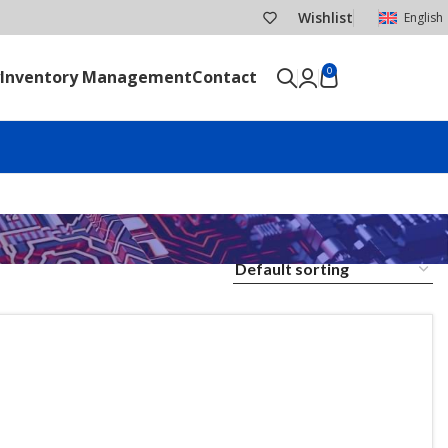
Wishlist
English
0
Inventory Management
Contact
SEND RFQ