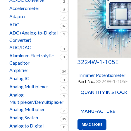
2
Accelerometer
8
Adapter
2
ADC
36
ADC (Analog-to-Digital
3
Converter)
ADC/DAC
1
Aluminum Electrolytic
1
3224W-1-105E
Capacitor
Amplifier
59
Trimmer Potentiometer
Analog IC
1
Part No.:
3224W-1-105E
Analog Multiplexer
5
QUANTITY IN STOCK
Analog
2
Multiplexer/Demultiplexer
Analog Multiplier
MANUFACTURE
2
Analog Switch
35
READ MORE
Analog to Digital
8