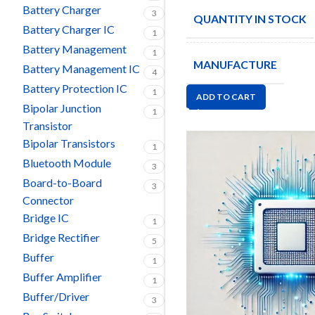
Battery Charger
3
QUANTITY IN STOCK
Battery Charger IC
1
Battery Management
1
MANUFACTURE
Battery Management IC
4
Battery Protection IC
1
ADD TO CART
Bipolar Junction
1
Transistor
Bipolar Transistors
1
Bluetooth Module
3
Board-to-Board
3
Connector
Bridge IC
1
Bridge Rectifier
5
Buffer
1
Buffer Amplifier
1
Buffer/Driver
3