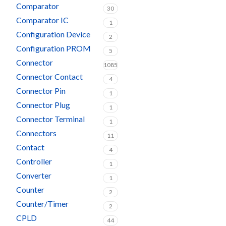
Comparator
30
Comparator IC
1
Configuration Device
2
Configuration PROM
5
Connector
1085
Connector Contact
4
Connector Pin
1
Connector Plug
1
Connector Terminal
1
Connectors
11
Contact
4
Controller
1
Converter
1
Counter
2
Counter/Timer
2
CPLD
44