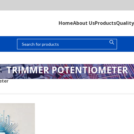
Home
About Us
Products
Quality
TRIMMER POTENTIOMETER
eter