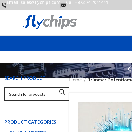
Email: sales@flychips.com
Call +972 74 7041441
SEARCH PRODUCT
Home
Trimmer Potentiom
PRODUCT CATEGORIES
AC-DC Converter