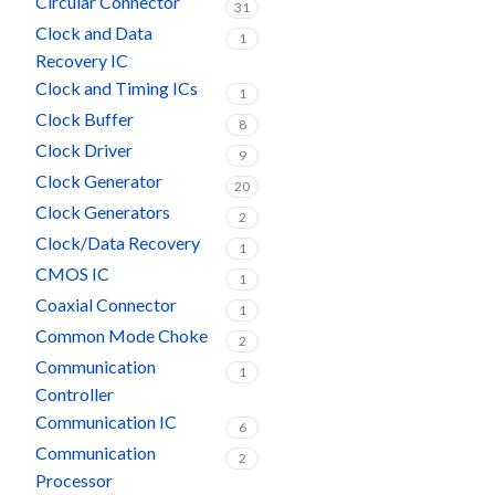
Circular Connector
31
Clock and Data
1
Recovery IC
Clock and Timing ICs
1
Clock Buffer
8
Clock Driver
9
Clock Generator
20
Clock Generators
2
Clock/Data Recovery
1
CMOS IC
1
Coaxial Connector
1
Common Mode Choke
2
Communication
1
Controller
Communication IC
6
Communication
2
Processor