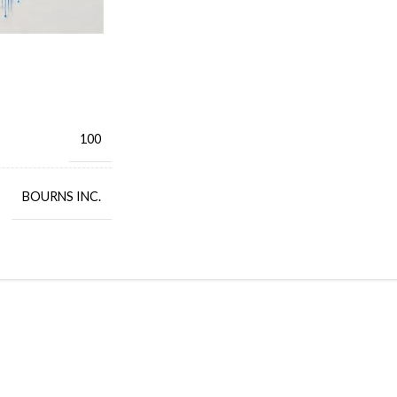
100
BOURNS INC.