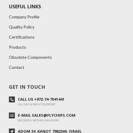
USEFUL LINKS
Company Profile
Quality Policy
Certifications
Products
Obsolete Components
Contact
GET IN TOUCH
CALL US +972-74-7041441
ALL DAY & NIGHT SUPPORT
E-MAIL SALES@FLYCHIPS.COM
WE REPLY WITHIN 24 HOURS
ADOM 34 ,KANOT 7982500, ISRAEL