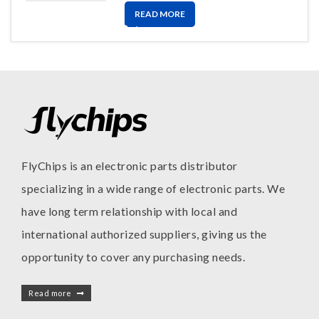
READ MORE
FlyChips is an electronic parts distributor
specializing in a wide range of electronic parts. We
have long term relationship with local and
international authorized suppliers, giving us the
opportunity to cover any purchasing needs.
Read more