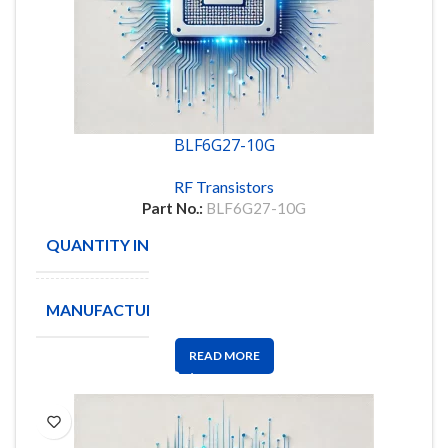
BLF6G27-10G
RF Transistors
Part No.:
BLF6G27-10G
QUANTITY IN STOCK
360
MANUFACTURE
NXP
READ MORE