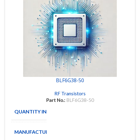
BLF6G38-50
RF Transistors
Part No.:
BLF6G38-50
QUANTITY IN STOCK
40
MANUFACTURE
NXP