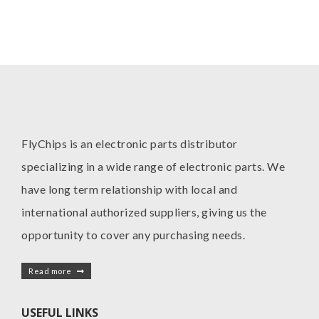
FlyChips is an electronic parts distributor
specializing in a wide range of electronic parts. We
have long term relationship with local and
international authorized suppliers, giving us the
opportunity to cover any purchasing needs.
Read more
USEFUL LINKS