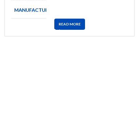
MANUFACTURE
TELIT
READ MORE