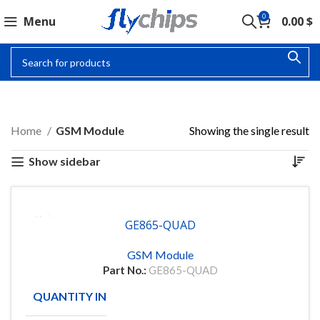
0
Menu
0.00
$
GSM MODULE
Home
GSM Module
Showing the single result
Show sidebar
GE865-QUAD
GSM Module
Part No.:
GE865-QUAD
QUANTITY IN STOCK
10