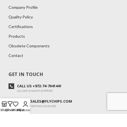
Company Profile
Quality Policy
Certifications
Products
Obsolete Components
Contact
GET IN TOUCH
CALL US +972-74-7041441
ALL DAY & NIGHT SUPPORT
E-MAIL SALES@FLYCHIPS.COM
WE REPLY WITHIN 24 HOURS
Shop
Filters
Wishlist
My account
ADOM 34 ,KANOT 7982500, ISRAEL
SUN-FRI: 08:00-20:00