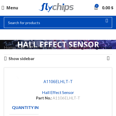
0
Menu
0.00
$
HALL EFFECT SENSOR
Home
Hall Effect Sensor
Showing the single result
Show sidebar
A1106ELHLT-T
Hall Effect Sensor
Part No.:
A1106ELHLT-T
QUANTITY IN STOCK
18