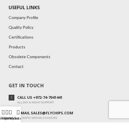
USEFUL LINKS
Company Profile
Quality Policy
Certifications
Products
Obsolete Components
Contact
GET IN TOUCH
CALL US +972-74-7041441
ALL DAY & NIGHT SUPPORT
E-MAIL SALES@FLYCHIPS.COM
WE REPLY WITHIN 24 HOURS
Shop
Filters
Wishlist
My account
ADOM 34 ,KANOT 7982500, ISRAEL