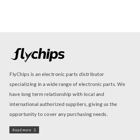
FlyChips is an electronic parts distributor
specializing in a wide range of electronic parts. We
have long term relationship with local and
international authorized suppliers, giving us the
opportunity to cover any purchasing needs.
Read more