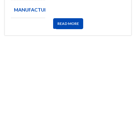
MANUFACTURE
ALLEGRO
READ MORE