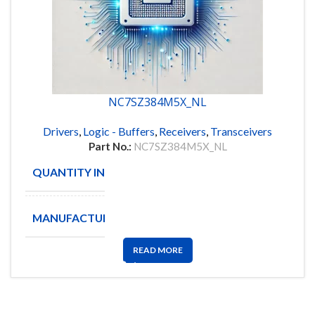
NC7SZ384M5X_NL
Drivers
,
Logic - Buffers
,
Receivers
,
Transceivers
Part No.:
NC7SZ384M5X_NL
QUANTITY IN STOCK
713
MANUFACTURE
FAIRCHILD
READ MORE