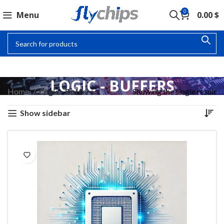
0
Menu
0.00
$
LOGIC - BUFFERS
Home
Logic - Buffers
Showing the single result
Show sidebar