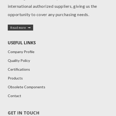
international authorized suppliers, giving us the
opportunity to cover any purchasing needs.
Read more
USEFUL LINKS
Company Profile
Quality Policy
Certifications
Products
Obsolete Components
Contact
GET IN TOUCH