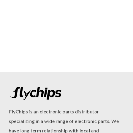
FlyChips is an electronic parts distributor
specializing in a wide range of electronic parts. We
have long term relationship with local and