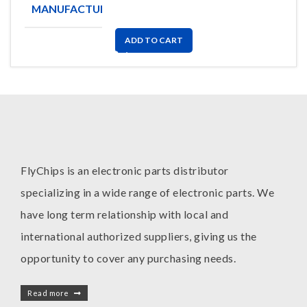
MANUFACTURE
ONSEMI
ADD TO CART
FlyChips is an electronic parts distributor
specializing in a wide range of electronic parts. We
have long term relationship with local and
international authorized suppliers, giving us the
opportunity to cover any purchasing needs.
Read more