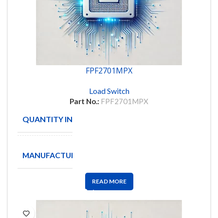
FPF2701MPX
Load Switch
Part No.:
FPF2701MPX
QUANTITY IN STOCK
2
ON
MANUFACTURE
Semiconductor
READ MORE