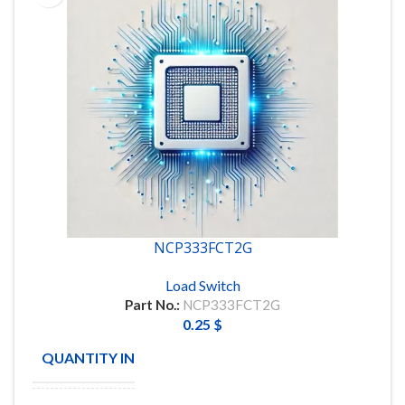
NCP333FCT2G
Load Switch
Part No.:
NCP333FCT2G
0.25
$
QUANTITY IN STOCK
148