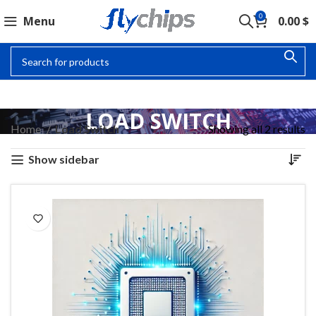
0
Menu
0.00
$
LOAD SWITCH
Home
Load Switch
Showing all 2 results
Show sidebar