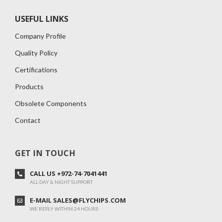
USEFUL LINKS
Company Profile
Quality Policy
Certifications
Products
Obsolete Components
Contact
GET IN TOUCH
CALL US +972-74-7041441
ALL DAY & NIGHT SUPPORT
E-MAIL SALES@FLYCHIPS.COM
WE REPLY WITHIN 24 HOURS