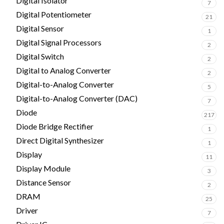
Digital Isolator
7
Digital Potentiometer
21
Digital Sensor
1
Digital Signal Processors
2
Digital Switch
2
Digital to Analog Converter
2
Digital-to-Analog Converter
5
Digital-to-Analog Converter (DAC)
7
Diode
217
Diode Bridge Rectifier
1
Direct Digital Synthesizer
1
Display
11
Display Module
3
Distance Sensor
2
DRAM
25
Driver
7