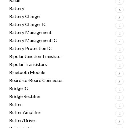
Balun
2
Battery
6
Battery Charger
3
Battery Charger IC
1
Battery Management
1
Battery Management IC
4
Battery Protection IC
1
Bipolar Junction Transistor
1
Bipolar Transistors
1
Bluetooth Module
3
Board-to-Board Connector
3
Bridge IC
1
Bridge Rectifier
5
Buffer
1
Buffer Amplifier
1
Buffer/Driver
3