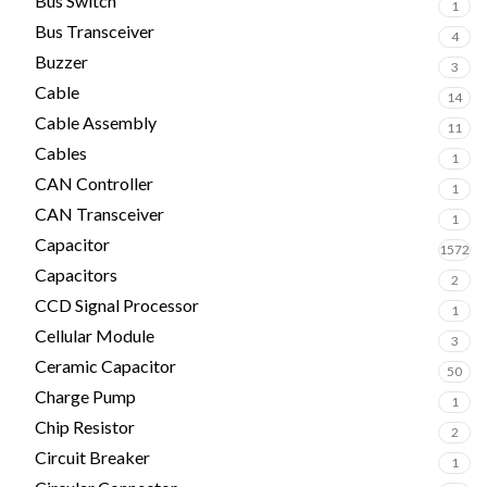
Bus Switch
1
Bus Transceiver
4
Buzzer
3
Cable
14
Cable Assembly
11
Cables
1
CAN Controller
1
CAN Transceiver
1
Capacitor
1572
Capacitors
2
CCD Signal Processor
1
Cellular Module
3
Ceramic Capacitor
50
Charge Pump
1
Chip Resistor
2
Circuit Breaker
1