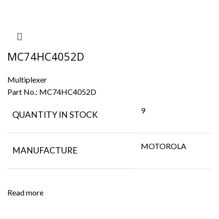
MC74HC4052D
Multiplexer
Part No.:
MC74HC4052D
9
QUANTITY IN STOCK
MOTOROLA
MANUFACTURE
Read more