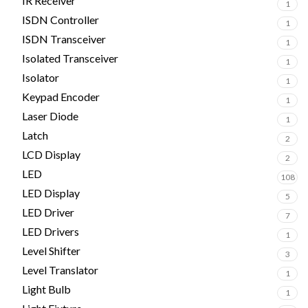
IR Receiver
1
ISDN Controller
1
ISDN Transceiver
1
Isolated Transceiver
1
Isolator
1
Keypad Encoder
1
Laser Diode
1
Latch
2
LCD Display
2
LED
108
LED Display
5
LED Driver
7
LED Drivers
1
Level Shifter
3
Level Translator
1
Light Bulb
1