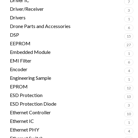
Driver IC
7
Driver/Receiver
3
Drivers
1
Drone Parts and Accessories
6
DSP
15
EEPROM
27
Embedded Module
1
EMI Filter
6
Encoder
4
Engineering Sample
1
EPROM
12
ESD Protection
13
ESD Protection Diode
3
Ethernet Controller
10
Ethernet IC
1
Ethernet PHY
4