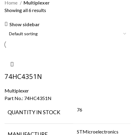
Home
Multiplexer
Showing all 6 results
Show sidebar
74HC4351N
Multiplexer
Part No.:
74HC4351N
76
QUANTITY IN STOCK
STMicroelectronics
MANUFACTURE