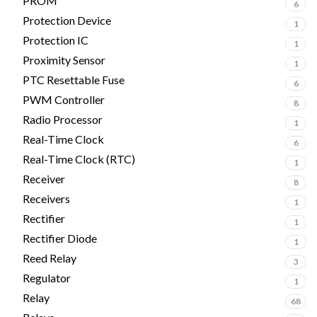
PROM
6
Protection Device
1
Protection IC
1
Proximity Sensor
1
PTC Resettable Fuse
6
PWM Controller
8
Radio Processor
1
Real-Time Clock
6
Real-Time Clock (RTC)
1
Receiver
8
Receivers
1
Rectifier
1
Rectifier Diode
1
Reed Relay
3
Regulator
1
Relay
68