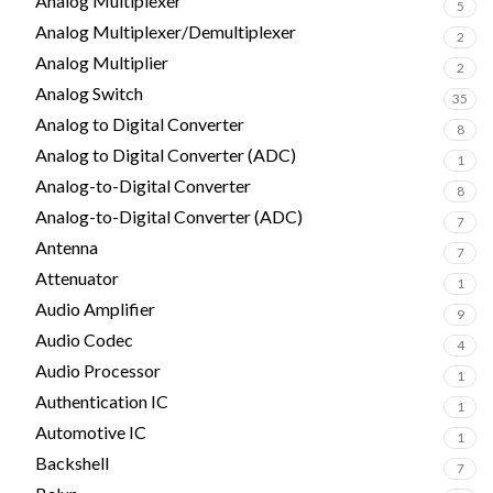
Analog Multiplexer
5
Analog Multiplexer/Demultiplexer
2
Analog Multiplier
2
Analog Switch
35
Analog to Digital Converter
8
Analog to Digital Converter (ADC)
1
Analog-to-Digital Converter
8
Analog-to-Digital Converter (ADC)
7
Antenna
7
Attenuator
1
Audio Amplifier
9
Audio Codec
4
Audio Processor
1
Authentication IC
1
Automotive IC
1
Backshell
7