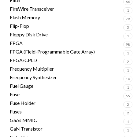
Filter
66
FireWire Transceiver
1
Flash Memory
78
Flip-Flop
3
Floppy Disk Drive
1
FPGA
98
FPGA (Field-Programmable Gate Array)
1
FPGA/CPLD
2
Frequency Multiplier
1
Frequency Synthesizer
10
Fuel Gauge
1
Fuse
55
Fuse Holder
2
Fuses
2
GaAs MMIC
1
GaN Transistor
1