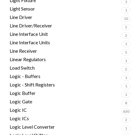
Light Fixture
1
Light Sensor
1
Line Driver
10
Line Driver/Receiver
2
Line Interface Unit
2
Line Interface Units
1
Line Receiver
5
Linear Regulators
1
Load Switch
2
Logic - Buffers
1
Logic - Shift Registers
1
Logic Buffer
1
Logic Gate
8
Logic IC
630
Logic ICs
2
Logic Level Converter
1