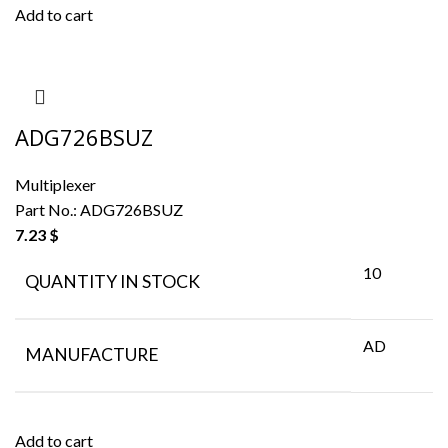
Add to cart
ADG726BSUZ
Multiplexer
Part No.:
ADG726BSUZ
7.23
$
10
QUANTITY IN STOCK
AD
MANUFACTURE
Add to cart