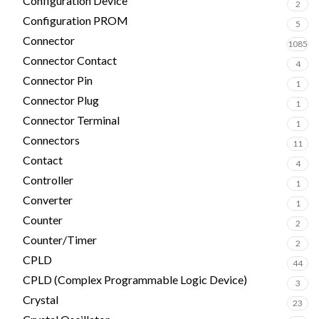
Configuration Device
2
Configuration PROM
5
Connector
1085
Connector Contact
4
Connector Pin
1
Connector Plug
1
Connector Terminal
1
Connectors
11
Contact
4
Controller
1
Converter
1
Counter
2
Counter/Timer
2
CPLD
44
CPLD (Complex Programmable Logic Device)
3
Crystal
23