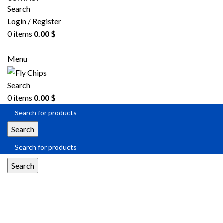
Search
Login / Register
0
items
0.00
$
SEND RFQ
Menu
Search
0
items
0.00
$
Search
Search
Multiplexer