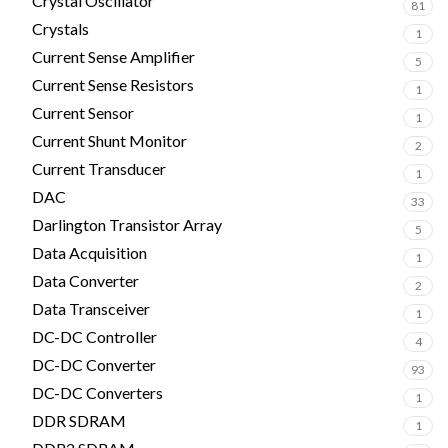
Crystal Oscillator
81
Crystals
1
Current Sense Amplifier
5
Current Sense Resistors
1
Current Sensor
1
Current Shunt Monitor
2
Current Transducer
1
DAC
33
Darlington Transistor Array
5
Data Acquisition
1
Data Converter
2
Data Transceiver
1
DC-DC Controller
4
DC-DC Converter
93
DC-DC Converters
1
DDR SDRAM
1