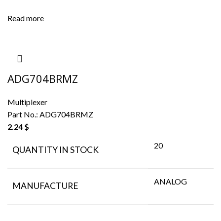
Read more
ADG704BRMZ
Multiplexer
Part No.:
ADG704BRMZ
2.24
$
20
QUANTITY IN STOCK
ANALOG
MANUFACTURE