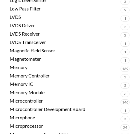
Logic Level Shifter
3
Low Pass Filter
9
LVDS
1
LVDS Driver
2
LVDS Receiver
2
LVDS Transceiver
1
Magnetic Field Sensor
1
Magnetometer
1
Memory
169
Memory Controller
2
Memory IC
5
Memory Module
6
Microcontroller
146
Microcontroller Development Board
1
Microphone
3
Microprocessor
34