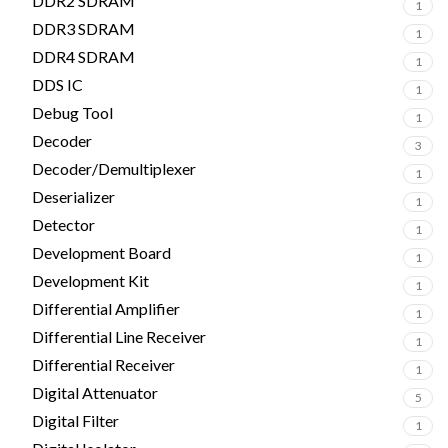
DDR2 SDRAM
1
DDR3 SDRAM
1
DDR4 SDRAM
1
DDS IC
1
Debug Tool
1
Decoder
3
Decoder/Demultiplexer
1
Deserializer
1
Detector
1
Development Board
1
Development Kit
1
Differential Amplifier
1
Differential Line Receiver
1
Differential Receiver
1
Digital Attenuator
5
Digital Filter
1