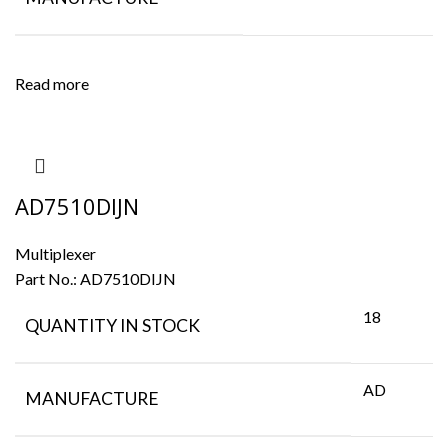
Read more
AD7510DIJN
Multiplexer
Part No.:
AD7510DIJN
18
QUANTITY IN STOCK
AD
MANUFACTURE