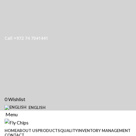
Call +972 74 7041441
0
Wishlist
ENGLISH
Menu
HOME
ABOUT US
PRODUCTS
QUALITY
INVENTORY MANAGEMENT
CONTACT