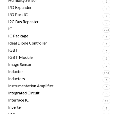
Humidity Sensor
1
I/O Expander
7
I/O Port IC
1
I2C Bus Repeater
2
IC
224
IC Package
1
Ideal Diode Controller
1
IGBT
5
IGBT Module
2
Image Sensor
2
Inductor
545
Inductors
4
Instrumentation Amplifier
6
Integrated Circuit
8
Interface IC
15
Inverter
2