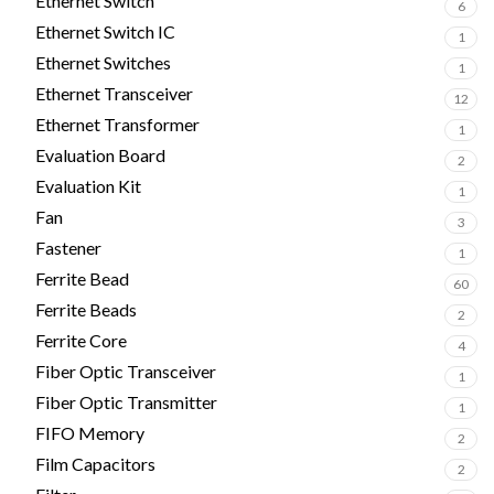
Ethernet Switch
6
Ethernet Switch IC
1
Ethernet Switches
1
Ethernet Transceiver
12
Ethernet Transformer
1
Evaluation Board
2
Evaluation Kit
1
Fan
3
Fastener
1
Ferrite Bead
60
Ferrite Beads
2
Ferrite Core
4
Fiber Optic Transceiver
1
Fiber Optic Transmitter
1
FIFO Memory
2
Film Capacitors
2