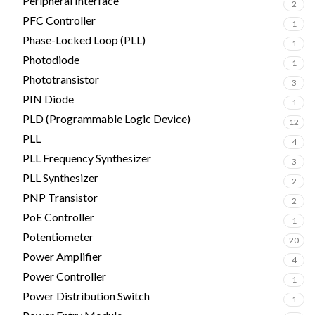
Peripheral Interface
2
PFC Controller
1
Phase-Locked Loop (PLL)
1
Photodiode
1
Phototransistor
3
PIN Diode
1
PLD (Programmable Logic Device)
12
PLL
4
PLL Frequency Synthesizer
3
PLL Synthesizer
2
PNP Transistor
2
PoE Controller
1
Potentiometer
20
Power Amplifier
4
Power Controller
1
Power Distribution Switch
1