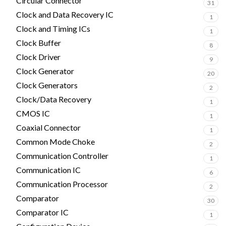
Circular Connector
31
Clock and Data Recovery IC
1
Clock and Timing ICs
1
Clock Buffer
8
Clock Driver
9
Clock Generator
20
Clock Generators
2
Clock/Data Recovery
1
CMOS IC
1
Coaxial Connector
1
Common Mode Choke
2
Communication Controller
1
Communication IC
6
Communication Processor
2
Comparator
30
Comparator IC
1