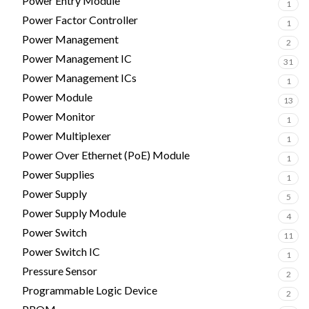
Power Entry Module
1
Power Factor Controller
1
Power Management
2
Power Management IC
31
Power Management ICs
1
Power Module
13
Power Monitor
1
Power Multiplexer
1
Power Over Ethernet (PoE) Module
1
Power Supplies
1
Power Supply
5
Power Supply Module
4
Power Switch
11
Power Switch IC
1
Pressure Sensor
2
Programmable Logic Device
2