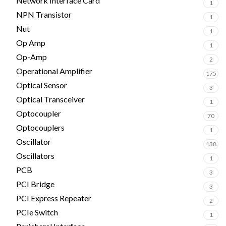
Network Interface Card
1
NPN Transistor
1
Nut
1
Op Amp
1
Op-Amp
2
Operational Amplifier
175
Optical Sensor
3
Optical Transceiver
1
Optocoupler
70
Optocouplers
1
Oscillator
138
Oscillators
1
PCB
3
PCI Bridge
3
PCI Express Repeater
2
PCIe Switch
1