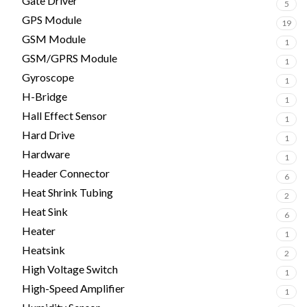
Gate Driver
5
GPS Module
19
GSM Module
1
GSM/GPRS Module
1
Gyroscope
1
H-Bridge
1
Hall Effect Sensor
1
Hard Drive
1
Hardware
1
Header Connector
6
Heat Shrink Tubing
2
Heat Sink
6
Heater
1
Heatsink
2
High Voltage Switch
1
High-Speed Amplifier
1