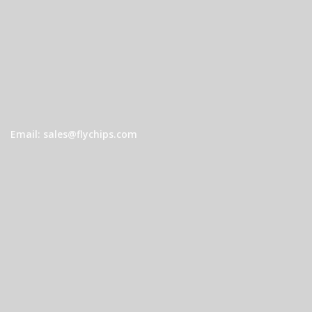
Email: sales@flychips.com