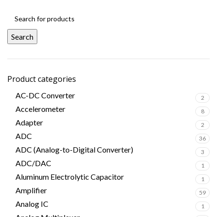
Search
Product categories
AC-DC Converter
2
Accelerometer
8
Adapter
2
ADC
36
ADC (Analog-to-Digital Converter)
3
ADC/DAC
1
Aluminum Electrolytic Capacitor
1
Amplifier
59
Analog IC
1