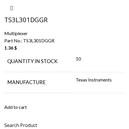
TS3L301DGGR
Multiplexer
Part No.:
TS3L301DGGR
1.36
$
10
QUANTITY IN STOCK
Texas Instruments
MANUFACTURE
Add to cart
Search Product