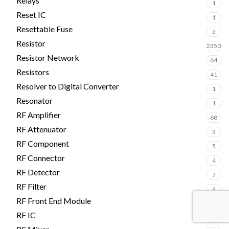
Relays
1
Reset IC
1
Resettable Fuse
3
Resistor
2350
Resistor Network
64
Resistors
41
Resolver to Digital Converter
1
Resonator
1
RF Amplifier
68
RF Attenuator
3
RF Component
5
RF Connector
4
RF Detector
7
RF Filter
4
RF Front End Module
2
RF IC
4