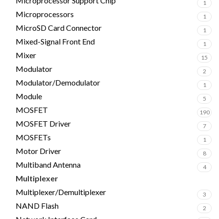
Microprocessor Support Chip
1
Microprocessors
1
MicroSD Card Connector
1
Mixed-Signal Front End
1
Mixer
15
Modulator
2
Modulator/Demodulator
1
Module
5
MOSFET
190
MOSFET Driver
7
MOSFETs
1
Motor Driver
8
Multiband Antenna
4
Multiplexer
6
Multiplexer/Demultiplexer
3
NAND Flash
2