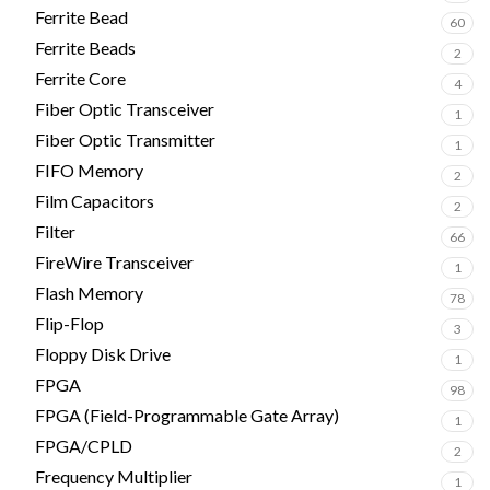
Ferrite Bead
60
Ferrite Beads
2
Ferrite Core
4
Fiber Optic Transceiver
1
Fiber Optic Transmitter
1
FIFO Memory
2
Film Capacitors
2
Filter
66
FireWire Transceiver
1
Flash Memory
78
Flip-Flop
3
Floppy Disk Drive
1
FPGA
98
FPGA (Field-Programmable Gate Array)
1
FPGA/CPLD
2
Frequency Multiplier
1