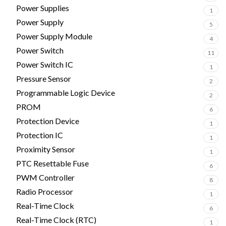
Power Supplies
1
Power Supply
5
Power Supply Module
4
Power Switch
11
Power Switch IC
1
Pressure Sensor
2
Programmable Logic Device
2
PROM
6
Protection Device
1
Protection IC
1
Proximity Sensor
1
PTC Resettable Fuse
6
PWM Controller
8
Radio Processor
1
Real-Time Clock
6
Real-Time Clock (RTC)
1