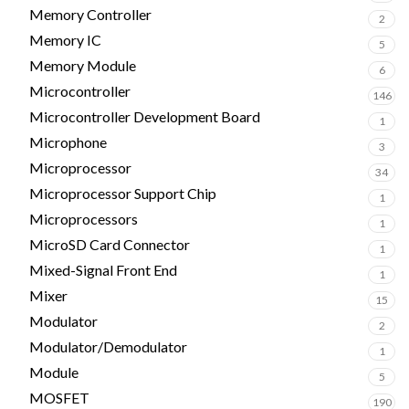
Memory Controller
2
Memory IC
5
Memory Module
6
Microcontroller
146
Microcontroller Development Board
1
Microphone
3
Microprocessor
34
Microprocessor Support Chip
1
Microprocessors
1
MicroSD Card Connector
1
Mixed-Signal Front End
1
Mixer
15
Modulator
2
Modulator/Demodulator
1
Module
5
MOSFET
190