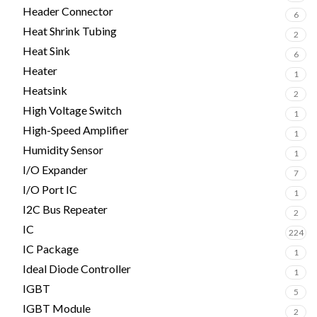
Header Connector
6
Heat Shrink Tubing
2
Heat Sink
6
Heater
1
Heatsink
2
High Voltage Switch
1
High-Speed Amplifier
1
Humidity Sensor
1
I/O Expander
7
I/O Port IC
1
I2C Bus Repeater
2
IC
224
IC Package
1
Ideal Diode Controller
1
IGBT
5
IGBT Module
2