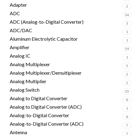
Adapter
2
ADC
36
ADC (Analog-to-Digital Converter)
3
ADC/DAC
1
Aluminum Electrolytic Capacitor
1
Amplifier
59
Analog IC
1
Analog Multiplexer
5
Analog Multiplexer/Demultiplexer
2
Analog Multiplier
2
Analog Switch
35
Analog to Digital Converter
8
Analog to Digital Converter (ADC)
1
Analog-to-Digital Converter
8
Analog-to-Digital Converter (ADC)
7
Antenna
7