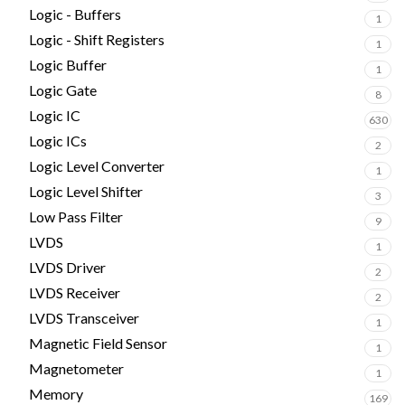
Logic - Buffers
1
Logic - Shift Registers
1
Logic Buffer
1
Logic Gate
8
Logic IC
630
Logic ICs
2
Logic Level Converter
1
Logic Level Shifter
3
Low Pass Filter
9
LVDS
1
LVDS Driver
2
LVDS Receiver
2
LVDS Transceiver
1
Magnetic Field Sensor
1
Magnetometer
1
Memory
169