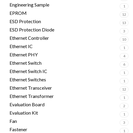
Engineering Sample
1
EPROM
12
ESD Protection
13
ESD Protection Diode
3
Ethernet Controller
10
Ethernet IC
1
Ethernet PHY
4
Ethernet Switch
6
Ethernet Switch IC
1
Ethernet Switches
1
Ethernet Transceiver
12
Ethernet Transformer
1
Evaluation Board
2
Evaluation Kit
1
Fan
3
Fastener
1