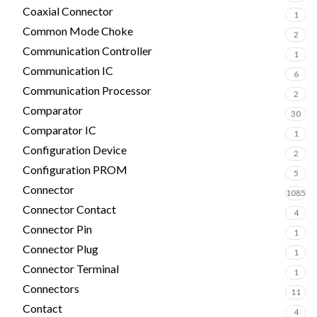
Coaxial Connector
1
Common Mode Choke
2
Communication Controller
1
Communication IC
6
Communication Processor
2
Comparator
30
Comparator IC
1
Configuration Device
2
Configuration PROM
5
Connector
1085
Connector Contact
4
Connector Pin
1
Connector Plug
1
Connector Terminal
1
Connectors
11
Contact
4