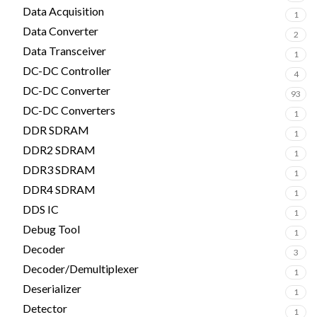
Data Acquisition
1
Data Converter
2
Data Transceiver
1
DC-DC Controller
4
DC-DC Converter
93
DC-DC Converters
1
DDR SDRAM
1
DDR2 SDRAM
1
DDR3 SDRAM
1
DDR4 SDRAM
1
DDS IC
1
Debug Tool
1
Decoder
3
Decoder/Demultiplexer
1
Deserializer
1
Detector
1