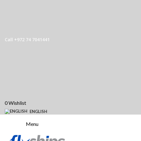
Call +972 74 7041441
0
Wishlist
ENGLISH
Menu