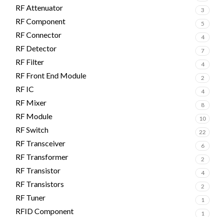
RF Attenuator
3
RF Component
5
RF Connector
4
RF Detector
7
RF Filter
4
RF Front End Module
2
RF IC
4
RF Mixer
8
RF Module
10
RF Switch
22
RF Transceiver
6
RF Transformer
2
RF Transistor
4
RF Transistors
2
RF Tuner
1
RFID Component
1