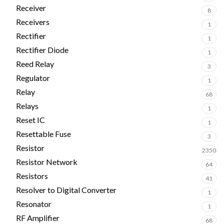
Receiver
8
Receivers
1
Rectifier
1
Rectifier Diode
1
Reed Relay
3
Regulator
1
Relay
68
Relays
1
Reset IC
1
Resettable Fuse
3
Resistor
2350
Resistor Network
64
Resistors
41
Resolver to Digital Converter
1
Resonator
1
RF Amplifier
68