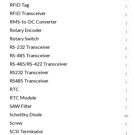
RFID Tag
1
RFID Transceiver
2
RMS-to-DC Converter
1
Rotary Encoder
1
Rotary Switch
1
RS-232 Transceiver
3
RS-485 Transceiver
2
RS-485/RS-422 Transceiver
1
RS232 Transceiver
3
RS485 Transceiver
1
RTC
1
RTC Module
1
SAW Filter
5
Schottky Diode
48
Screw
5
SCSI Terminator
1