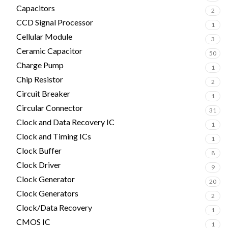
Capacitors
2
CCD Signal Processor
1
Cellular Module
3
Ceramic Capacitor
50
Charge Pump
1
Chip Resistor
2
Circuit Breaker
1
Circular Connector
31
Clock and Data Recovery IC
1
Clock and Timing ICs
1
Clock Buffer
8
Clock Driver
9
Clock Generator
20
Clock Generators
2
Clock/Data Recovery
1
CMOS IC
1