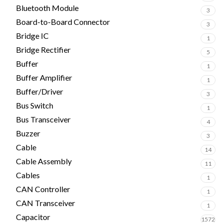
Bluetooth Module
3
Board-to-Board Connector
3
Bridge IC
1
Bridge Rectifier
5
Buffer
1
Buffer Amplifier
1
Buffer/Driver
3
Bus Switch
1
Bus Transceiver
4
Buzzer
3
Cable
14
Cable Assembly
11
Cables
1
CAN Controller
1
CAN Transceiver
1
Capacitor
1572