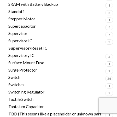
SRAM with Battery Backup
1
Standoff
2
Stepper Motor
1
Supercapacitor
4
Supervisor
7
Supervisor IC
2
Supervisor/Reset IC
2
Supervisory IC
2
Surface Mount Fuse
1
Surge Protector
2
Switch
56
Switches
1
Switching Regulator
7
Tactile Switch
4
Tantalum Capacitor
17
TBD (This seems like a placeholder or unknown part
1