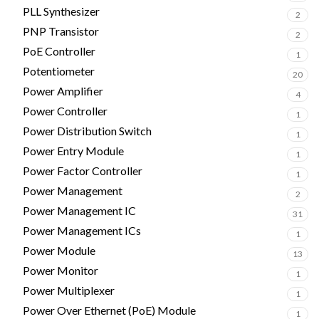
PLL Synthesizer
2
PNP Transistor
2
PoE Controller
1
Potentiometer
20
Power Amplifier
4
Power Controller
1
Power Distribution Switch
1
Power Entry Module
1
Power Factor Controller
1
Power Management
2
Power Management IC
31
Power Management ICs
1
Power Module
13
Power Monitor
1
Power Multiplexer
1
Power Over Ethernet (PoE) Module
1