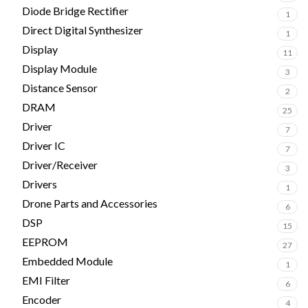
Diode Bridge Rectifier
1
Direct Digital Synthesizer
1
Display
11
Display Module
3
Distance Sensor
2
DRAM
25
Driver
7
Driver IC
7
Driver/Receiver
3
Drivers
1
Drone Parts and Accessories
6
DSP
15
EEPROM
27
Embedded Module
1
EMI Filter
6
Encoder
4