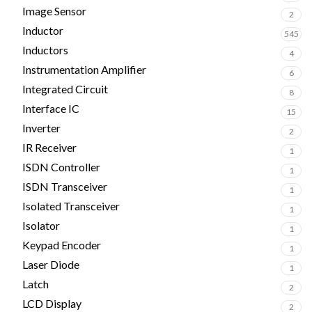
Image Sensor
2
Inductor
545
Inductors
4
Instrumentation Amplifier
6
Integrated Circuit
8
Interface IC
15
Inverter
2
IR Receiver
1
ISDN Controller
1
ISDN Transceiver
1
Isolated Transceiver
1
Isolator
1
Keypad Encoder
1
Laser Diode
1
Latch
2
LCD Display
2