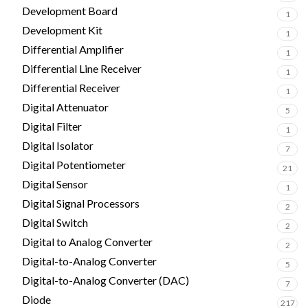
Development Board
1
Development Kit
1
Differential Amplifier
1
Differential Line Receiver
1
Differential Receiver
1
Digital Attenuator
5
Digital Filter
1
Digital Isolator
7
Digital Potentiometer
21
Digital Sensor
1
Digital Signal Processors
2
Digital Switch
2
Digital to Analog Converter
2
Digital-to-Analog Converter
5
Digital-to-Analog Converter (DAC)
7
Diode
217