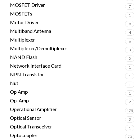
MOSFET Driver
7
MOSFETs
1
Motor Driver
8
Multiband Antenna
4
Multiplexer
6
Multiplexer/Demultiplexer
3
NAND Flash
2
Network Interface Card
1
NPN Transistor
1
Nut
1
Op Amp
1
Op-Amp
2
Operational Amplifier
175
Optical Sensor
3
Optical Transceiver
1
Optocoupler
70