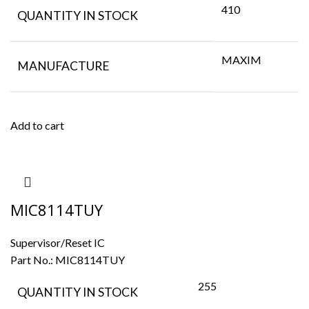
410
QUANTITY IN STOCK
MAXIM
MANUFACTURE
Add to cart
MIC8114TUY
Supervisor/Reset IC
Part No.:
MIC8114TUY
255
QUANTITY IN STOCK