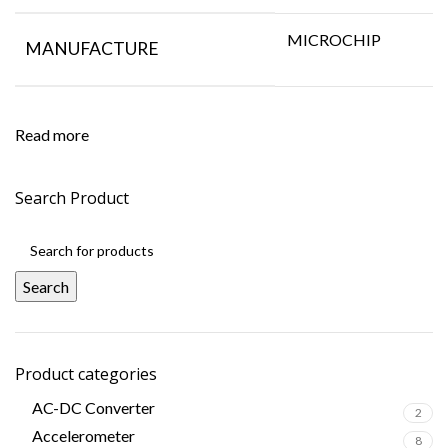
MICROCHIP
MANUFACTURE
Read more
Search Product
Search
Product categories
AC-DC Converter
2
Accelerometer
8