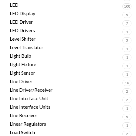
LED
108
LED Display
5
LED Driver
7
LED Drivers
1
Level Shifter
3
Level Translator
1
Light Bulb
1
Light Fixture
1
Light Sensor
1
Line Driver
10
Line Driver/Receiver
2
Line Interface Unit
2
Line Interface Units
1
Line Receiver
5
Linear Regulators
1
Load Switch
2