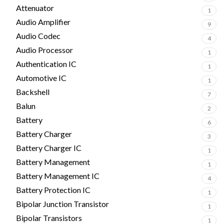
Attenuator
1
Audio Amplifier
9
Audio Codec
4
Audio Processor
1
Authentication IC
1
Automotive IC
1
Backshell
7
Balun
2
Battery
6
Battery Charger
3
Battery Charger IC
1
Battery Management
1
Battery Management IC
4
Battery Protection IC
1
Bipolar Junction Transistor
1
Bipolar Transistors
1