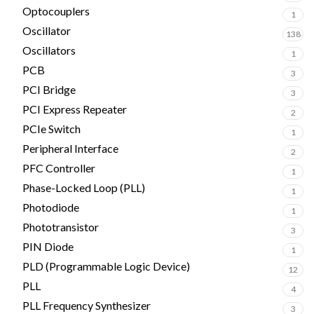
Optocouplers
1
Oscillator
138
Oscillators
1
PCB
3
PCI Bridge
3
PCI Express Repeater
2
PCIe Switch
1
Peripheral Interface
2
PFC Controller
1
Phase-Locked Loop (PLL)
1
Photodiode
1
Phototransistor
3
PIN Diode
1
PLD (Programmable Logic Device)
12
PLL
4
PLL Frequency Synthesizer
3