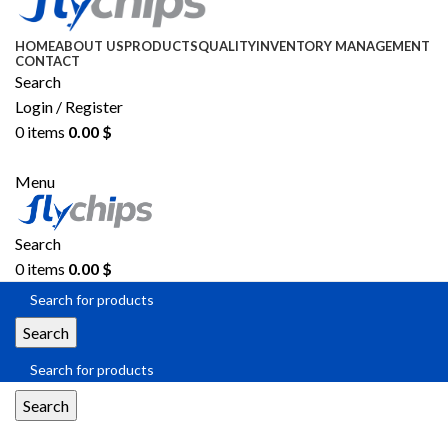
HOME
ABOUT US
PRODUCTS
QUALITY
INVENTORY MANAGEMENT
CONTACT
Search
Login / Register
0
items
0.00
$
SEND RFQ
Menu
Search
0
items
0.00
$
Search
Search