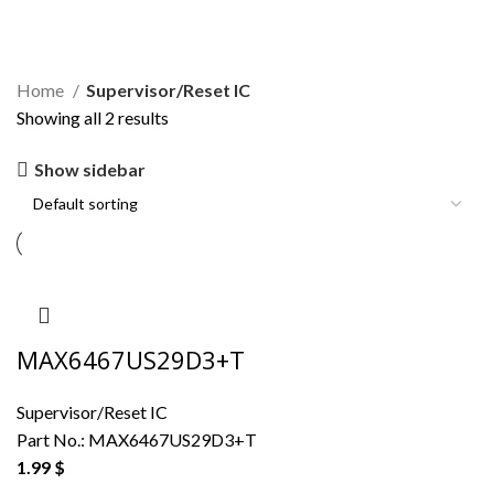
Supervisor/Reset IC
Home
Supervisor/Reset IC
Showing all 2 results
Show sidebar
MAX6467US29D3+T
Supervisor/Reset IC
Part No.:
MAX6467US29D3+T
1.99
$