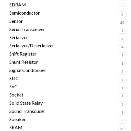
SDRAM
8
Semiconductor
2
Sensor
20
Serial Transceiver
1
Serializer
4
Serializer/Deserializer
4
Shift Register
1
Shunt Resistor
1
Signal Conditioner
2
SLIC
1
SoC
1
Socket
1
Solid State Relay
3
Sound Transducer
1
Speaker
2
SRAM
32