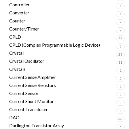
Controller
1
Converter
1
Counter
2
Counter/Timer
2
CPLD
44
CPLD (Complex Programmable Logic Device)
3
Crystal
23
Crystal Oscillator
81
Crystals
1
Current Sense Amplifier
5
Current Sense Resistors
1
Current Sensor
1
Current Shunt Monitor
2
Current Transducer
1
DAC
33
Darlington Transistor Array
5