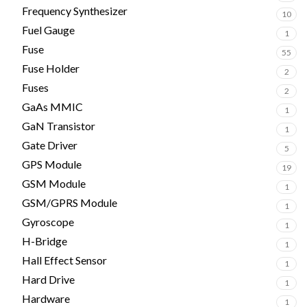
Frequency Synthesizer
10
Fuel Gauge
1
Fuse
55
Fuse Holder
2
Fuses
2
GaAs MMIC
1
GaN Transistor
1
Gate Driver
5
GPS Module
19
GSM Module
1
GSM/GPRS Module
1
Gyroscope
1
H-Bridge
1
Hall Effect Sensor
1
Hard Drive
1
Hardware
1