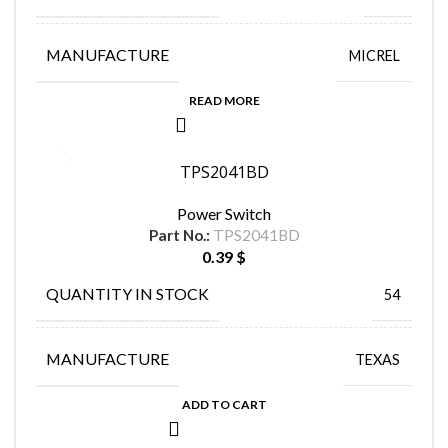
MANUFACTURE
MICREL
READ MORE
TPS2041BD
Power Switch
Part No.:
TPS2041BD
0.39
$
QUANTITY IN STOCK
54
MANUFACTURE
TEXAS
ADD TO CART