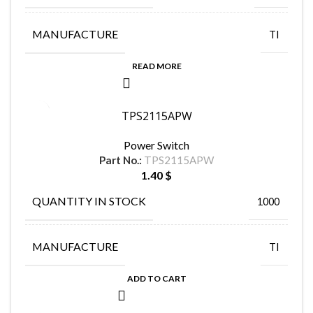
MANUFACTURE
TI
READ MORE
TPS2115APW
Power Switch
Part No.:
TPS2115APW
1.40
$
QUANTITY IN STOCK
1000
MANUFACTURE
TI
ADD TO CART