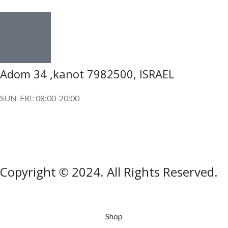
Adom 34 ,kanot 7982500, ISRAEL
SUN-FRI: 08:00-20:00
SUBSCRIBE OUR NEWSLETTER
To get exclusive offer and promotional updates.
Copyright © 2024. All Rights Reserved.
Shop