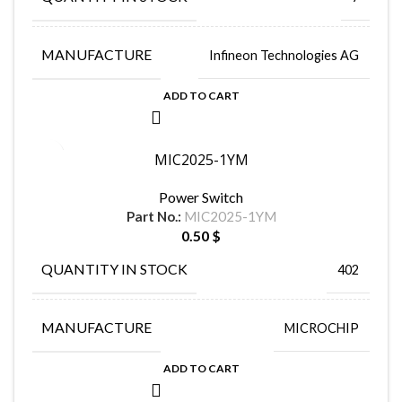
MANUFACTURE
Infineon Technologies AG
ADD TO CART
MIC2025-1YM
Power Switch
Part No.:
MIC2025-1YM
0.50
$
QUANTITY IN STOCK
402
MANUFACTURE
MICROCHIP
ADD TO CART