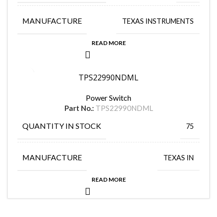
MANUFACTURE
TEXAS INSTRUMENTS
READ MORE
TPS22990NDML
Power Switch
Part No.:
TPS22990NDML
QUANTITY IN STOCK
75
MANUFACTURE
TEXAS IN
READ MORE