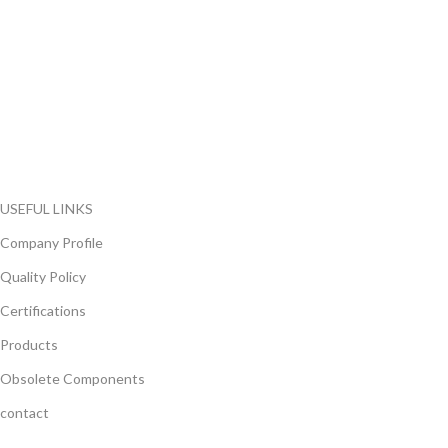
FlyChips is an electronic parts distributor specializing in a wide
range of electronic parts. We have long term relationship with
local and international authorized suppliers, giving us the
opportunity to cover any purchasing needs.
Read more
USEFUL LINKS
Company Profile
Quality Policy
Certifications
Products
Obsolete Components
contact
GET IN TOUCH