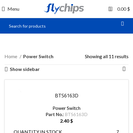
0
Menu
0.00
$
Power Switch
Home
Power Switch
Showing all 11 results
Show sidebar
BTS6163D
Power Switch
Part No.:
BTS6163D
2.40
$
QUANTITY IN STOCK
7