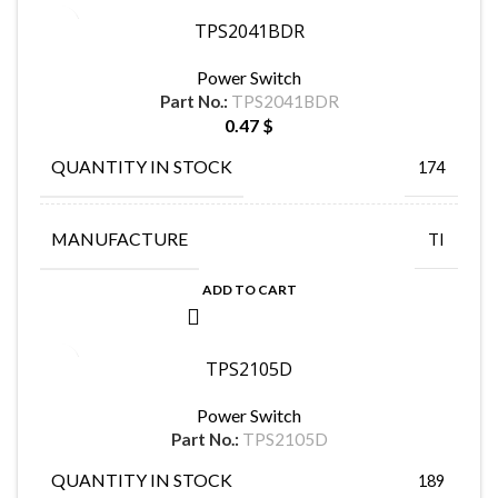
TPS2041BDR
Power Switch
Part No.:
TPS2041BDR
0.47
$
QUANTITY IN STOCK
174
MANUFACTURE
TI
ADD TO CART
TPS2105D
Power Switch
Part No.:
TPS2105D
QUANTITY IN STOCK
189