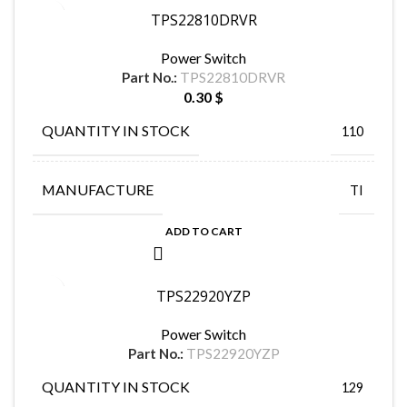
TPS22810DRVR
Power Switch
Part No.:
TPS22810DRVR
0.30
$
QUANTITY IN STOCK
110
MANUFACTURE
TI
ADD TO CART
TPS22920YZP
Power Switch
Part No.:
TPS22920YZP
QUANTITY IN STOCK
129