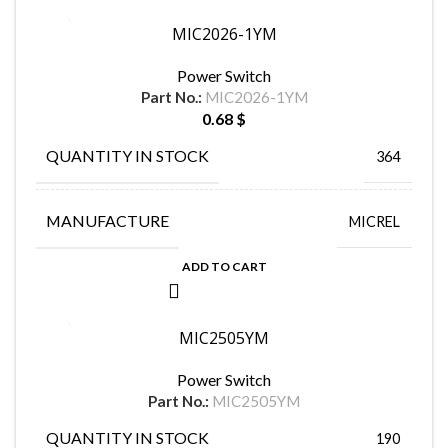
MIC2026-1YM
Power Switch
Part No.:
MIC2026-1YM
0.68
$
QUANTITY IN STOCK
364
MANUFACTURE
MICREL
ADD TO CART
MIC2505YM
Power Switch
Part No.:
MIC2505YM
QUANTITY IN STOCK
190