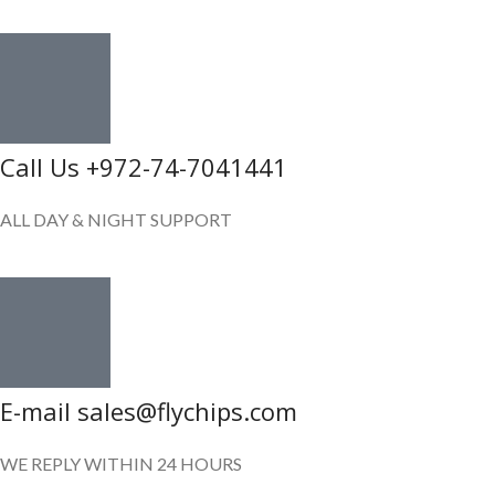
Call Us +972-74-7041441
ALL DAY & NIGHT SUPPORT
E-mail sales@flychips.com
WE REPLY WITHIN 24 HOURS