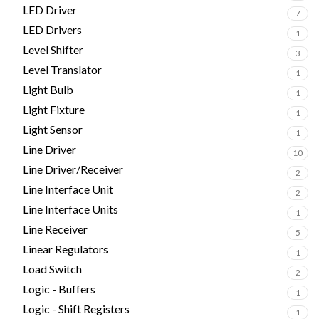
LED Driver
7
LED Drivers
1
Level Shifter
3
Level Translator
1
Light Bulb
1
Light Fixture
1
Light Sensor
1
Line Driver
10
Line Driver/Receiver
2
Line Interface Unit
2
Line Interface Units
1
Line Receiver
5
Linear Regulators
1
Load Switch
2
Logic - Buffers
1
Logic - Shift Registers
1