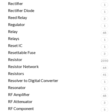
Rectifier
1
Rectifier Diode
1
Reed Relay
3
Regulator
1
Relay
68
Relays
1
Reset IC
1
Resettable Fuse
3
Resistor
2350
Resistor Network
64
Resistors
41
Resolver to Digital Converter
1
Resonator
1
RF Amplifier
68
RF Attenuator
3
RF Component
5