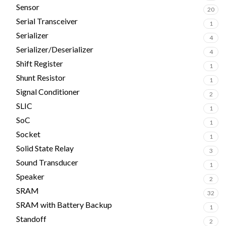
Sensor
20
Serial Transceiver
1
Serializer
4
Serializer/Deserializer
4
Shift Register
1
Shunt Resistor
1
Signal Conditioner
2
SLIC
1
SoC
1
Socket
1
Solid State Relay
3
Sound Transducer
1
Speaker
2
SRAM
32
SRAM with Battery Backup
1
Standoff
2