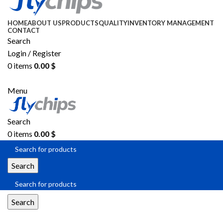
HOME
ABOUT US
PRODUCTS
QUALITY
INVENTORY MANAGEMENT
CONTACT
Search
Login / Register
0
items
0.00
$
SEND RFQ
Menu
Search
0
items
0.00
$
Search
Search