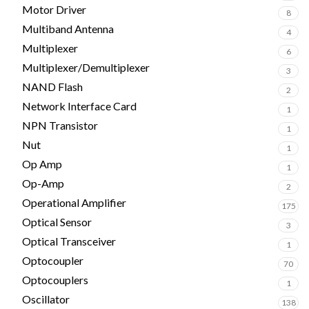
Motor Driver
8
Multiband Antenna
4
Multiplexer
6
Multiplexer/Demultiplexer
3
NAND Flash
2
Network Interface Card
1
NPN Transistor
1
Nut
1
Op Amp
1
Op-Amp
2
Operational Amplifier
175
Optical Sensor
3
Optical Transceiver
1
Optocoupler
70
Optocouplers
1
Oscillator
138