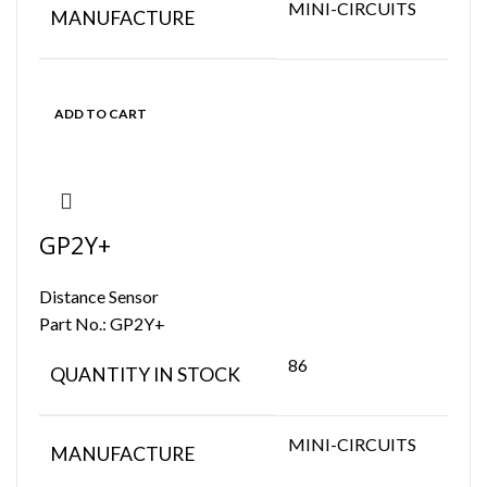
MINI-CIRCUITS
MANUFACTURE
ADD TO CART
GP2Y+
Distance Sensor
Part No.:
GP2Y+
86
QUANTITY IN STOCK
MINI-CIRCUITS
MANUFACTURE