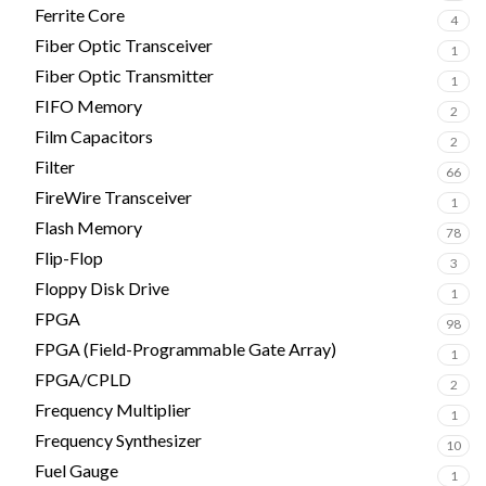
Ferrite Core
4
Fiber Optic Transceiver
1
Fiber Optic Transmitter
1
FIFO Memory
2
Film Capacitors
2
Filter
66
FireWire Transceiver
1
Flash Memory
78
Flip-Flop
3
Floppy Disk Drive
1
FPGA
98
FPGA (Field-Programmable Gate Array)
1
FPGA/CPLD
2
Frequency Multiplier
1
Frequency Synthesizer
10
Fuel Gauge
1