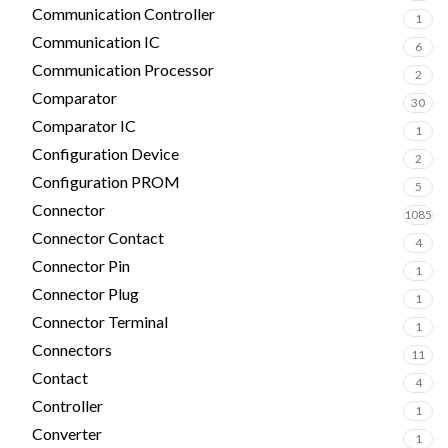
Communication Controller
1
Communication IC
6
Communication Processor
2
Comparator
30
Comparator IC
1
Configuration Device
2
Configuration PROM
5
Connector
1085
Connector Contact
4
Connector Pin
1
Connector Plug
1
Connector Terminal
1
Connectors
11
Contact
4
Controller
1
Converter
1