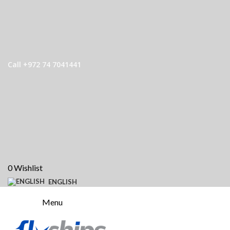
Call +972 74 7041441
0
Wishlist
ENGLISH
Menu