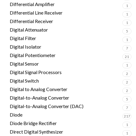
Differential Amplifier
1
Differential Line Receiver
1
Differential Receiver
1
Digital Attenuator
5
Digital Filter
1
Digital Isolator
7
Digital Potentiometer
21
Digital Sensor
1
Digital Signal Processors
2
Digital Switch
2
Digital to Analog Converter
2
Digital-to-Analog Converter
5
Digital-to-Analog Converter (DAC)
7
Diode
217
Diode Bridge Rectifier
1
Direct Digital Synthesizer
1