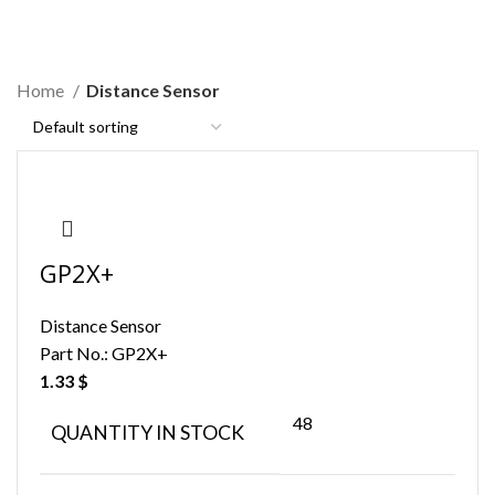
Distance Sensor
Home
Distance Sensor
GP2X+
Distance Sensor
Part No.:
GP2X+
1.33
$
48
QUANTITY IN STOCK