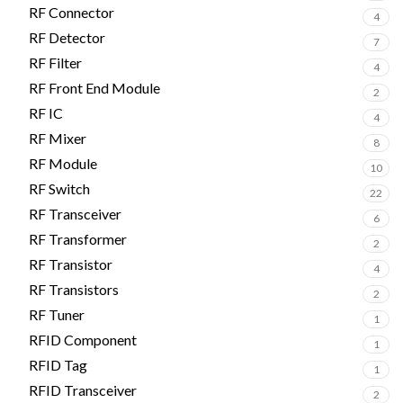
RF Connector
4
RF Detector
7
RF Filter
4
RF Front End Module
2
RF IC
4
RF Mixer
8
RF Module
10
RF Switch
22
RF Transceiver
6
RF Transformer
2
RF Transistor
4
RF Transistors
2
RF Tuner
1
RFID Component
1
RFID Tag
1
RFID Transceiver
2