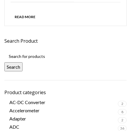
READ MORE
Search Product
Search
Product categories
AC-DC Converter
2
Accelerometer
8
Adapter
2
ADC
36