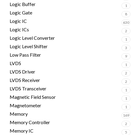
Logic Buffer
1
Logic Gate
8
Logic IC
630
Logic ICs
2
Logic Level Converter
1
Logic Level Shifter
3
Low Pass Filter
9
LVDS
1
LVDS Driver
2
LVDS Receiver
2
LVDS Transceiver
1
Magnetic Field Sensor
1
Magnetometer
1
Memory
169
Memory Controller
2
Memory IC
5