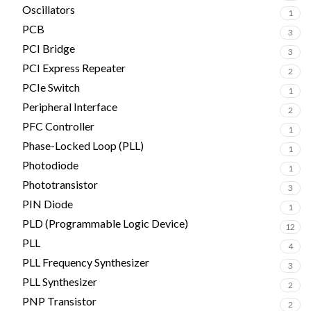
Oscillators
1
PCB
3
PCI Bridge
3
PCI Express Repeater
2
PCIe Switch
1
Peripheral Interface
2
PFC Controller
1
Phase-Locked Loop (PLL)
1
Photodiode
1
Phototransistor
3
PIN Diode
1
PLD (Programmable Logic Device)
12
PLL
4
PLL Frequency Synthesizer
3
PLL Synthesizer
2
PNP Transistor
2