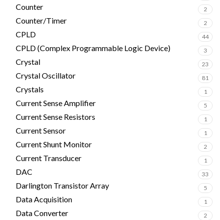
Counter
2
Counter/Timer
2
CPLD
44
CPLD (Complex Programmable Logic Device)
3
Crystal
23
Crystal Oscillator
81
Crystals
1
Current Sense Amplifier
5
Current Sense Resistors
1
Current Sensor
1
Current Shunt Monitor
2
Current Transducer
1
DAC
33
Darlington Transistor Array
5
Data Acquisition
1
Data Converter
2