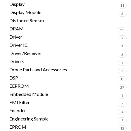
Display
11
Display Module
3
Distance Sensor
2
DRAM
25
Driver
7
Driver IC
7
Driver/Receiver
3
Drivers
1
Drone Parts and Accessories
6
DSP
15
EEPROM
27
Embedded Module
1
EMI Filter
6
Encoder
4
Engineering Sample
1
EPROM
12