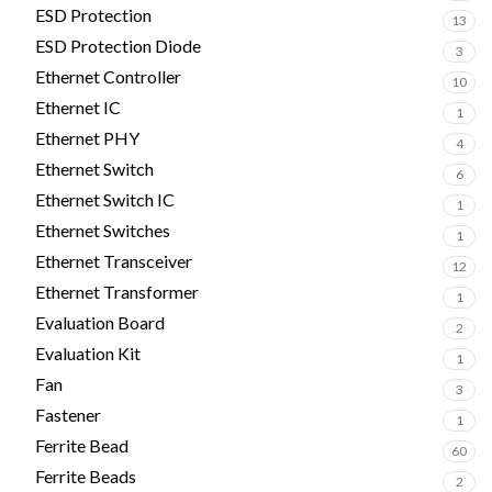
ESD Protection
13
ESD Protection Diode
3
Ethernet Controller
10
Ethernet IC
1
Ethernet PHY
4
Ethernet Switch
6
Ethernet Switch IC
1
Ethernet Switches
1
Ethernet Transceiver
12
Ethernet Transformer
1
Evaluation Board
2
Evaluation Kit
1
Fan
3
Fastener
1
Ferrite Bead
60
Ferrite Beads
2