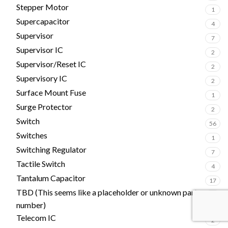
Stepper Motor
1
Supercapacitor
4
Supervisor
7
Supervisor IC
2
Supervisor/Reset IC
2
Supervisory IC
2
Surface Mount Fuse
1
Surge Protector
2
Switch
56
Switches
1
Switching Regulator
7
Tactile Switch
4
Tantalum Capacitor
17
TBD (This seems like a placeholder or unknown part
1
number)
Telecom IC
2