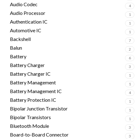
Audio Codec
4
Audio Processor
1
Authentication IC
1
Automotive IC
1
Backshell
7
Balun
2
Battery
6
Battery Charger
3
Battery Charger IC
1
Battery Management
1
Battery Management IC
4
Battery Protection IC
1
Bipolar Junction Transistor
1
Bipolar Transistors
1
Bluetooth Module
3
Board-to-Board Connector
3