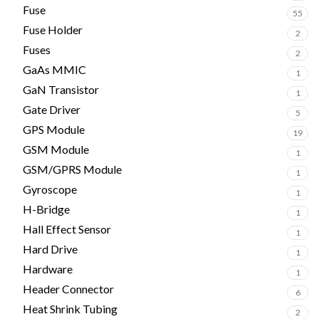
Fuse
55
Fuse Holder
2
Fuses
2
GaAs MMIC
1
GaN Transistor
1
Gate Driver
5
GPS Module
19
GSM Module
1
GSM/GPRS Module
1
Gyroscope
1
H-Bridge
1
Hall Effect Sensor
1
Hard Drive
1
Hardware
1
Header Connector
6
Heat Shrink Tubing
2