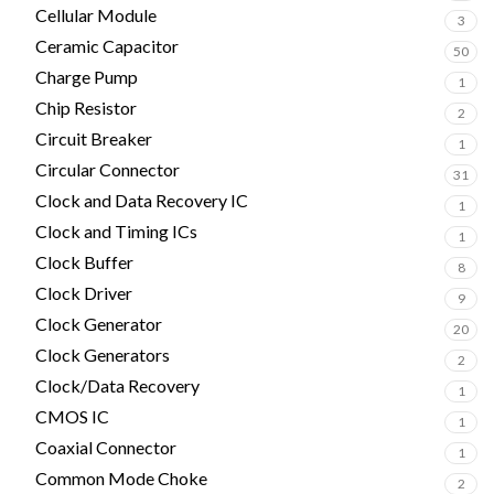
Cellular Module
3
Ceramic Capacitor
50
Charge Pump
1
Chip Resistor
2
Circuit Breaker
1
Circular Connector
31
Clock and Data Recovery IC
1
Clock and Timing ICs
1
Clock Buffer
8
Clock Driver
9
Clock Generator
20
Clock Generators
2
Clock/Data Recovery
1
CMOS IC
1
Coaxial Connector
1
Common Mode Choke
2