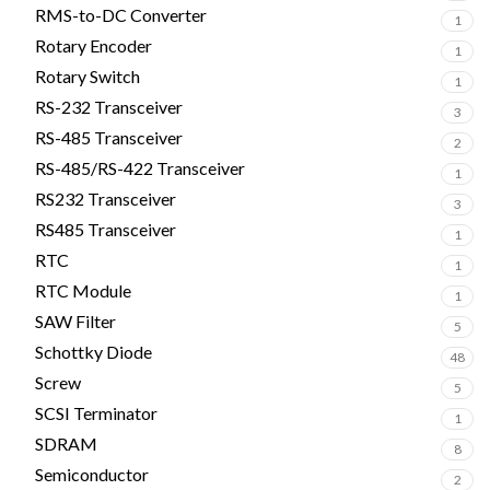
RMS-to-DC Converter
1
Rotary Encoder
1
Rotary Switch
1
RS-232 Transceiver
3
RS-485 Transceiver
2
RS-485/RS-422 Transceiver
1
RS232 Transceiver
3
RS485 Transceiver
1
RTC
1
RTC Module
1
SAW Filter
5
Schottky Diode
48
Screw
5
SCSI Terminator
1
SDRAM
8
Semiconductor
2