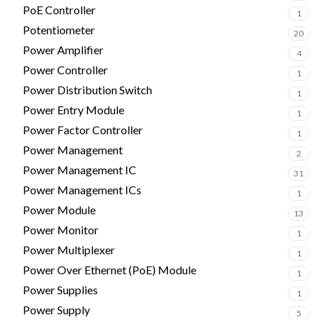
PoE Controller
1
Potentiometer
20
Power Amplifier
4
Power Controller
1
Power Distribution Switch
1
Power Entry Module
1
Power Factor Controller
1
Power Management
2
Power Management IC
31
Power Management ICs
1
Power Module
13
Power Monitor
1
Power Multiplexer
1
Power Over Ethernet (PoE) Module
1
Power Supplies
1
Power Supply
5