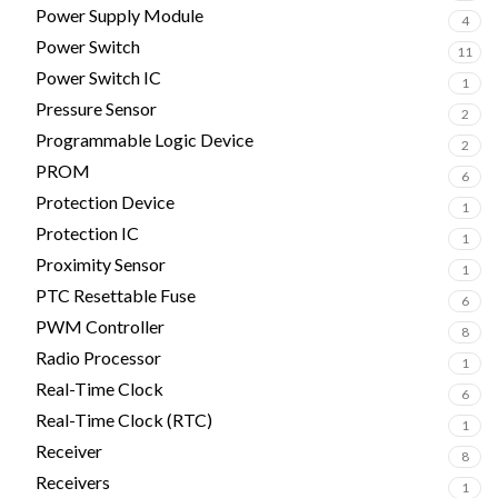
Power Supply Module
4
Power Switch
11
Power Switch IC
1
Pressure Sensor
2
Programmable Logic Device
2
PROM
6
Protection Device
1
Protection IC
1
Proximity Sensor
1
PTC Resettable Fuse
6
PWM Controller
8
Radio Processor
1
Real-Time Clock
6
Real-Time Clock (RTC)
1
Receiver
8
Receivers
1