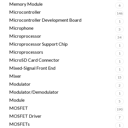
Memory Module
6
Microcontroller
146
Microcontroller Development Board
1
Microphone
3
Microprocessor
34
Microprocessor Support Chip
1
Microprocessors
1
MicroSD Card Connector
1
Mixed-Signal Front End
1
Mixer
15
Modulator
2
Modulator/Demodulator
1
Module
5
MOSFET
190
MOSFET Driver
7
MOSFETs
1