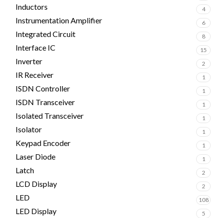
Inductors
4
Instrumentation Amplifier
6
Integrated Circuit
8
Interface IC
15
Inverter
2
IR Receiver
1
ISDN Controller
1
ISDN Transceiver
1
Isolated Transceiver
1
Isolator
1
Keypad Encoder
1
Laser Diode
1
Latch
2
LCD Display
2
LED
108
LED Display
5