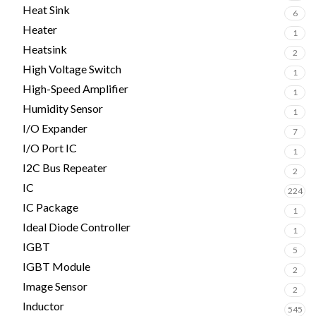
Heat Sink
6
Heater
1
Heatsink
2
High Voltage Switch
1
High-Speed Amplifier
1
Humidity Sensor
1
I/O Expander
7
I/O Port IC
1
I2C Bus Repeater
2
IC
224
IC Package
1
Ideal Diode Controller
1
IGBT
5
IGBT Module
2
Image Sensor
2
Inductor
545