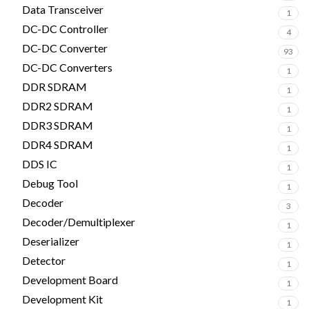
Data Transceiver
1
DC-DC Controller
4
DC-DC Converter
93
DC-DC Converters
1
DDR SDRAM
1
DDR2 SDRAM
1
DDR3 SDRAM
1
DDR4 SDRAM
1
DDS IC
1
Debug Tool
1
Decoder
3
Decoder/Demultiplexer
1
Deserializer
1
Detector
1
Development Board
1
Development Kit
1