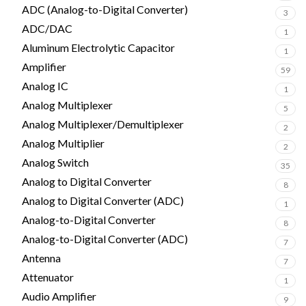
ADC (Analog-to-Digital Converter)
3
ADC/DAC
1
Aluminum Electrolytic Capacitor
1
Amplifier
59
Analog IC
1
Analog Multiplexer
5
Analog Multiplexer/Demultiplexer
2
Analog Multiplier
2
Analog Switch
35
Analog to Digital Converter
8
Analog to Digital Converter (ADC)
1
Analog-to-Digital Converter
8
Analog-to-Digital Converter (ADC)
7
Antenna
7
Attenuator
1
Audio Amplifier
9