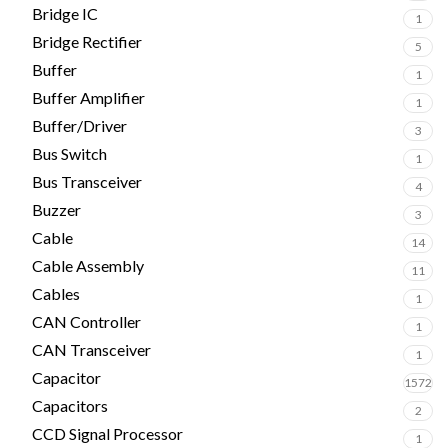
Bridge IC
1
Bridge Rectifier
5
Buffer
1
Buffer Amplifier
1
Buffer/Driver
3
Bus Switch
1
Bus Transceiver
4
Buzzer
3
Cable
14
Cable Assembly
11
Cables
1
CAN Controller
1
CAN Transceiver
1
Capacitor
1572
Capacitors
2
CCD Signal Processor
1