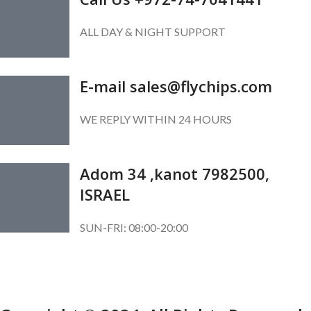
ALL DAY & NIGHT SUPPORT
E-mail sales@flychips.com
WE REPLY WITHIN 24 HOURS
Adom 34 ,kanot 7982500,
ISRAEL
SUN-FRI: 08:00-20:00
SUBSCRIBE OUR NEWSLETTER
To get exclusive offer and promotional updates.