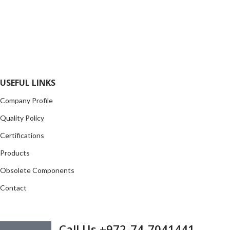
FlyChips is an electronic parts distributor specializing in a wide
range of electronic parts. We have long term relationship with
local and international authorized suppliers, giving us the
opportunity to cover any purchasing needs.
Read more
USEFUL LINKS
Company Profile
Quality Policy
Certifications
Products
Obsolete Components
Contact
GET IN TOUCH
Call Us +972-74-7041441