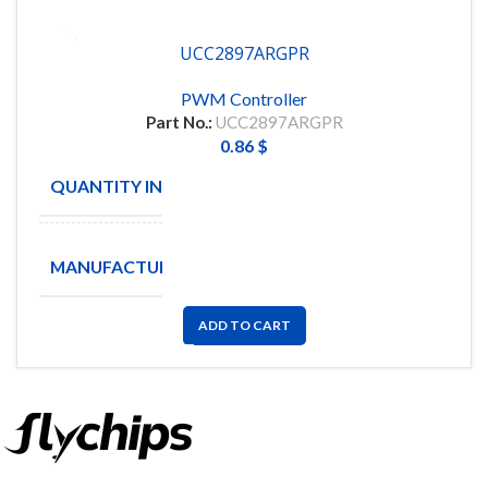
UCC2897ARGPR
PWM Controller
Part No.:
UCC2897ARGPR
0.86
$
QUANTITY IN STOCK
139
Texas
MANUFACTURE
Instruments
ADD TO CART