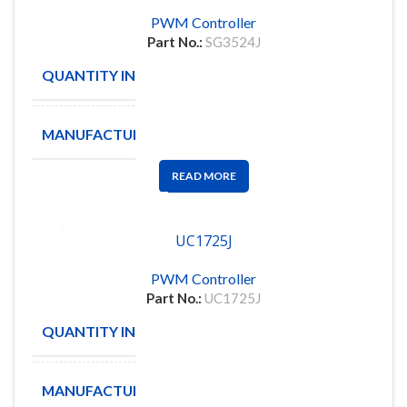
PWM Controller
Part No.:
SG3524J
QUANTITY IN STOCK
46
MANUFACTURE
SG
READ MORE
UC1725J
PWM Controller
Part No.:
UC1725J
QUANTITY IN STOCK
1
MANUFACTURE
IC