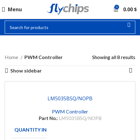
0
Menu
0.00
$
PWM CONTROLLER
Home
PWM Controller
Showing all 8 results
Show sidebar
LM5035BSQ/NOPB
PWM Controller
Part No.:
LM5035BSQ/NOPB
QUANTITY IN STOCK
91