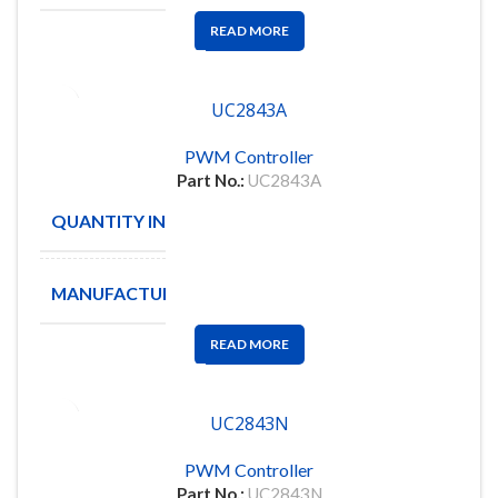
READ MORE
UC2843A
PWM Controller
Part No.:
UC2843A
QUANTITY IN STOCK
2500
MANUFACTURE
TI
READ MORE
UC2843N
PWM Controller
Part No.:
UC2843N