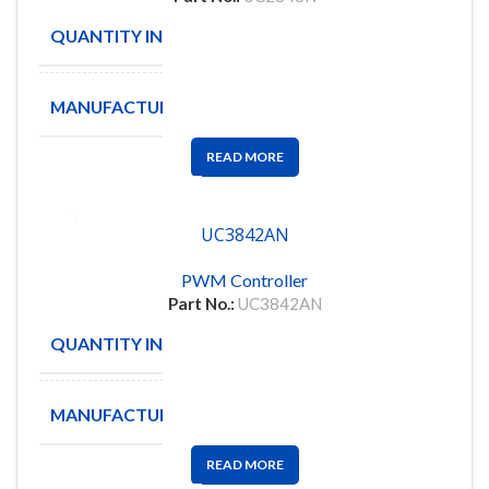
QUANTITY IN STOCK
297
MANUFACTURE
TI
READ MORE
UC3842AN
PWM Controller
Part No.:
UC3842AN
QUANTITY IN STOCK
47
MANUFACTURE
TEXAS
READ MORE