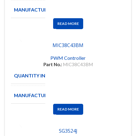
MANUFACTURE
TEXAS
READ MORE
MIC38C43BM
PWM Controller
Part No.:
MIC38C43BM
QUANTITY IN STOCK
2500
MANUFACTURE
MICRE
READ MORE
SG3524J