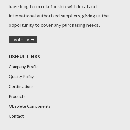
have long term relationship with local and
international authorized suppliers, giving us the
opportunity to cover any purchasing needs.
Read more
USEFUL LINKS
Company Profile
Quality Policy
Certifications
Products
Obsolete Components
Contact