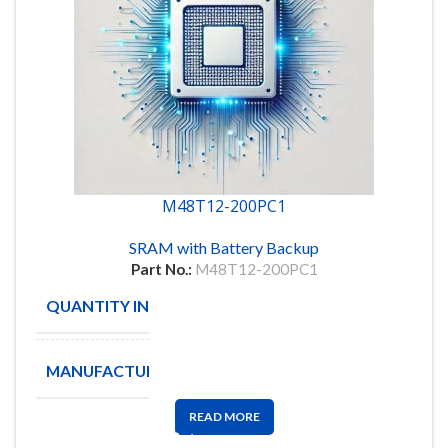
M48T12-200PC1
SRAM with Battery Backup
Part No.:
M48T12-200PC1
QUANTITY IN STOCK
8
MANUFACTURE
STM
READ MORE