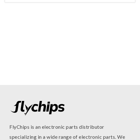
FlyChips is an electronic parts distributor
specializing in a wide range of electronic parts. We