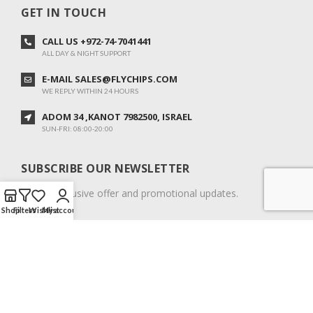
GET IN TOUCH
CALL US +972-74-7041441
ALL DAY & NIGHT SUPPORT
E-MAIL SALES@FLYCHIPS.COM
WE REPLY WITHIN 24 HOURS
ADOM 34 ,KANOT 7982500, ISRAEL
SUN-FRI: 08:00-20:00
SUBSCRIBE OUR NEWSLETTER
To get exclusive offer and promotional updates.
Shop
Filters
Wishlist
My account
COPYRIGHT © 2024. ALL RIGHTS RESERVED.