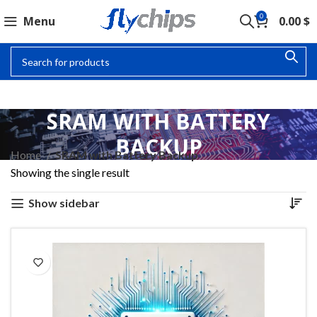
0
Menu
0.00
$
SRAM WITH BATTERY
BACKUP
Home
SRAM with Battery Backup
Showing the single result
Show sidebar