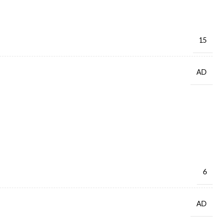
15
AD
6
AD