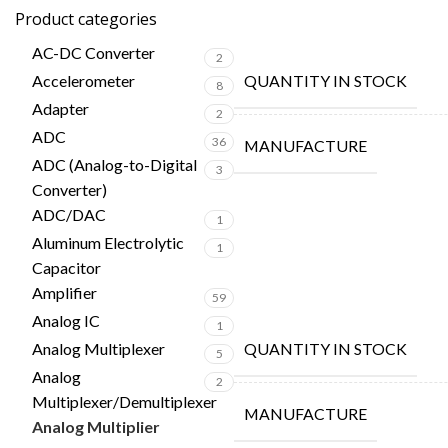
Product categories
AC-DC Converter
2
Accelerometer
QUANTITY IN STOCK
8
Adapter
2
ADC
36
MANUFACTURE
ADC (Analog-to-Digital
3
Converter)
ADC/DAC
1
Aluminum Electrolytic
1
Capacitor
Amplifier
59
Analog IC
1
Analog Multiplexer
QUANTITY IN STOCK
5
Analog
2
Multiplexer/Demultiplexer
MANUFACTURE
Analog Multiplier
2