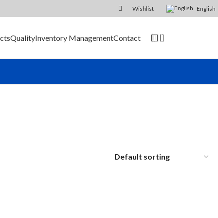
Wishlist
English
0
cts
Quality
Inventory Management
Contact
SEND RFQ
ier