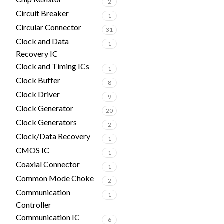
2
Circuit Breaker
1
Circular Connector
31
Clock and Data
1
Recovery IC
Clock and Timing ICs
1
Clock Buffer
8
Clock Driver
9
Clock Generator
20
Clock Generators
2
Clock/Data Recovery
1
CMOS IC
1
Coaxial Connector
1
Common Mode Choke
2
Communication
1
Controller
Communication IC
6