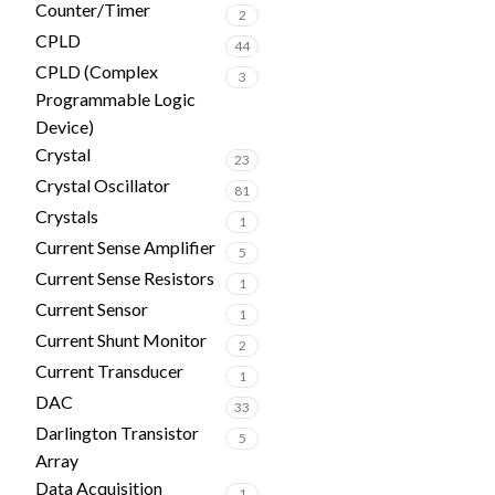
Counter/Timer
2
CPLD
44
CPLD (Complex
3
Programmable Logic
Device)
Crystal
23
Crystal Oscillator
81
Crystals
1
Current Sense Amplifier
5
Current Sense Resistors
1
Current Sensor
1
Current Shunt Monitor
2
Current Transducer
1
DAC
33
Darlington Transistor
5
Array
Data Acquisition
1