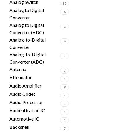
Analog Switch
35
Analog to Digital
8
Converter
Analog to Digital
1
Converter (ADC)
Analog-to-Digital
8
Converter
Analog-to-Digital
7
Converter (ADC)
Antenna
7
Attenuator
1
Audio Amplifier
9
Audio Codec
4
Audio Processor
1
Authentication IC
1
Automotive IC
1
Backshell
7