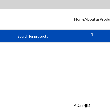
Home
About us
Produ
alog Multipl
AD534JD