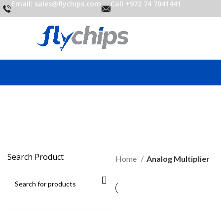
Email: sales@flychips.com
Call +972 74 7041441
An
Search Product
Home
Analog Multiplier