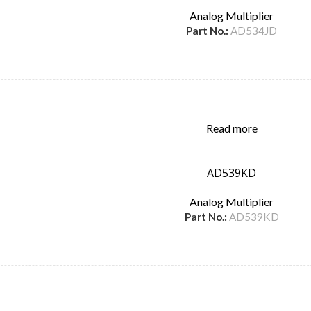
Analog Multiplier
Part No.:
AD534JD
Read more
AD539KD
Analog Multiplier
Part No.:
AD539KD