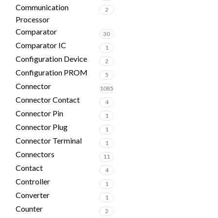
Communication
2
Processor
Comparator
30
Comparator IC
1
Configuration Device
2
Configuration PROM
5
Connector
1085
Connector Contact
4
Connector Pin
1
Connector Plug
1
Connector Terminal
1
Connectors
11
Contact
4
Controller
1
Converter
1
Counter
2