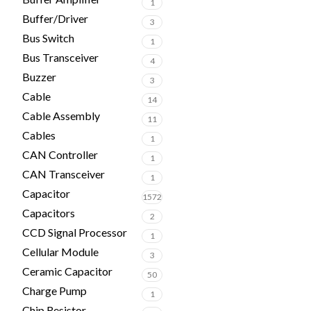
1
Buffer/Driver
3
Bus Switch
1
Bus Transceiver
4
Buzzer
3
Cable
14
Cable Assembly
11
Cables
1
CAN Controller
1
CAN Transceiver
1
Capacitor
1572
Capacitors
2
CCD Signal Processor
1
Cellular Module
3
Ceramic Capacitor
50
Charge Pump
1
Chip Resistor