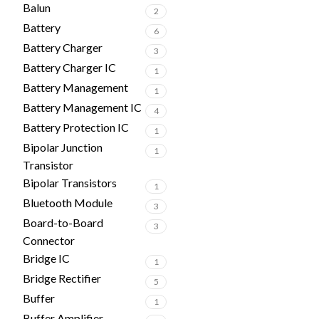
Balun
2
Battery
6
Battery Charger
3
Battery Charger IC
1
Battery Management
1
Battery Management IC
4
Battery Protection IC
1
Bipolar Junction
1
Transistor
Bipolar Transistors
1
Bluetooth Module
3
Board-to-Board
3
Connector
Bridge IC
1
Bridge Rectifier
5
Buffer
1
Buffer Amplifier