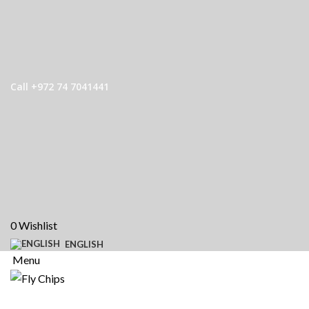
Call +972 74 7041441
0
Wishlist
ENGLISH
Menu