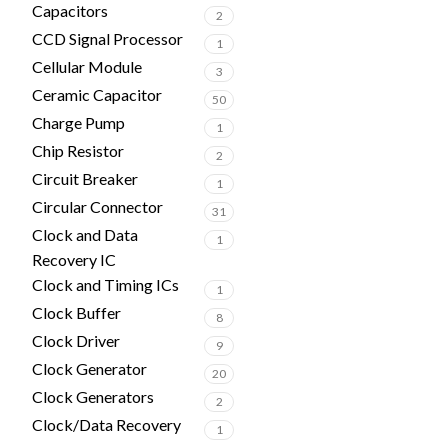
Capacitors
2
CCD Signal Processor
1
Cellular Module
3
Ceramic Capacitor
50
Charge Pump
1
Chip Resistor
2
Circuit Breaker
1
Circular Connector
31
Clock and Data
1
Recovery IC
Clock and Timing ICs
1
Clock Buffer
8
Clock Driver
9
Clock Generator
20
Clock Generators
2
Clock/Data Recovery
1