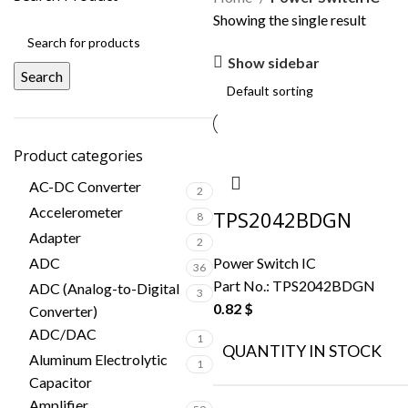
Showing the single result
Show sidebar
Search
Product categories
AC-DC Converter
2
Accelerometer
TPS2042BDGN
8
Adapter
2
ADC
Power Switch IC
36
Part No.:
TPS2042BDGN
ADC (Analog-to-Digital
3
0.82
$
Converter)
ADC/DAC
1
QUANTITY IN STOCK
Aluminum Electrolytic
1
Capacitor
Amplifier