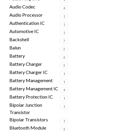
Audio Codec
4
Audio Processor
1
Authentication IC
1
Automotive IC
1
Backshell
7
Balun
2
Battery
6
Battery Charger
3
Battery Charger IC
1
Battery Management
1
Battery Management IC
4
Battery Protection IC
1
Bipolar Junction
1
Transistor
Bipolar Transistors
1
Bluetooth Module
3