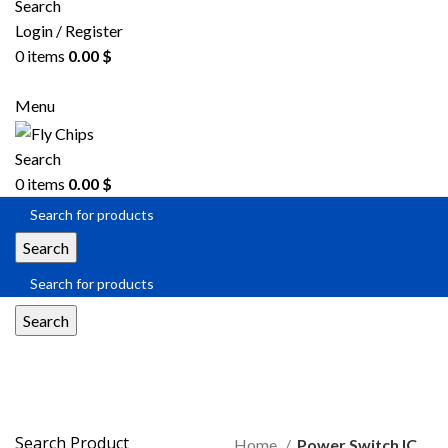
Search
Login / Register
0
items
0.00
$
Menu
Search
0
items
0.00
$
Search
Search
Power Switch IC
Search Product
Home
Power Switch IC