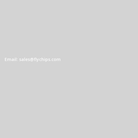
Email: sales@flychips.com