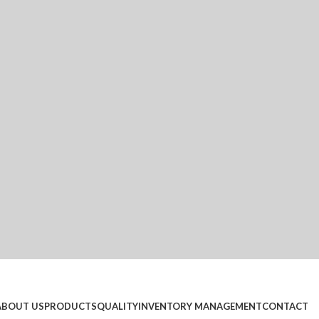
ABOUT US
PRODUCTS
QUALITY
INVENTORY MANAGEMENT
CONTACT