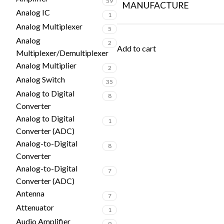
59
MANUFACTURE
Analog IC
1
Analog Multiplexer
5
Analog
2
Add to cart
Multiplexer/Demultiplexer
Analog Multiplier
2
Analog Switch
35
Analog to Digital
8
Converter
Analog to Digital
1
Converter (ADC)
Analog-to-Digital
8
Converter
Analog-to-Digital
7
Converter (ADC)
Antenna
7
Attenuator
1
Audio Amplifier
9