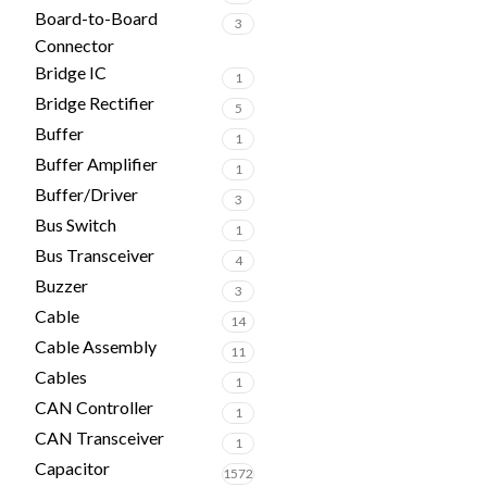
Board-to-Board
3
Connector
Bridge IC
1
Bridge Rectifier
5
Buffer
1
Buffer Amplifier
1
Buffer/Driver
3
Bus Switch
1
Bus Transceiver
4
Buzzer
3
Cable
14
Cable Assembly
11
Cables
1
CAN Controller
1
CAN Transceiver
1
Capacitor
1572