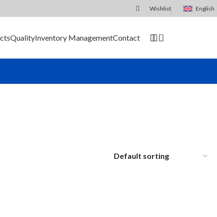
Wishlist
English
0
cts
Quality
Inventory Management
Contact
SEND RFQ
le