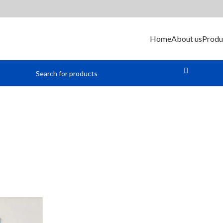
Home
About us
Produ
ellular Modu