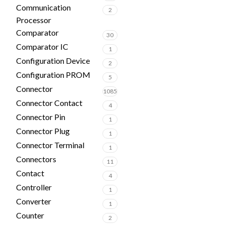
Communication
2
Processor
Comparator
30
Comparator IC
1
Configuration Device
2
Configuration PROM
5
Connector
1085
Connector Contact
4
Connector Pin
1
Connector Plug
1
Connector Terminal
1
Connectors
11
Contact
4
Controller
1
Converter
1
Counter
2