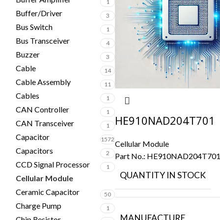
1
Buffer/Driver
3
Bus Switch
1
Bus Transceiver
4
Buzzer
3
Cable
14
Cable Assembly
11
Cables
1
CAN Controller
1
HE910NAD204T701
CAN Transceiver
1
Capacitor
1572
Cellular Module
Capacitors
2
Part No.:
HE910NAD204T70
CCD Signal Processor
1
QUANTITY IN STOCK
Cellular Module
3
Ceramic Capacitor
50
Charge Pump
1
MANUFACTURE
Chip Resistor