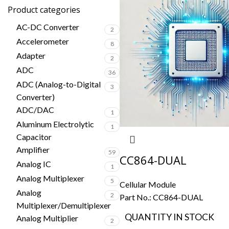
Product categories
AC-DC Converter
2
Accelerometer
8
Adapter
2
ADC
36
ADC (Analog-to-Digital
3
Converter)
ADC/DAC
1
Aluminum Electrolytic
1
Capacitor
Amplifier
59
CC864-DUAL
Analog IC
1
Analog Multiplexer
5
Cellular Module
Analog
2
Part No.:
CC864-DUAL
Multiplexer/Demultiplexer
QUANTITY IN STOCK
Analog Multiplier
2