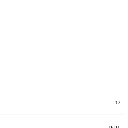
17
TELIT