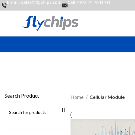
Email: sales@flychips.com
Call +972 74 7041441
C
Search Product
Home
Cellular Module