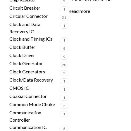
2
Circuit Breaker
1
Read more
Circular Connector
31
Clock and Data
1
Recovery IC
Clock and Timing ICs
1
Clock Buffer
8
Clock Driver
9
Clock Generator
20
Clock Generators
2
Clock/Data Recovery
1
CMOS IC
1
Coaxial Connector
1
Common Mode Choke
2
Communication
1
Controller
Communication IC
6