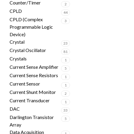
Counter/Timer
2
CPLD
44
CPLD (Complex
3
Programmable Logic
Device)
Crystal
23
Crystal Oscillator
81
Crystals
1
Current Sense Amplifier
5
Current Sense Resistors
1
Current Sensor
1
Current Shunt Monitor
2
Current Transducer
1
DAC
33
Darlington Transistor
5
Array
Data Acquisition
1