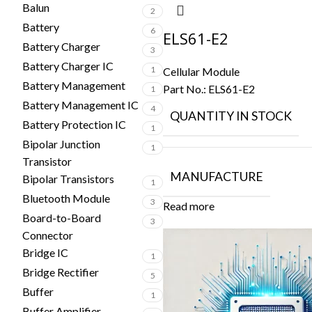
Balun
2
Battery
6
ELS61-E2
Battery Charger
3
Battery Charger IC
1
Cellular Module
Battery Management
Part No.:
ELS61-E2
1
Battery Management IC
4
QUANTITY IN STOCK
Battery Protection IC
1
Bipolar Junction
1
Transistor
MANUFACTURE
Bipolar Transistors
1
Bluetooth Module
3
Read more
Board-to-Board
3
Connector
Bridge IC
1
Bridge Rectifier
5
Buffer
1
Buffer Amplifier