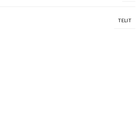
TELIT