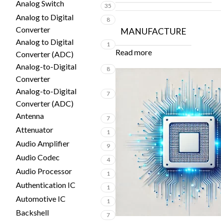
Analog Switch
35
Analog to Digital
8
Converter
MANUFACTURE
Analog to Digital
1
Read more
Converter (ADC)
Analog-to-Digital
8
Converter
Analog-to-Digital
7
Converter (ADC)
Antenna
7
Attenuator
1
Audio Amplifier
9
Audio Codec
4
Audio Processor
1
Authentication IC
1
Automotive IC
1
Backshell
7