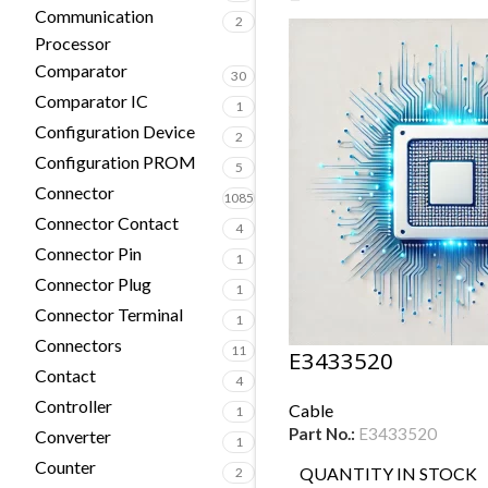
Communication
2
Processor
Comparator
30
Comparator IC
1
Configuration Device
2
Configuration PROM
5
Connector
1085
Connector Contact
4
Connector Pin
1
Connector Plug
1
Connector Terminal
1
Connectors
11
E3433520
Contact
4
Controller
Cable
1
Part No.:
E3433520
Converter
1
Counter
QUANTITY IN STOCK
2