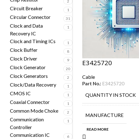
2
Circuit Breaker
1
Circular Connector
31
Clock and Data
1
Recovery IC
Clock and Timing ICs
1
Clock Buffer
8
Clock Driver
9
E3425720
Clock Generator
20
Clock Generators
Cable
2
Part No.:
E3425720
Clock/Data Recovery
1
CMOS IC
QUANTITY IN STOCK
1
Coaxial Connector
1
Common Mode Choke
2
MANUFACTURE
Communication
1
Controller
READ MORE
Communication IC
6