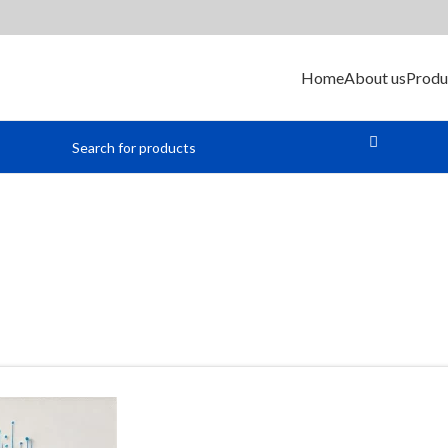
Home
About us
Produ
Cable