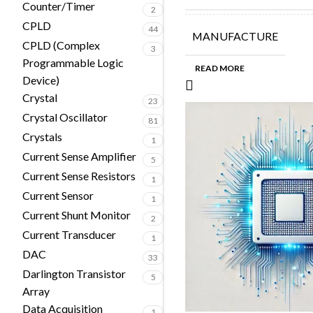
Counter/Timer
2
CPLD
44
MANUFACTURE
CPLD (Complex
3
Programmable Logic
READ MORE
Device)
Crystal
23
Crystal Oscillator
81
Crystals
1
Current Sense Amplifier
5
Current Sense Resistors
1
Current Sensor
1
Current Shunt Monitor
2
Current Transducer
1
DAC
33
Darlington Transistor
5
Array
Data Acquisition
1