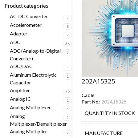
Product categories
AC-DC Converter
2
Accelerometer
8
Adapter
2
ADC
36
ADC (Analog-to-Digital
3
Converter)
ADC/DAC
1
Aluminum Electrolytic
1
202A15325
Capacitor
Amplifier
59
Cable
Analog IC
1
Part No.:
202A15325
Analog Multiplexer
5
QUANTITY IN STOCK
Analog
2
Multiplexer/Demultiplexer
Analog Multiplier
MANUFACTURE
2