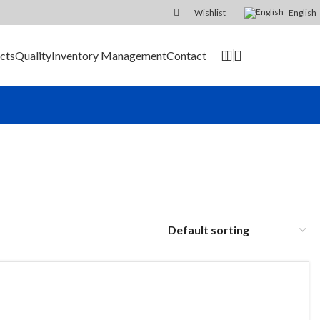
Wishlist
English
0
cts
Quality
Inventory Management
Contact
SEND RFQ