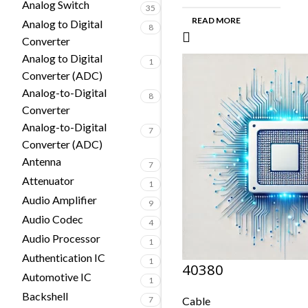
Analog Switch
35
READ MORE
Analog to Digital
8
Converter
Analog to Digital
1
Converter (ADC)
Analog-to-Digital
8
Converter
Analog-to-Digital
7
Converter (ADC)
Antenna
7
Attenuator
1
Audio Amplifier
9
Audio Codec
4
Audio Processor
1
Authentication IC
1
40380
Automotive IC
1
Backshell
7
Cable