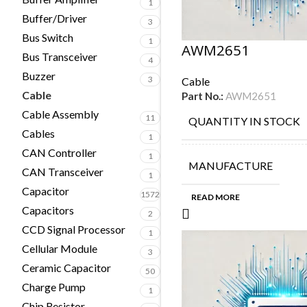
1
Buffer/Driver
3
Bus Switch
1
AWM2651
Bus Transceiver
4
Buzzer
3
Cable
Cable
Part No.:
AWM2651
14
Cable Assembly
11
QUANTITY IN STOCK
Cables
1
CAN Controller
1
MANUFACTURE
CAN Transceiver
1
Capacitor
1572
READ MORE
Capacitors
2
CCD Signal Processor
1
Cellular Module
3
Ceramic Capacitor
50
Charge Pump
1
Chip Resistor