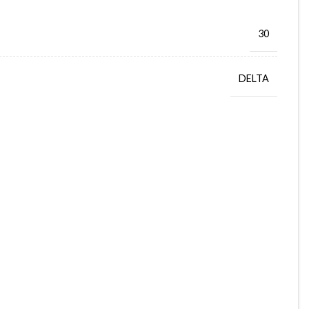
30
DELTA