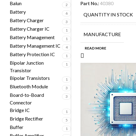
Balun
Part No.:
40380
2
Battery
6
QUANTITY IN STOCK
Battery Charger
3
Battery Charger IC
1
MANUFACTURE
Battery Management
1
Battery Management IC
4
READ MORE
Battery Protection IC
1
Bipolar Junction
1
Transistor
Bipolar Transistors
1
Bluetooth Module
3
Board-to-Board
3
Connector
Bridge IC
1
Bridge Rectifier
5
Buffer
1
Buffer Amplifier