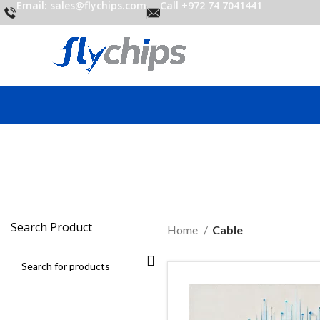
Email: sales@flychips.com
Call +972 74 7041441
Search Product
Home
Cable