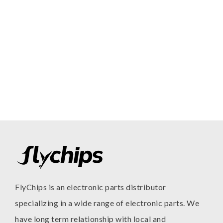
FlyChips is an electronic parts distributor
specializing in a wide range of electronic parts. We
have long term relationship with local and