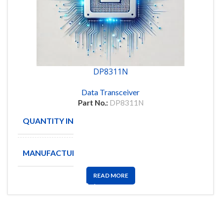
DP8311N
Data Transceiver
Part No.:
DP8311N
QUANTITY IN STOCK
22
MANUFACTURE
NSC
READ MORE