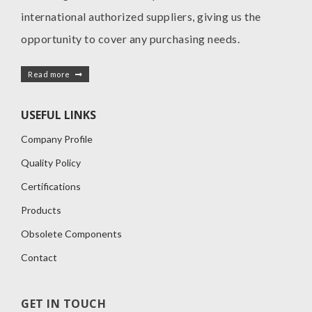
international authorized suppliers, giving us the
opportunity to cover any purchasing needs.
Read more
USEFUL LINKS
Company Profile
Quality Policy
Certifications
Products
Obsolete Components
Contact
GET IN TOUCH