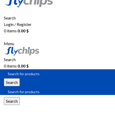
Search
Login / Register
0
items
0.00
$
Menu
Search
0
items
0.00
$
Search
Search