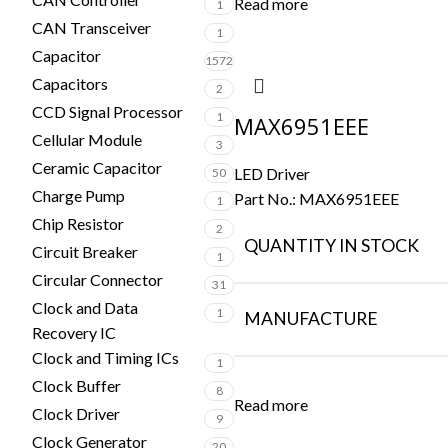
Read more
1
CAN Transceiver
1
Capacitor
1572
Capacitors
2
CCD Signal Processor
1
MAX6951EEE
Cellular Module
3
Ceramic Capacitor
LED Driver
50
Charge Pump
Part No.:
MAX6951EEE
1
Chip Resistor
2
QUANTITY IN STOCK
Circuit Breaker
1
Circular Connector
31
Clock and Data
1
MANUFACTURE
Recovery IC
Clock and Timing ICs
1
Clock Buffer
8
Read more
Clock Driver
9
Clock Generator
20