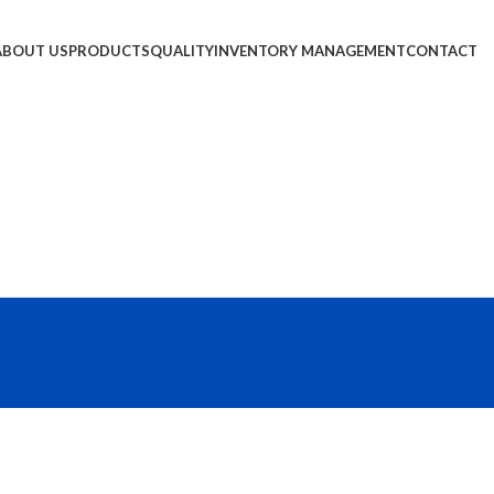
ABOUT US
PRODUCTS
QUALITY
INVENTORY MANAGEMENT
CONTACT