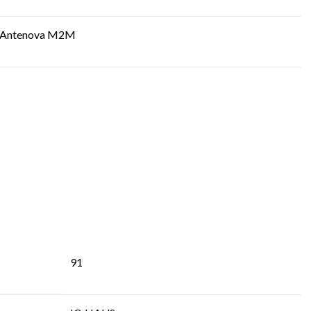
Antenova M2M
91