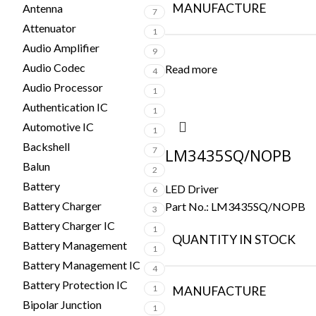
MANUFACTURE
Antenna
7
Attenuator
1
Audio Amplifier
9
Audio Codec
Read more
4
Audio Processor
1
Authentication IC
1
Automotive IC
1
Backshell
7
LM3435SQ/NOPB
Balun
2
Battery
LED Driver
6
Battery Charger
Part No.:
LM3435SQ/NOPB
3
Battery Charger IC
1
QUANTITY IN STOCK
Battery Management
1
Battery Management IC
4
Battery Protection IC
1
MANUFACTURE
Bipolar Junction
1