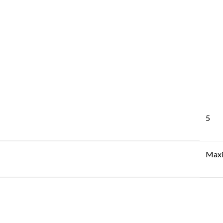
5
Maxi