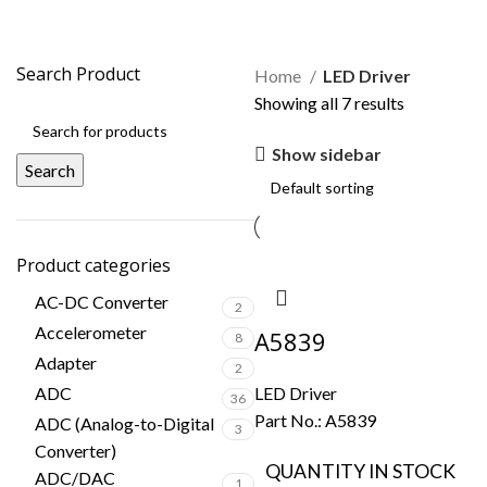
LED Driver
Search Product
Home
LED Driver
Showing all 7 results
Show sidebar
Search
Product categories
AC-DC Converter
2
Accelerometer
A5839
8
Adapter
2
ADC
LED Driver
36
Part No.:
A5839
ADC (Analog-to-Digital
3
Converter)
QUANTITY IN STOCK
ADC/DAC
1