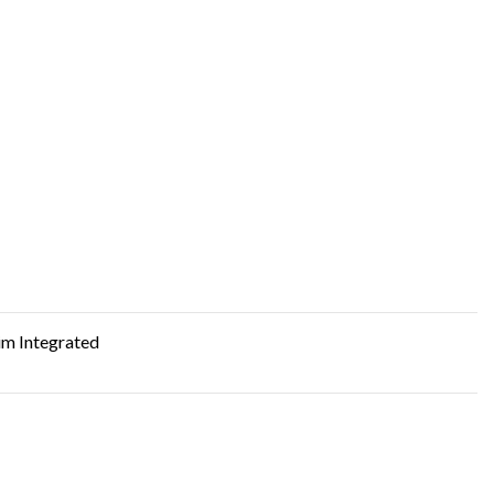
m Integrated