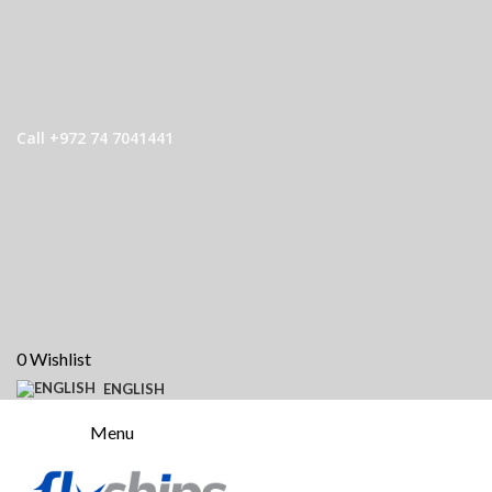
Call +972 74 7041441
0
Wishlist
ENGLISH
Menu