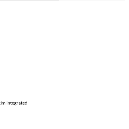
im Integrated