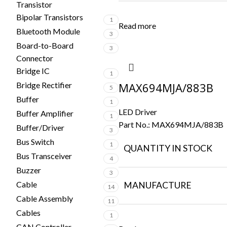
Transistor
Bipolar Transistors
1
Read more
Bluetooth Module
3
Board-to-Board
3
Connector
Bridge IC
1
Bridge Rectifier
MAX694MJA/883B
5
Buffer
1
LED Driver
Buffer Amplifier
1
Part No.:
MAX694MJA/883B
Buffer/Driver
3
Bus Switch
1
QUANTITY IN STOCK
Bus Transceiver
4
Buzzer
3
Cable
MANUFACTURE
14
Cable Assembly
11
Cables
1
CAN Controller