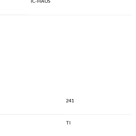
IC-HAUS
241
TI