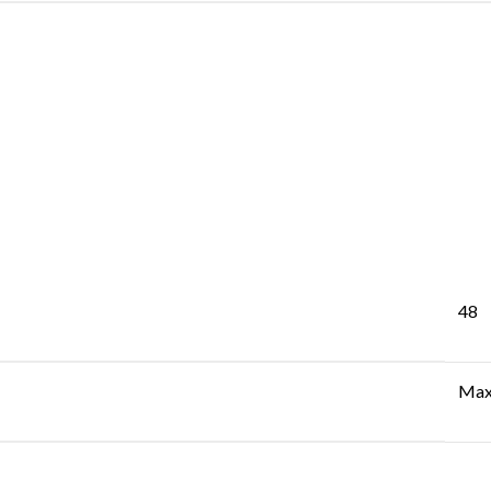
48
Max