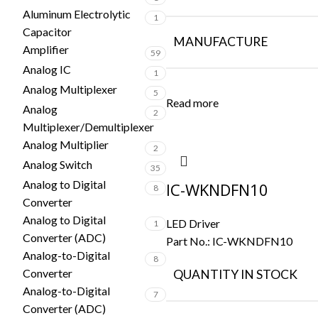
Aluminum Electrolytic
1
Capacitor
MANUFACTURE
Amplifier
59
Analog IC
1
Analog Multiplexer
5
Read more
Analog
2
Multiplexer/Demultiplexer
Analog Multiplier
2
Analog Switch
35
Analog to Digital
IC-WKNDFN10
8
Converter
Analog to Digital
LED Driver
1
Converter (ADC)
Part No.:
IC-WKNDFN10
Analog-to-Digital
8
Converter
QUANTITY IN STOCK
Analog-to-Digital
7
Converter (ADC)