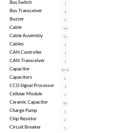
Bus Switch
1
Bus Transceiver
4
Buzzer
3
Cable
14
Cable Assembly
11
Cables
1
CAN Controller
1
CAN Transceiver
1
Capacitor
1572
Capacitors
2
CCD Signal Processor
1
Cellular Module
3
Ceramic Capacitor
50
Charge Pump
1
Chip Resistor
2
Circuit Breaker
1