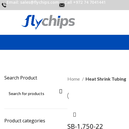
Email: sales@flychips.com
Call +972 74 7041441
Search Product
Home
Heat Shrink Tubing
Product categories
SB-1.750-22