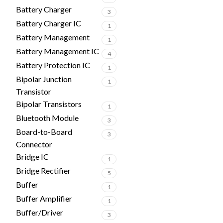
Battery Charger
3
Battery Charger IC
1
Battery Management
1
Battery Management IC
4
Battery Protection IC
1
Bipolar Junction
1
Transistor
Bipolar Transistors
1
Bluetooth Module
3
Board-to-Board
3
Connector
Bridge IC
1
Bridge Rectifier
5
Buffer
1
Buffer Amplifier
1
Buffer/Driver
3