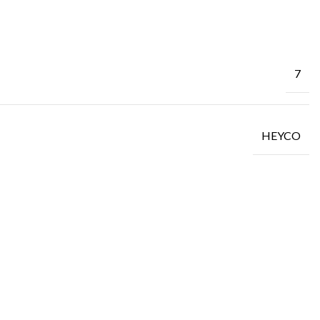
7
HEYCO