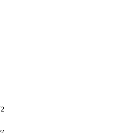
/2
/2