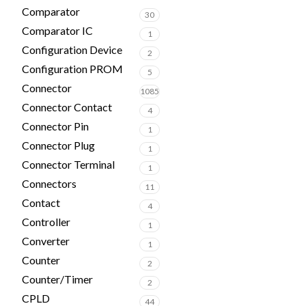
Comparator
30
Comparator IC
1
Configuration Device
2
Configuration PROM
5
Connector
1085
Connector Contact
4
Connector Pin
1
Connector Plug
1
Connector Terminal
1
Connectors
11
Contact
4
Controller
1
Converter
1
Counter
2
Counter/Timer
2
CPLD
44