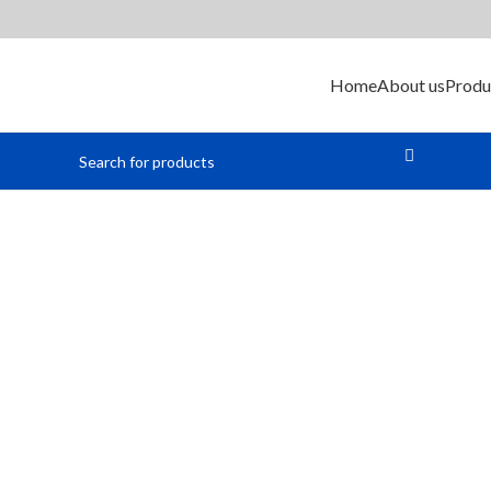
Home
About us
Produ
Heat Shrink Tubing