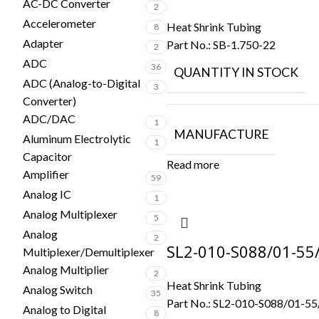
AC-DC Converter
2
Accelerometer
Heat Shrink Tubing
8
Adapter
Part No.:
SB-1.750-22
2
ADC
36
QUANTITY IN STOCK
ADC (Analog-to-Digital
3
Converter)
ADC/DAC
1
MANUFACTURE
Aluminum Electrolytic
1
Capacitor
Read more
Amplifier
59
Analog IC
1
Analog Multiplexer
5
Analog
2
SL2-010-S088/01-55
Multiplexer/Demultiplexer
Analog Multiplier
2
Heat Shrink Tubing
Analog Switch
35
Part No.:
SL2-010-S088/01-55
Analog to Digital
8