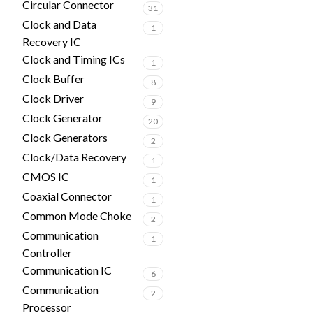
Circular Connector
31
Clock and Data
1
Recovery IC
Clock and Timing ICs
1
Clock Buffer
8
Clock Driver
9
Clock Generator
20
Clock Generators
2
Clock/Data Recovery
1
CMOS IC
1
Coaxial Connector
1
Common Mode Choke
2
Communication
1
Controller
Communication IC
6
Communication
2
Processor