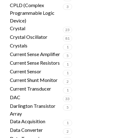
CPLD (Complex
3
Programmable Logic
Device)
Crystal
23
Crystal Oscillator
81
Crystals
1
Current Sense Amplifier
5
Current Sense Resistors
1
Current Sensor
1
Current Shunt Monitor
2
Current Transducer
1
DAC
33
Darlington Transistor
5
Array
Data Acquisition
1
Data Converter
2