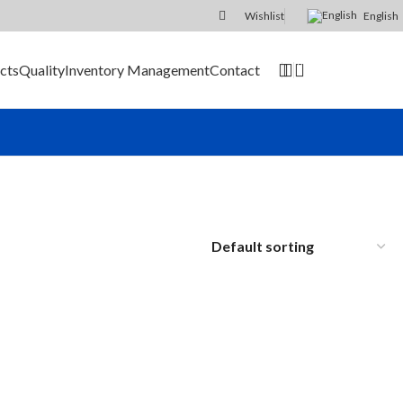
Wishlist
English
0
cts
Quality
Inventory Management
Contact
SEND RFQ