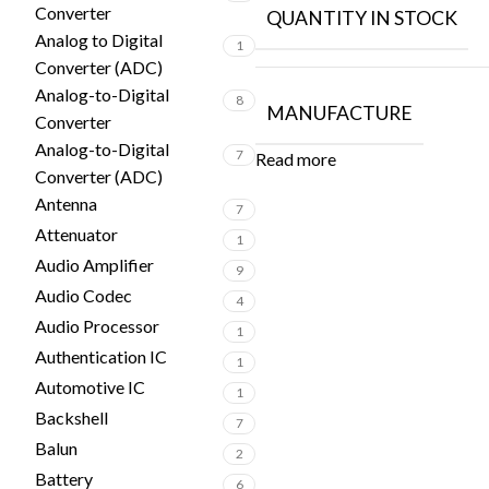
Converter
QUANTITY IN STOCK
Analog to Digital
1
Converter (ADC)
Analog-to-Digital
8
MANUFACTURE
Converter
Analog-to-Digital
7
Read more
Converter (ADC)
Antenna
7
Attenuator
1
Audio Amplifier
9
Audio Codec
4
Audio Processor
1
Authentication IC
1
Automotive IC
1
Backshell
7
Balun
2
Battery
6