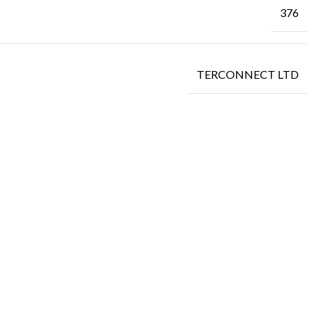
376
TERCONNECT LTD