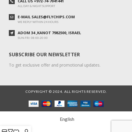
CALL US +972-74-7041441
ALL DAY & NIGHT SUPPORT
E-MAIL SALES@FLYCHIPS.COM
WE REPLY WITHIN 24 HOURS
ADOM 34 ,KANOT 7982500, ISRAEL
SUN-FRI: 08:00-20:00
SUBSCRIBE OUR NEWSLETTER
To get exclusive offer and promotional updates.
COPYRIGHT © 2024. ALL RIGHTS RESERVED.
English