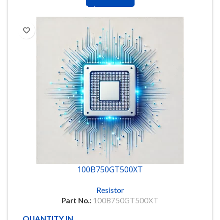
100B750GT500XT
Resistor
Part No.:
100B750GT500XT
QUANTITY IN STOCK
857