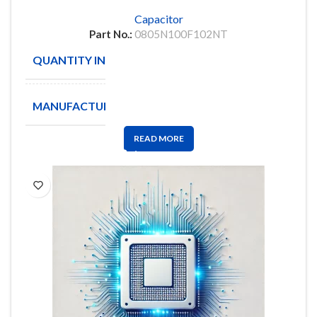
Capacitor
Part No.:
0805N100F102NT
QUANTITY IN STOCK
2000
MANUFACTURE
NOVACAP
READ MORE