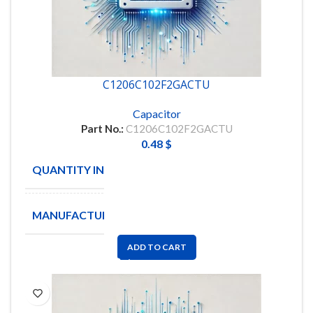
C1206C102F2GACTU
Capacitor
Part No.:
C1206C102F2GACTU
0.48
$
QUANTITY IN STOCK
621
MANUFACTURE
KEMET
ADD TO CART