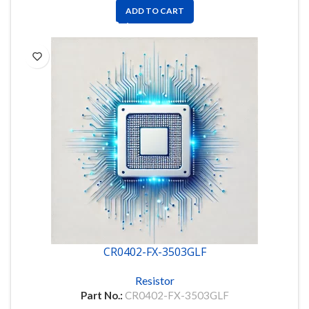
ADD TO CART
CR0402-FX-3503GLF
Resistor
Part No.:
CR0402-FX-3503GLF