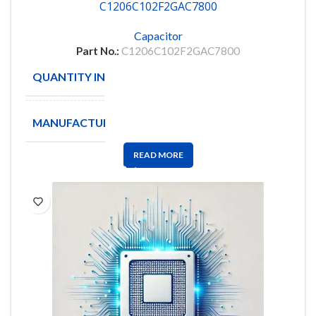
C1206C102F2GAC7800
Capacitor
Part No.:
C1206C102F2GAC7800
QUANTITY IN STOCK
621
MANUFACTURE
KEMET
READ MORE