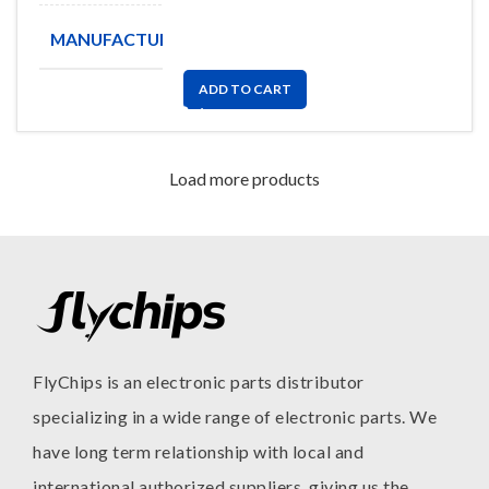
MANUFACTURE
BOURNS
ADD TO CART
Load more products
FlyChips is an electronic parts distributor
specializing in a wide range of electronic parts. We
have long term relationship with local and
international authorized suppliers, giving us the