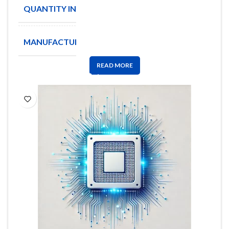
QUANTITY IN STOCK
10000
MANUFACTURE
BOURNS
READ MORE