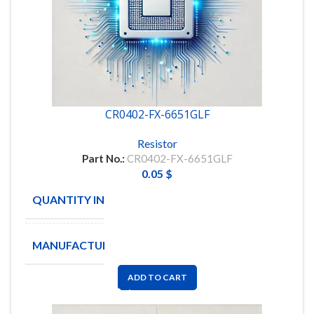
CR0402-FX-6651GLF
Resistor
Part No.:
CR0402-FX-6651GLF
0.05
$
QUANTITY IN STOCK
7973
MANUFACTURE
BOURNS
ADD TO CART