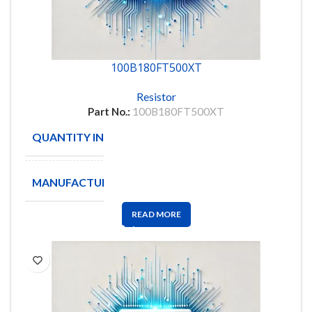
100B180FT500XT
Resistor
Part No.:
100B180FT500XT
QUANTITY IN STOCK
705
MANUFACTURE
ATC
READ MORE