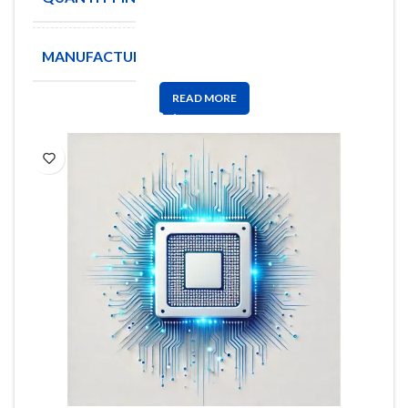
MANUFACTURE
ATC
READ MORE