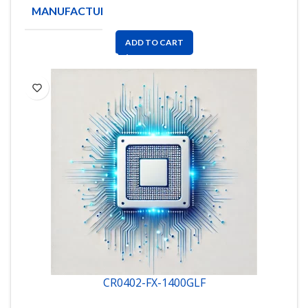
MANUFACTURE
BOURNS
ADD TO CART
CR0402-FX-1400GLF