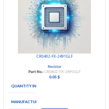
CR0402-FX-2491GLF
Resistor
Part No.:
CR0402-FX-2491GLF
0.05
$
QUANTITY IN STOCK
9326
MANUFACTURE
BOURNS