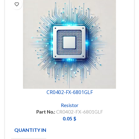
CR0402-FX-6801GLF
Resistor
Part No.:
CR0402-FX-6801GLF
0.05
$
QUANTITY IN STOCK
9976