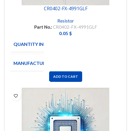
CR0402-FX-4991GLF
Resistor
Part No.:
CR0402-FX-4991GLF
0.05
$
QUANTITY IN STOCK
59288
MANUFACTURE
BOURNS
ADD TO CART