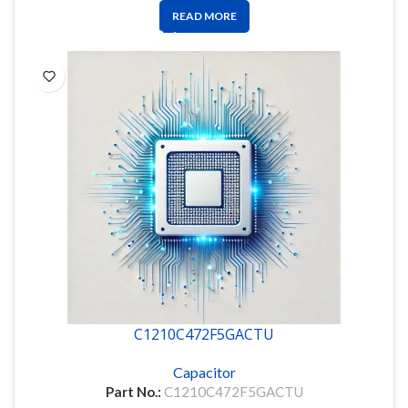
READ MORE
C1210C472F5GACTU
Capacitor
Part No.:
C1210C472F5GACTU