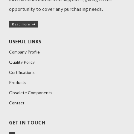
opportunity to cover any purchasing needs.
Read more
USEFUL LINKS
Company Profile
Quality Policy
Certifications
Products
Obsolete Components
Contact
GET IN TOUCH