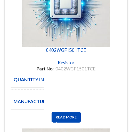
0402WGF1501TCE
Resistor
Part No.:
0402WGF1501TCE
QUANTITY IN STOCK
10000
ROYAL
MANUFACTURE
OHM
READ MORE