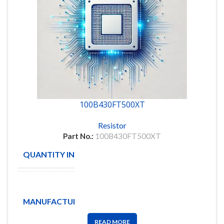
100B430FT500XT
Resistor
Part No.:
100B430FT500XT
QUANTITY IN STOCK
31
American
Technical
MANUFACTURE
Ceramics
Corp
READ MORE