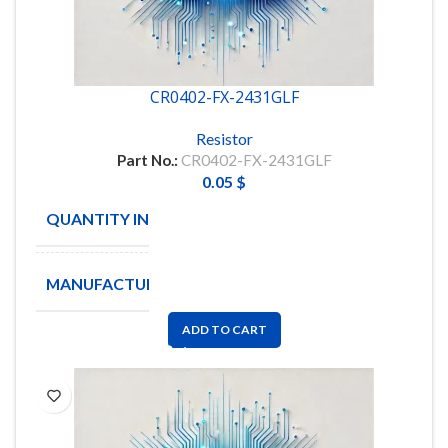
CR0402-FX-2431GLF
Resistor
Part No.:
CR0402-FX-2431GLF
0.05
$
QUANTITY IN STOCK
49122
MANUFACTURE
BOURNS
ADD TO CART