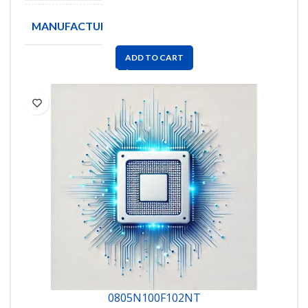
MANUFACTURE
ADD TO CART
0805N100F102NT