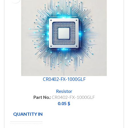
CR0402-FX-1000GLF
Resistor
Part No.:
CR0402-FX-1000GLF
0.05
$
QUANTITY IN STOCK
20000