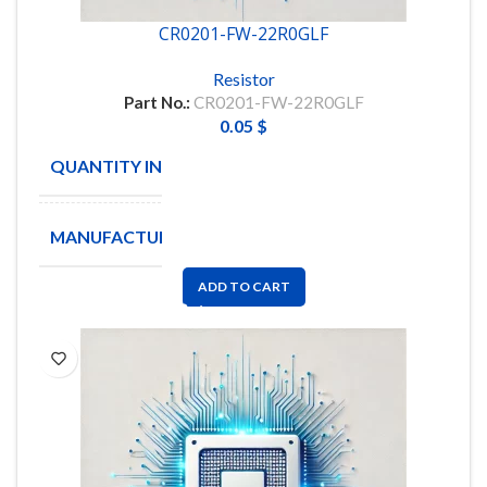
CR0201-FW-22R0GLF
Resistor
Part No.:
CR0201-FW-22R0GLF
0.05
$
QUANTITY IN STOCK
10000
MANUFACTURE
BOURNS
ADD TO CART