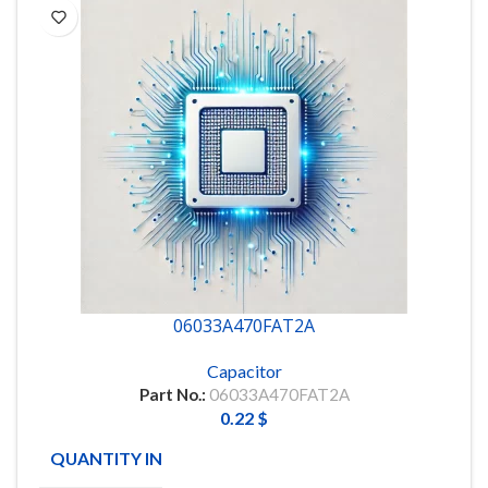
06033A470FAT2A
Capacitor
Part No.:
06033A470FAT2A
0.22
$
QUANTITY IN STOCK
166