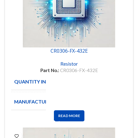
CR0306-FX-432E
Resistor
Part No.:
CR0306-FX-432E
QUANTITY IN STOCK
5000
MANUFACTURE
BOURNS
READ MORE