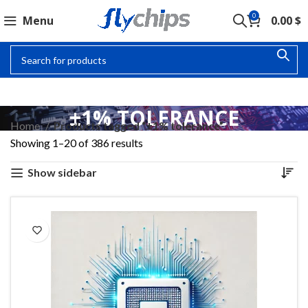
0
Menu
0.00
$
±1% TOLERANCE
Home
Products tagged “±1% tolerance”
Showing 1–20 of 386 results
Show sidebar