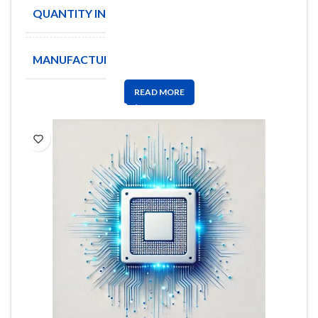
QUANTITY IN STOCK
4132
MANUFACTURE
KEMET
READ MORE