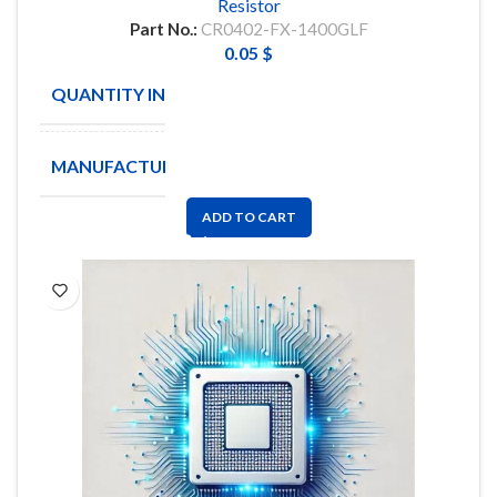
Resistor
Part No.:
CR0402-FX-1400GLF
0.05
$
QUANTITY IN STOCK
40000
MANUFACTURE
BOURNS
ADD TO CART