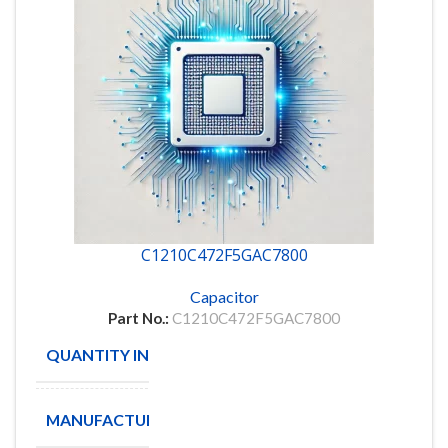
C1210C472F5GAC7800
Capacitor
Part No.:
C1210C472F5GAC7800
QUANTITY IN STOCK
4132
MANUFACTURE
KEMET