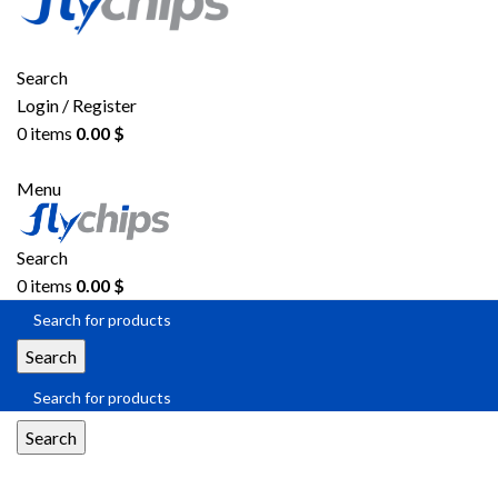
Search
Login / Register
0
items
0.00
$
Menu
Search
0
items
0.00
$
Search
Search