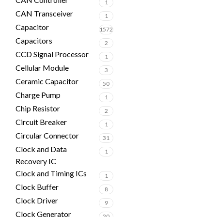
1
CAN Transceiver
1
Capacitor
1572
Capacitors
2
CCD Signal Processor
1
Cellular Module
3
Ceramic Capacitor
50
Charge Pump
1
Chip Resistor
2
Circuit Breaker
1
Circular Connector
31
Clock and Data
1
Recovery IC
Clock and Timing ICs
1
Clock Buffer
8
Clock Driver
9
Clock Generator
20