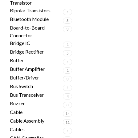
Transistor
Bipolar Transistors
1
Bluetooth Module
3
Board-to-Board
3
Connector
Bridge IC
1
Bridge Rectifier
5
Buffer
1
Buffer Amplifier
1
Buffer/Driver
3
Bus Switch
1
Bus Transceiver
4
Buzzer
3
Cable
14
Cable Assembly
11
Cables
1
CAN Controller