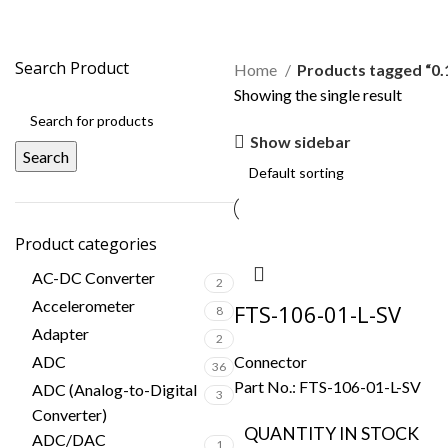
0.100" (2.54mm) pitch
Search Product
Home
Products tagged “0.
Showing the single result
Show sidebar
Search
Product categories
AC-DC Converter
2
Accelerometer
FTS-106-01-L-SV
8
Adapter
2
ADC
Connector
36
Part No.:
FTS-106-01-L-SV
ADC (Analog-to-Digital
3
Converter)
QUANTITY IN STOCK
ADC/DAC
1