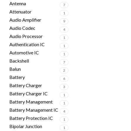
Antenna
7
Attenuator
1
Audio Amplifier
9
Audio Codec
4
Audio Processor
1
Authentication IC
1
Automotive IC
1
Backshell
7
Balun
2
Battery
6
Battery Charger
3
Battery Charger IC
1
Battery Management
1
Battery Management IC
4
Battery Protection IC
1
Bipolar Junction
1