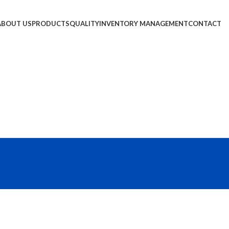
ABOUT US
PRODUCTS
QUALITY
INVENTORY MANAGEMENT
CONTACT