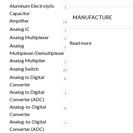
Aluminum Electrolytic
1
Capacitor
MANUFACTURE
Amplifier
59
Analog IC
1
Analog Multiplexer
5
Read more
Analog
2
Multiplexer/Demultiplexer
Analog Multiplier
2
Analog Switch
35
Analog to Digital
8
Converter
Analog to Digital
1
Converter (ADC)
Analog-to-Digital
8
Converter
Analog-to-Digital
7
Converter (ADC)