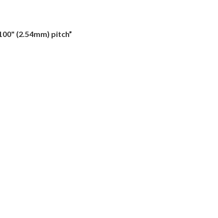
100" (2.54mm) pitch”