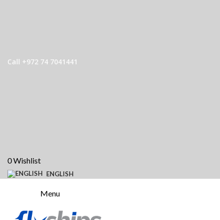
Call +972 74 7041441
0
Wishlist
ENGLISH
Menu