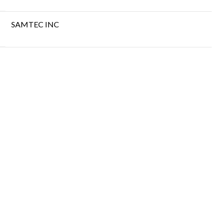
SAMTEC INC