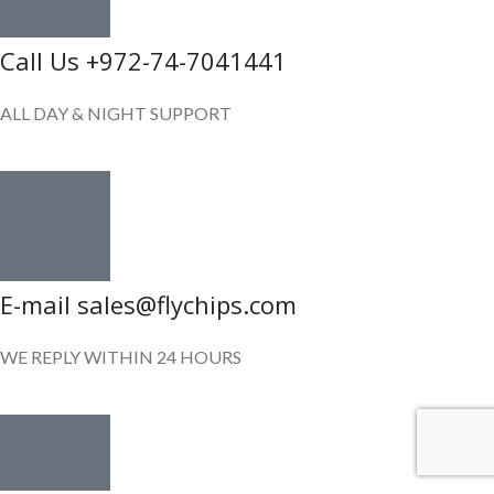
Call Us +972-74-7041441
ALL DAY & NIGHT SUPPORT
E-mail sales@flychips.com
WE REPLY WITHIN 24 HOURS