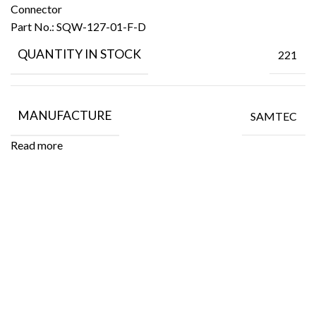
Connector
Part No.:
SQW-127-01-F-D
QUANTITY IN STOCK
221
MANUFACTURE
SAMTEC
Read more