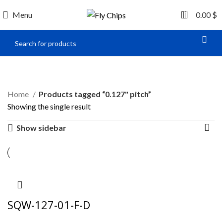
0
Menu
0.00
$
0.127" pitch
Home
Products tagged “0.127" pitch”
Showing the single result
Show sidebar
SQW-127-01-F-D