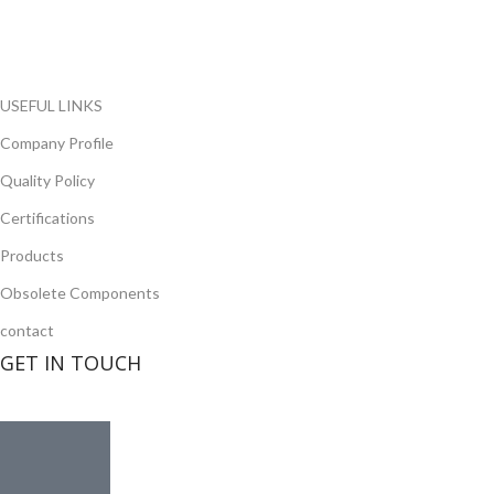
opportunity to cover any purchasing needs.
Read more
USEFUL LINKS
Company Profile
Quality Policy
Certifications
Products
Obsolete Components
contact
GET IN TOUCH