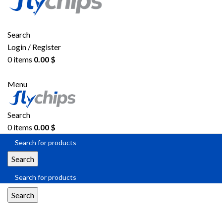
Search
Login / Register
0
items
0.00
$
Menu
Search
0
items
0.00
$
Search
Search