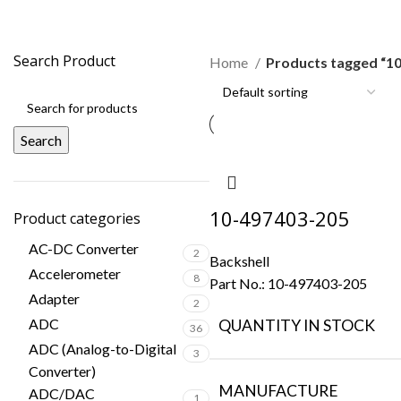
10-497403-205
Search Product
Home
Products tagged “1
Search
10-497403-205
Product categories
AC-DC Converter
2
Backshell
Accelerometer
8
Part No.:
10-497403-205
Adapter
2
ADC
QUANTITY IN STOCK
36
ADC (Analog-to-Digital
3
Converter)
MANUFACTURE
ADC/DAC
1