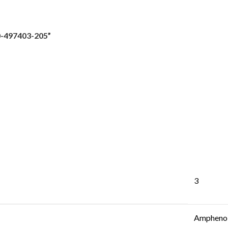
0-497403-205”
3
Amphenol