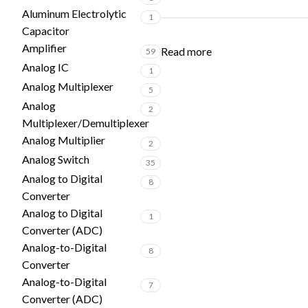
Aluminum Electrolytic
1
Capacitor
Amplifier
Read more
59
Analog IC
1
Analog Multiplexer
5
Analog
2
Multiplexer/Demultiplexer
Analog Multiplier
2
Analog Switch
35
Analog to Digital
8
Converter
Analog to Digital
1
Converter (ADC)
Analog-to-Digital
8
Converter
Analog-to-Digital
7
Converter (ADC)