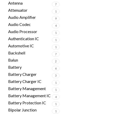
Antenna
7
Attenuator
1
Audio Amplifier
9
Audio Codec
4
Audio Processor
1
Authentication IC
1
Automotive IC
1
Backshell
7
Balun
2
Battery
6
Battery Charger
3
Battery Charger IC
1
Battery Management
1
Battery Management IC
4
Battery Protection IC
1
Bipolar Junction
1