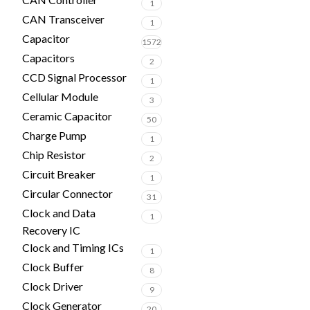
1
CAN Transceiver
1
Capacitor
1572
Capacitors
2
CCD Signal Processor
1
Cellular Module
3
Ceramic Capacitor
50
Charge Pump
1
Chip Resistor
2
Circuit Breaker
1
Circular Connector
31
Clock and Data
1
Recovery IC
Clock and Timing ICs
1
Clock Buffer
8
Clock Driver
9
Clock Generator
20