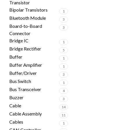
Transistor
Bipolar Transistors
1
Bluetooth Module
3
Board-to-Board
3
Connector
Bridge IC
1
Bridge Rectifier
5
Buffer
1
Buffer Amplifier
1
Buffer/Driver
3
Bus Switch
1
Bus Transceiver
4
Buzzer
3
Cable
14
Cable Assembly
11
Cables
1
CAN Controller