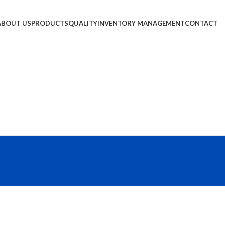
ABOUT US
PRODUCTS
QUALITY
INVENTORY MANAGEMENT
CONTACT