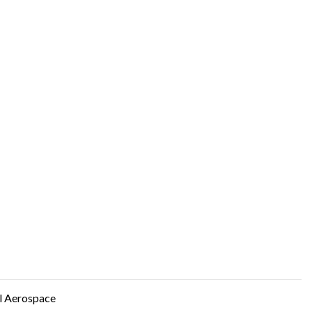
 Aerospace