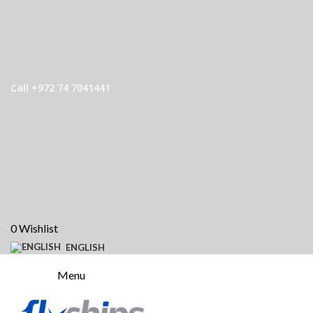
Call +972 74 7041441
0
Wishlist
ENGLISH
Menu