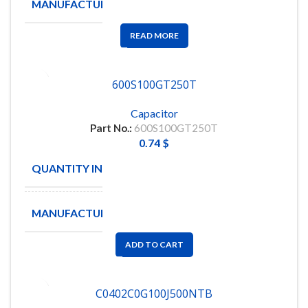
MANUFACTURE
NOVACAP
READ MORE
600S100GT250T
Capacitor
Part No.:
600S100GT250T
0.74
$
QUANTITY IN STOCK
4000
MANUFACTURE
ATC
ADD TO CART
C0402C0G100J500NTB