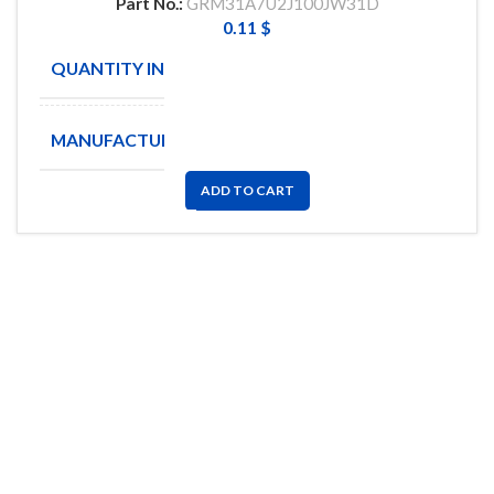
Part No.:
GRM31A7U2J100JW31D
0.11
$
QUANTITY IN STOCK
9625
MANUFACTURE
MURATA
ADD TO CART
FlyChips is an electronic parts distributor specializing in a wide
range of electronic parts. We have long term relationship with
local and international authorized suppliers, giving us the
opportunity to cover any purchasing needs.
Read more