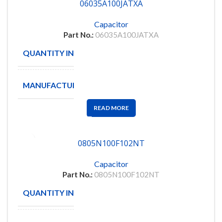
06035A100JATXA
Capacitor
Part No.:
06035A100JATXA
QUANTITY IN STOCK
3561
MANUFACTURE
AVX/KYOCERA
READ MORE
0805N100F102NT
Capacitor
Part No.:
0805N100F102NT
QUANTITY IN STOCK
2000