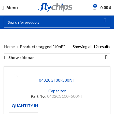
0
Menu
0.00
$
10PF
Home
Products tagged “10pF”
Showing all 12 results
Show sidebar
0402CG100F500NT
Capacitor
Part No.:
0402CG100F500NT
QUANTITY IN STOCK
150