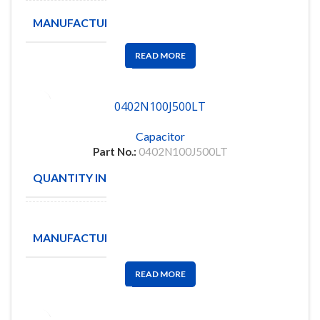
MANUFACTURE
FENGHUA
READ MORE
0402N100J500LT
Capacitor
Part No.:
0402N100J500LT
QUANTITY IN STOCK
25
Walsin
MANUFACTURE
Technology
Corporation
READ MORE