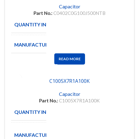
Capacitor
Part No.:
C0402C0G100J500NTB
QUANTITY IN STOCK
8998
MANUFACTURE
EYANG
READ MORE
C1005X7R1A100K
Capacitor
Part No.:
C1005X7R1A100K
QUANTITY IN STOCK
30
TDK
MANUFACTURE
Corporation