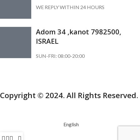
WE REPLY WITHIN 24 HOURS
Adom 34 ,kanot 7982500,
ISRAEL
SUN-FRI: 08:00-20:00
SUBSCRIBE OUR NEWSLETTER
To get exclusive offer and promotional updates.
Copyright © 2024. All Rights Reserved.
English