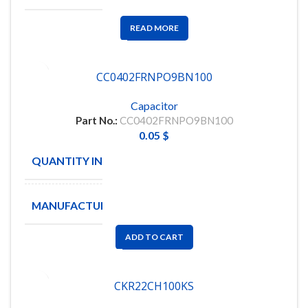
READ MORE
CC0402FRNPO9BN100
Capacitor
Part No.:
CC0402FRNPO9BN100
0.05
$
QUANTITY IN STOCK
10000
MANUFACTURE
YAGEO
ADD TO CART
CKR22CH100KS