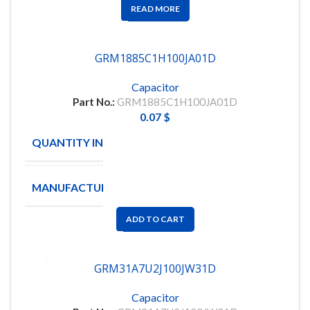
READ MORE
GRM1885C1H100JA01D
Capacitor
Part No.:
GRM1885C1H100JA01D
0.07
$
QUANTITY IN STOCK
11090
MANUFACTURE
MURATA
ADD TO CART
GRM31A7U2J100JW31D
Capacitor