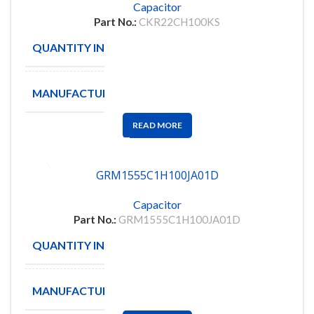
Capacitor
Part No.:
CKR22CH100KS
QUANTITY IN STOCK
62
MANUFACTURE
AVX
READ MORE
GRM1555C1H100JA01D
Capacitor
Part No.:
GRM1555C1H100JA01D
QUANTITY IN STOCK
564
MANUFACTURE
MUARTA