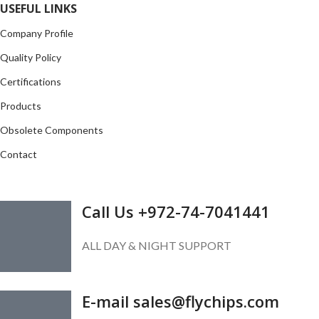
USEFUL LINKS
Company Profile
Quality Policy
Certifications
Products
Obsolete Components
Contact
GET IN TOUCH
Call Us +972-74-7041441
ALL DAY & NIGHT SUPPORT
E-mail sales@flychips.com