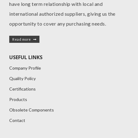
have long term relationship with local and
international authorized suppliers, giving us the
opportunity to cover any purchasing needs.
Read more
USEFUL LINKS
Company Profile
Quality Policy
Certifications
Products
Obsolete Components
Contact