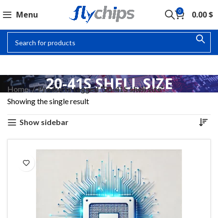
0
Menu
0.00
$
20-41S SHELL SIZE
Home
Products tagged “20-41S shell size”
Showing the single result
Show sidebar