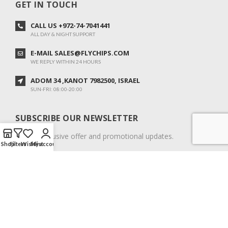
GET IN TOUCH
CALL US +972-74-7041441
ALL DAY & NIGHT SUPPORT
E-MAIL SALES@FLYCHIPS.COM
WE REPLY WITHIN 24 HOURS
ADOM 34 ,KANOT 7982500, ISRAEL
SUN-FRI: 08:00-20:00
SUBSCRIBE OUR NEWSLETTER
To get exclusive offer and promotional updates.
Shop
Filters
Wishlist
My account
COPYRIGHT © 2024. ALL RIGHTS RESERVED.