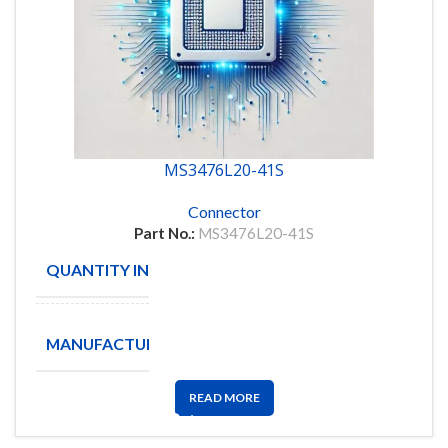
MS3476L20-41S
Connector
Part No.:
MS3476L20-41S
QUANTITY IN STOCK
8
Amphenol
MANUFACTURE
Aerospace
READ MORE