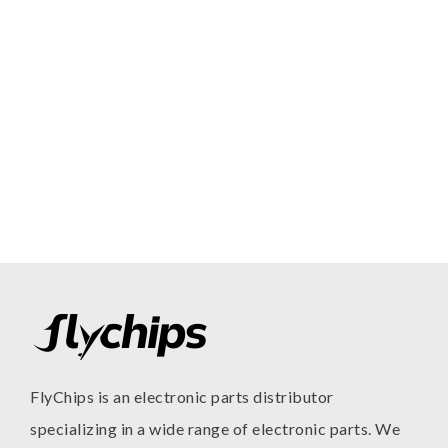
FlyChips is an electronic parts distributor
specializing in a wide range of electronic parts. We