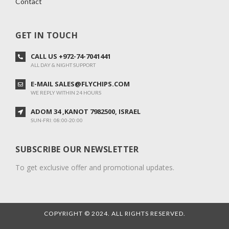
Contact
GET IN TOUCH
CALL US +972-74-7041441
ALL DAY & NIGHT SUPPORT
E-MAIL SALES@FLYCHIPS.COM
WE REPLY WITHIN 24 HOURS
ADOM 34 ,KANOT 7982500, ISRAEL
SUN-FRI: 08:00-20:00
SUBSCRIBE OUR NEWSLETTER
To get exclusive offer and promotional updates.
COPYRIGHT © 2024. ALL RIGHTS RESERVED.