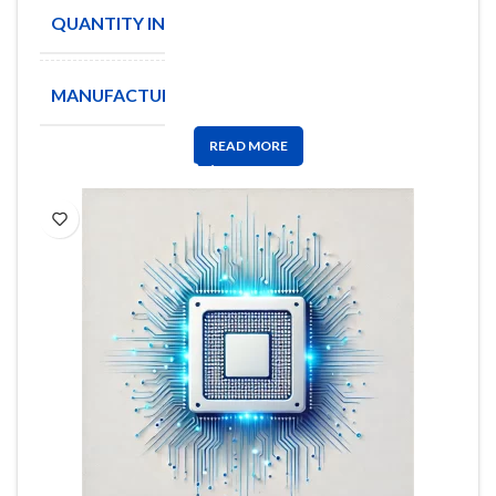
QUANTITY IN STOCK
2
MANUFACTURE
XICOR
READ MORE