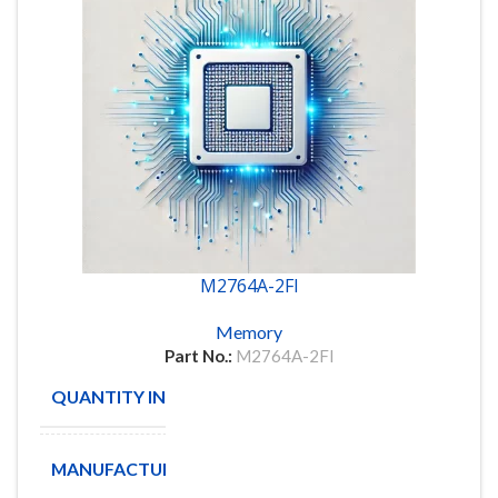
M2764A-2FI
Memory
Part No.:
M2764A-2FI
QUANTITY IN STOCK
7
MANUFACTURE
STMicroelectronics