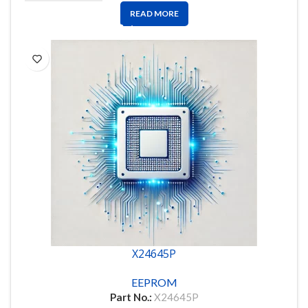
READ MORE
X24645P
EEPROM
Part No.:
X24645P