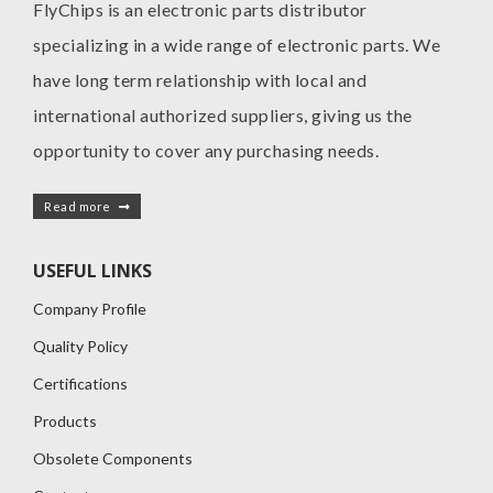
FlyChips is an electronic parts distributor
specializing in a wide range of electronic parts. We
have long term relationship with local and
international authorized suppliers, giving us the
opportunity to cover any purchasing needs.
Read more
USEFUL LINKS
Company Profile
Quality Policy
Certifications
Products
Obsolete Components