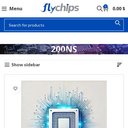
0
Menu
0.00
$
200NS
Home
Products tagged “200ns”
Showing all 4 results
Show sidebar