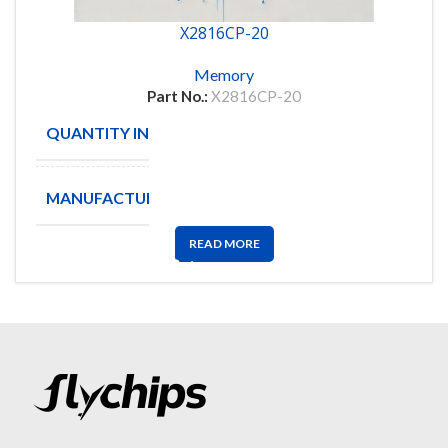
X2816CP-20
Memory
Part No.:
X2816CP-20
QUANTITY IN STOCK
95
MANUFACTURE
xicor
READ MORE