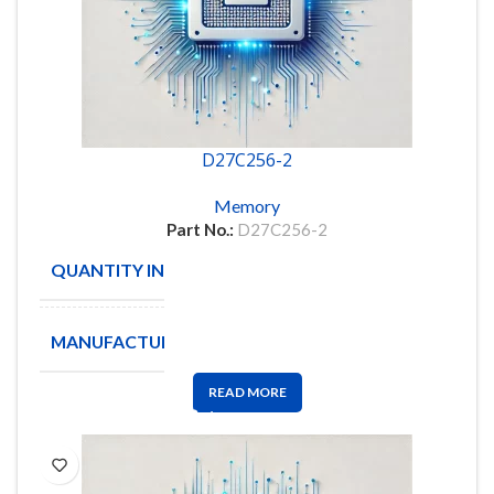
D27C256-2
Memory
Part No.:
D27C256-2
QUANTITY IN STOCK
16
MANUFACTURE
INTEL
READ MORE