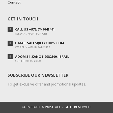
Contact
GET IN TOUCH
CALL US +972-74-7041441
ALL DAY & NIGHT SUPPORT
E-MAIL SALES@FLYCHIPS.COM
WE REPLY WITHIN 24 HOURS
ADOM 34 ,KANOT 7982500, ISRAEL
SUN-FRI: 08:00-20:00
SUBSCRIBE OUR NEWSLETTER
To get exclusive offer and promotional updates.
COPYRIGHT © 2024. ALL RIGHTS RESERVED.