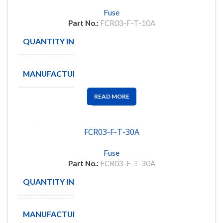
Fuse
Part No.:
FCR03-F-T-10A
QUANTITY IN STOCK
4833
MANUFACTURE
PDC
READ MORE
FCR03-F-T-30A
Fuse
Part No.:
FCR03-F-T-30A
QUANTITY IN STOCK
4651
MANUFACTURE
PDC