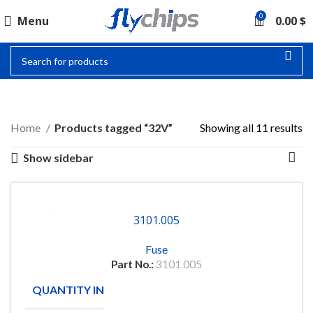
0
Menu
0.00
$
32V
Home
Products tagged “32V”
Showing all 11 results
Show sidebar
3101.005
Fuse
Part No.:
3101.005
QUANTITY IN STOCK
58