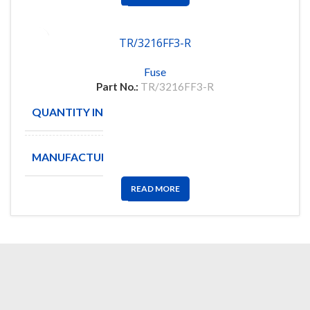
TR/3216FF3-R
Fuse
Part No.:
TR/3216FF3-R
QUANTITY IN STOCK
2498
MANUFACTURE
BUSSMANN
READ MORE