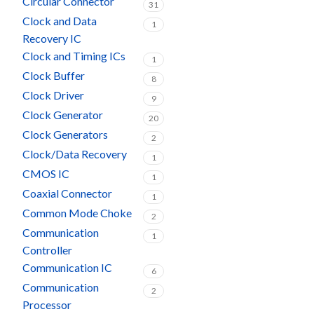
Circular Connector
31
Clock and Data
1
Recovery IC
Clock and Timing ICs
1
Clock Buffer
8
Clock Driver
9
Clock Generator
20
Clock Generators
2
Clock/Data Recovery
1
CMOS IC
1
Coaxial Connector
1
Common Mode Choke
2
Communication
1
Controller
Communication IC
6
Communication
2
Processor