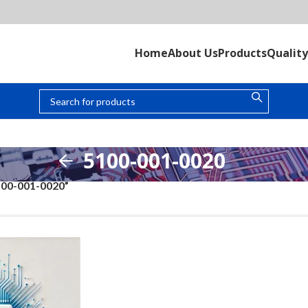
Home
About Us
Products
Quality
5100-001-0020
100-001-0020”