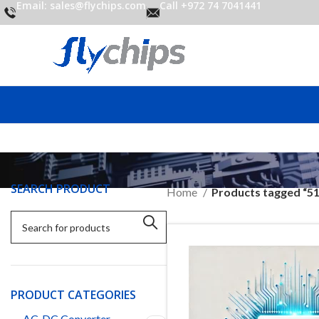
Email: sales@flychips.com
Call +972 74 7041441
SEARCH PRODUCT
Home
Products tagged “5
PRODUCT CATEGORIES
AC-DC Converter