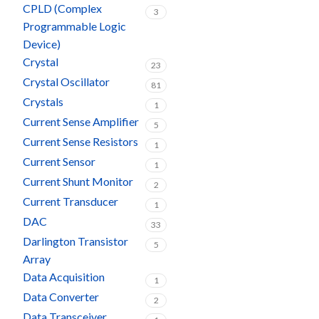
CPLD (Complex
3
Programmable Logic
Device)
Crystal
23
Crystal Oscillator
81
Crystals
1
Current Sense Amplifier
5
Current Sense Resistors
1
Current Sensor
1
Current Shunt Monitor
2
Current Transducer
1
DAC
33
Darlington Transistor
5
Array
Data Acquisition
1
Data Converter
2
Data Transceiver