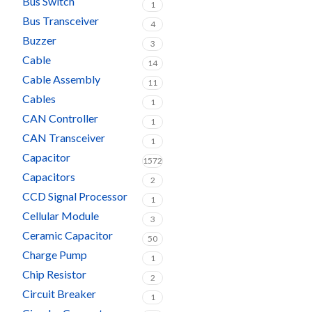
Bus Switch
1
Bus Transceiver
4
Buzzer
3
Cable
14
Cable Assembly
11
Cables
1
CAN Controller
1
CAN Transceiver
1
Capacitor
1572
Capacitors
2
CCD Signal Processor
1
Cellular Module
3
Ceramic Capacitor
50
Charge Pump
1
Chip Resistor
2
Circuit Breaker
1