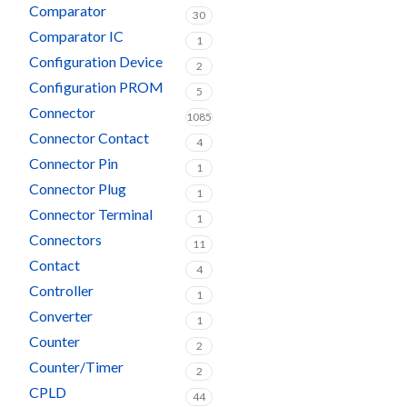
Comparator
30
Comparator IC
1
Configuration Device
2
Configuration PROM
5
Connector
1085
Connector Contact
4
Connector Pin
1
Connector Plug
1
Connector Terminal
1
Connectors
11
Contact
4
Controller
1
Converter
1
Counter
2
Counter/Timer
2
CPLD
44