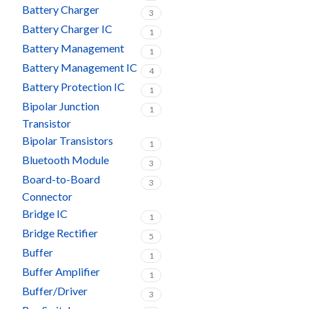
Battery Charger
3
Battery Charger IC
1
Battery Management
1
Battery Management IC
4
Battery Protection IC
1
Bipolar Junction
1
Transistor
Bipolar Transistors
1
Bluetooth Module
3
Board-to-Board
3
Connector
Bridge IC
1
Bridge Rectifier
5
Buffer
1
Buffer Amplifier
1
Buffer/Driver
3