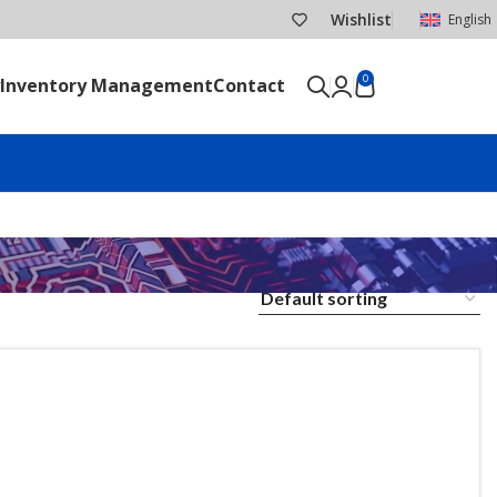
Wishlist
English
0
Inventory Management
Contact
SEND RFQ