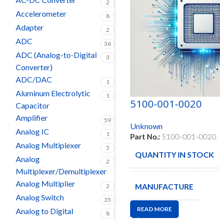
2
Accelerometer
8
Adapter
2
ADC
36
ADC (Analog-to-Digital
3
Converter)
ADC/DAC
1
Aluminum Electrolytic
1
5100-001-0020
Capacitor
Amplifier
59
Unknown
Analog IC
1
Part No.:
5100-001-0020
Analog Multiplexer
5
QUANTITY IN STOCK
Analog
2
Multiplexer/Demultiplexer
Analog Multiplier
MANUFACTURE
2
Analog Switch
35
READ MORE
Analog to Digital
8