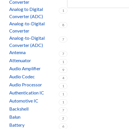
Converter
Analog to Digital
1
Converter (ADC)
Analog-to-Digital
8
Converter
Analog-to-Digital
7
Converter (ADC)
Antenna
7
Attenuator
1
Audio Amplifier
9
Audio Codec
4
Audio Processor
1
Authentication IC
1
Automotive IC
1
Backshell
7
Balun
2
Battery
6