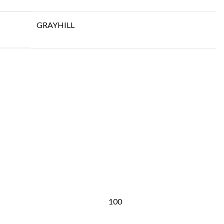
GRAYHILL
100