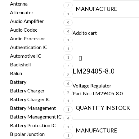
Antenna
7
MANUFACTURE
Attenuator
1
Audio Amplifier
9
Audio Codec
4
Add to cart
Audio Processor
1
Authentication IC
1
Automotive IC
1
Backshell
7
LM29405-8.0
Balun
2
Battery
6
Voltage Regulator
Battery Charger
3
Part No.:
LM29405-8.0
Battery Charger IC
1
QUANTITY IN STOCK
Battery Management
1
Battery Management IC
4
Battery Protection IC
1
MANUFACTURE
Bipolar Junction
1