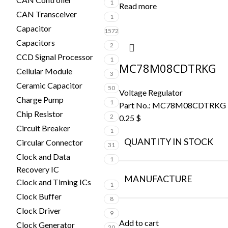
1
Read more
CAN Transceiver
1
Capacitor
1572
Capacitors
2
CCD Signal Processor
1
MC78M08CDTRKG
Cellular Module
3
Ceramic Capacitor
50
Voltage Regulator
Charge Pump
1
Part No.:
MC78M08CDTRKG
Chip Resistor
2
0.25
$
Circuit Breaker
1
QUANTITY IN STOCK
Circular Connector
31
Clock and Data
1
Recovery IC
MANUFACTURE
Clock and Timing ICs
1
Clock Buffer
8
Clock Driver
9
Add to cart
Clock Generator
20