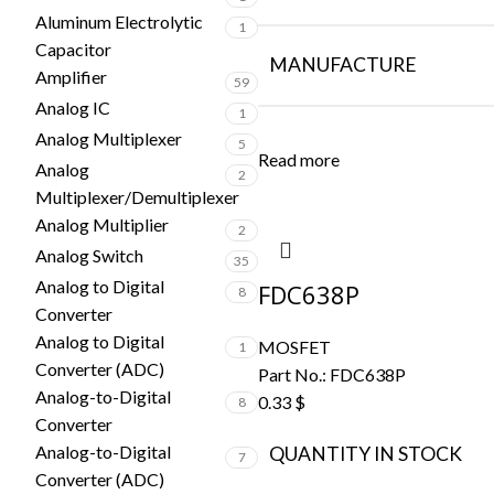
Aluminum Electrolytic
1
Capacitor
MANUFACTURE
Amplifier
59
Analog IC
1
Analog Multiplexer
5
Read more
Analog
2
Multiplexer/Demultiplexer
Analog Multiplier
2
Analog Switch
35
Analog to Digital
FDC638P
8
Converter
Analog to Digital
MOSFET
1
Converter (ADC)
Part No.:
FDC638P
Analog-to-Digital
0.33
$
8
Converter
Analog-to-Digital
QUANTITY IN STOCK
7
Converter (ADC)