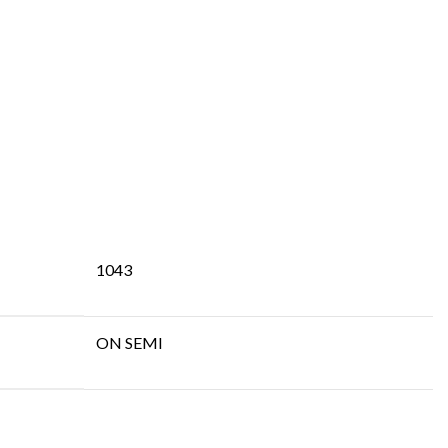
1043
ON SEMI