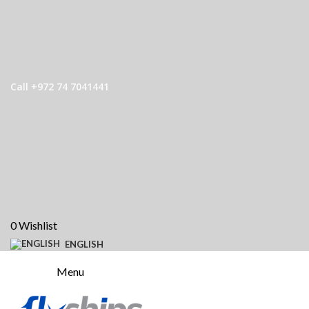
Call +972 74 7041441
0
Wishlist
ENGLISH
Menu