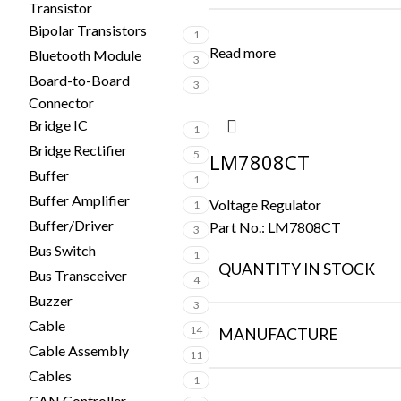
Transistor
Bipolar Transistors
1
Read more
Bluetooth Module
3
Board-to-Board
3
Connector
Bridge IC
1
Bridge Rectifier
5
LM7808CT
Buffer
1
Buffer Amplifier
Voltage Regulator
1
Buffer/Driver
Part No.:
LM7808CT
3
Bus Switch
1
QUANTITY IN STOCK
Bus Transceiver
4
Buzzer
3
Cable
14
MANUFACTURE
Cable Assembly
11
Cables
1
CAN Controller