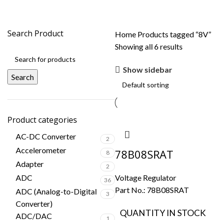
8V
Search Product
Home
Products tagged “8V”
Showing all 6 results
Show sidebar
Search
Product categories
AC-DC Converter
2
Accelerometer
78B08SRAT
8
Adapter
2
ADC
Voltage Regulator
36
Part No.:
78B08SRAT
ADC (Analog-to-Digital
3
Converter)
QUANTITY IN STOCK
ADC/DAC
1