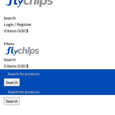
Search
Login / Register
0
items
0.00
$
Menu
Search
0
items
0.00
$
Search
Search