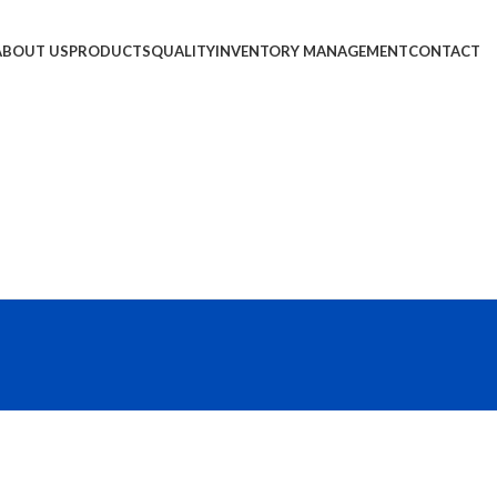
ABOUT US
PRODUCTS
QUALITY
INVENTORY MANAGEMENT
CONTACT