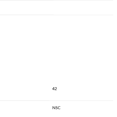
42
NSC