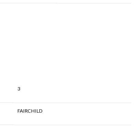
3
FAIRCHILD