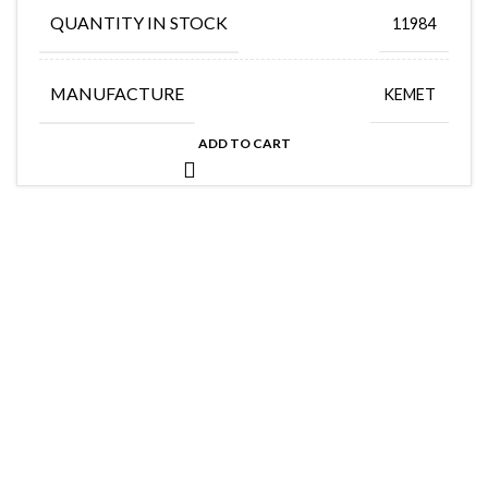
QUANTITY IN STOCK
11984
MANUFACTURE
KEMET
ADD TO CART