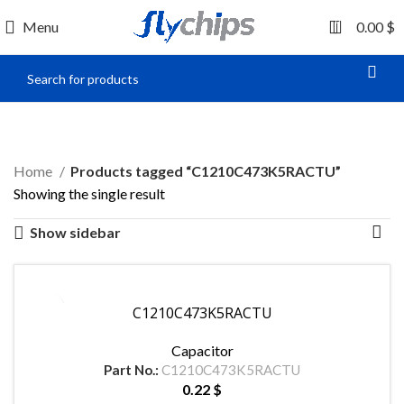
0
Menu
0.00
$
C1210C473K5RACTU
Home
Products tagged “C1210C473K5RACTU”
Showing the single result
Show sidebar
C1210C473K5RACTU
Capacitor
Part No.:
C1210C473K5RACTU
0.22
$