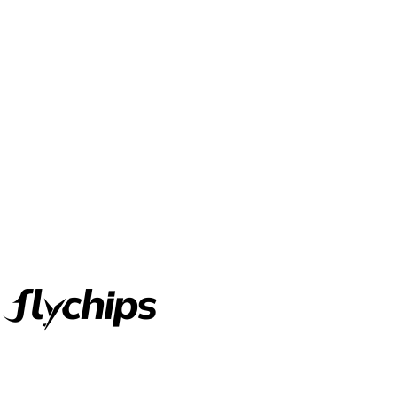
FlyChips is an electronic parts distributor specializing in a wide
range of electronic parts. We have long term relationship with