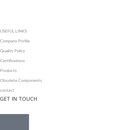
local and international authorized suppliers, giving us the
opportunity to cover any purchasing needs.
Read more
USEFUL LINKS
Company Profile
Quality Policy
Certifications
Products
Obsolete Components
contact
GET IN TOUCH