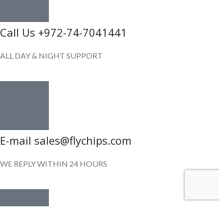
Call Us +972-74-7041441
ALL DAY & NIGHT SUPPORT
E-mail sales@flychips.com
WE REPLY WITHIN 24 HOURS