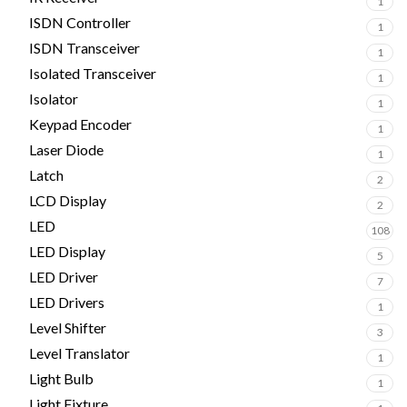
1
ISDN Controller
1
ISDN Transceiver
1
Isolated Transceiver
1
Isolator
1
Keypad Encoder
1
Laser Diode
1
Latch
2
LCD Display
2
LED
108
LED Display
5
LED Driver
7
LED Drivers
1
Level Shifter
3
Level Translator
1
Light Bulb
1
Light Fixture