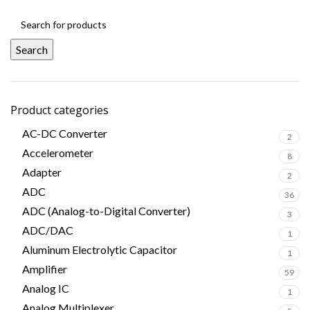
Search
Product categories
AC-DC Converter
2
Accelerometer
8
Adapter
2
ADC
36
ADC (Analog-to-Digital Converter)
3
ADC/DAC
1
Aluminum Electrolytic Capacitor
1
Amplifier
59
Analog IC
1
Analog Multiplexer