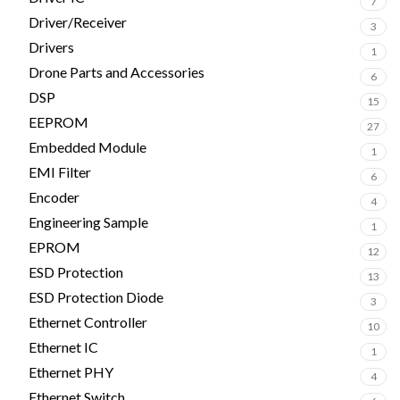
7
Driver/Receiver
3
Drivers
1
Drone Parts and Accessories
6
DSP
15
EEPROM
27
Embedded Module
1
EMI Filter
6
Encoder
4
Engineering Sample
1
EPROM
12
ESD Protection
13
ESD Protection Diode
3
Ethernet Controller
10
Ethernet IC
1
Ethernet PHY
4
Ethernet Switch