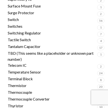
2
Surface Mount Fuse
1
Surge Protector
2
Switch
56
Switches
1
Switching Regulator
7
Tactile Switch
4
Tantalum Capacitor
17
TBD (This seems like a placeholder or unknown part
1
number)
Telecom IC
2
Temperature Sensor
24
Terminal Block
8
Thermistor
20
Thermocouple
1
Thermocouple Converter
1
Thyristor
10