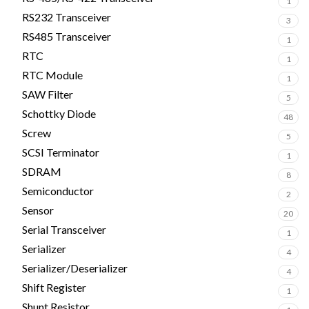
1
RS232 Transceiver
3
RS485 Transceiver
1
RTC
1
RTC Module
1
SAW Filter
5
Schottky Diode
48
Screw
5
SCSI Terminator
1
SDRAM
8
Semiconductor
2
Sensor
20
Serial Transceiver
1
Serializer
4
Serializer/Deserializer
4
Shift Register
1
Shunt Resistor