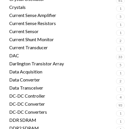
81
Crystals
1
Current Sense Amplifier
5
Current Sense Resistors
1
Current Sensor
1
Current Shunt Monitor
2
Current Transducer
1
DAC
33
Darlington Transistor Array
5
Data Acquisition
1
Data Converter
2
Data Transceiver
1
DC-DC Controller
4
DC-DC Converter
93
DC-DC Converters
1
DDR SDRAM
1
DDR2 SDRAM