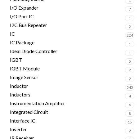
1
I/O Expander
7
I/O Port IC
1
I2C Bus Repeater
2
IC
224
IC Package
1
Ideal Diode Controller
1
IGBT
5
IGBT Module
2
Image Sensor
2
Inductor
545
Inductors
4
Instrumentation Amplifier
6
Integrated Circuit
8
Interface IC
15
Inverter
2
IR Receiver