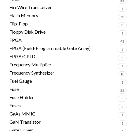
66
FireWire Transceiver
1
Flash Memory
78
Flip-Flop
3
Floppy Disk Drive
1
FPGA
98
FPGA (Field-Programmable Gate Array)
1
FPGA/CPLD
2
Frequency Multiplier
1
Frequency Synthesizer
10
Fuel Gauge
1
Fuse
55
Fuse Holder
2
Fuses
2
GaAs MMIC
1
GaN Transistor
1
Gate Driver