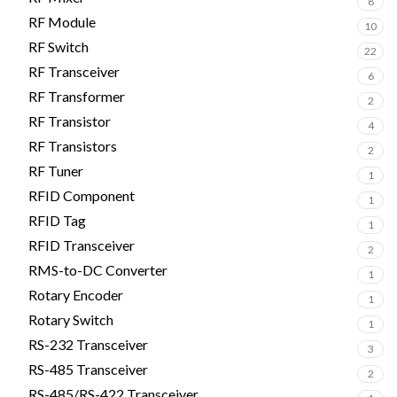
8
RF Module
10
RF Switch
22
RF Transceiver
6
RF Transformer
2
RF Transistor
4
RF Transistors
2
RF Tuner
1
RFID Component
1
RFID Tag
1
RFID Transceiver
2
RMS-to-DC Converter
1
Rotary Encoder
1
Rotary Switch
1
RS-232 Transceiver
3
RS-485 Transceiver
2
RS-485/RS-422 Transceiver