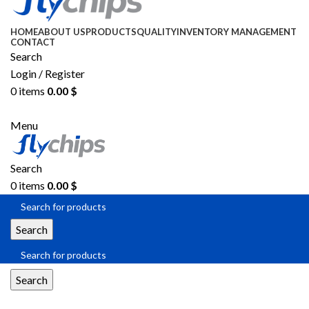
HOME
ABOUT US
PRODUCTS
QUALITY
INVENTORY MANAGEMENT
CONTACT
Search
Login / Register
0
items
0.00
$
SEND RFQ
Menu
Search
0
items
0.00
$
Search
Search