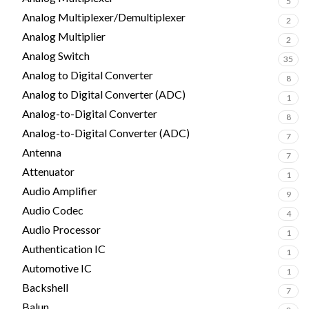
5
Analog Multiplexer/Demultiplexer
2
Analog Multiplier
2
Analog Switch
35
Analog to Digital Converter
8
Analog to Digital Converter (ADC)
1
Analog-to-Digital Converter
8
Analog-to-Digital Converter (ADC)
7
Antenna
7
Attenuator
1
Audio Amplifier
9
Audio Codec
4
Audio Processor
1
Authentication IC
1
Automotive IC
1
Backshell
7
Balun