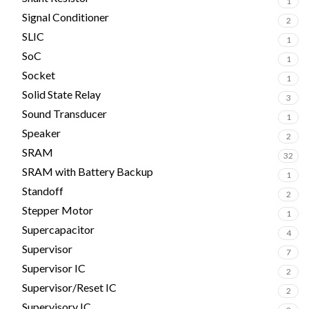
1
Signal Conditioner
2
SLIC
1
SoC
1
Socket
1
Solid State Relay
3
Sound Transducer
1
Speaker
2
SRAM
32
SRAM with Battery Backup
1
Standoff
2
Stepper Motor
1
Supercapacitor
4
Supervisor
7
Supervisor IC
2
Supervisor/Reset IC
2
Supervisory IC