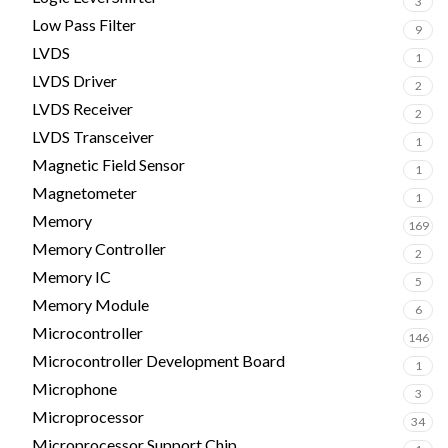
3
Low Pass Filter
9
LVDS
1
LVDS Driver
2
LVDS Receiver
2
LVDS Transceiver
1
Magnetic Field Sensor
1
Magnetometer
1
Memory
169
Memory Controller
2
Memory IC
5
Memory Module
6
Microcontroller
146
Microcontroller Development Board
1
Microphone
3
Microprocessor
34
Microprocessor Support Chip