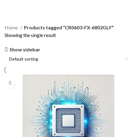
CR0603-FX-6802GLF
Home
Products tagged “CR0603-FX-6802GLF”
Showing the single result
Show sidebar