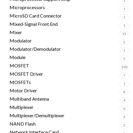
1
Microprocessors
1
MicroSD Card Connector
1
Mixed-Signal Front End
1
Mixer
15
Modulator
2
Modulator/Demodulator
1
Module
5
MOSFET
190
MOSFET Driver
7
MOSFETs
1
Motor Driver
8
Multiband Antenna
4
Multiplexer
6
Multiplexer/Demultiplexer
3
NAND Flash
2
Network Interface Card