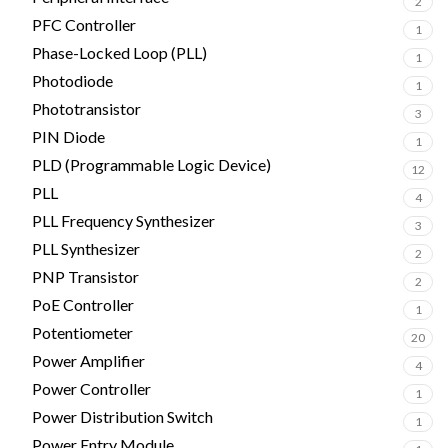
2
PFC Controller
1
Phase-Locked Loop (PLL)
1
Photodiode
1
Phototransistor
3
PIN Diode
1
PLD (Programmable Logic Device)
12
PLL
4
PLL Frequency Synthesizer
3
PLL Synthesizer
2
PNP Transistor
2
PoE Controller
1
Potentiometer
20
Power Amplifier
4
Power Controller
1
Power Distribution Switch
1
Power Entry Module