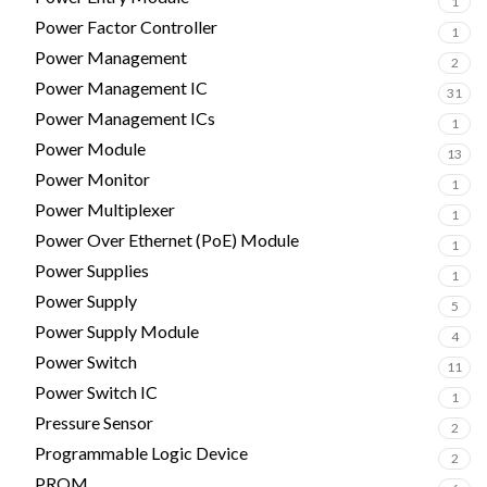
1
Power Factor Controller
1
Power Management
2
Power Management IC
31
Power Management ICs
1
Power Module
13
Power Monitor
1
Power Multiplexer
1
Power Over Ethernet (PoE) Module
1
Power Supplies
1
Power Supply
5
Power Supply Module
4
Power Switch
11
Power Switch IC
1
Pressure Sensor
2
Programmable Logic Device
2
PROM