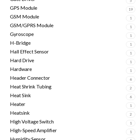
5
GPS Module
19
GSM Module
1
GSM/GPRS Module
1
Gyroscope
1
H-Bridge
1
Hall Effect Sensor
1
Hard Drive
1
Hardware
1
Header Connector
6
Heat Shrink Tubing
2
Heat Sink
6
Heater
1
Heatsink
2
High Voltage Switch
1
High-Speed Amplifier
1
Humidity Sensor