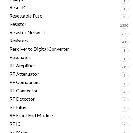
1
Reset IC
1
Resettable Fuse
3
Resistor
2350
Resistor Network
64
Resistors
41
Resolver to Digital Converter
1
Resonator
1
RF Amplifier
68
RF Attenuator
3
RF Component
5
RF Connector
4
RF Detector
7
RF Filter
4
RF Front End Module
2
RF IC
4
RF Mixer