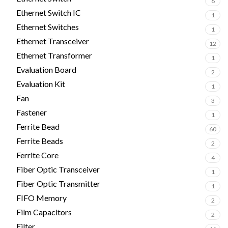
6
Ethernet Switch IC
1
Ethernet Switches
1
Ethernet Transceiver
12
Ethernet Transformer
1
Evaluation Board
2
Evaluation Kit
1
Fan
3
Fastener
1
Ferrite Bead
60
Ferrite Beads
2
Ferrite Core
4
Fiber Optic Transceiver
1
Fiber Optic Transmitter
1
FIFO Memory
2
Film Capacitors
2
Filter