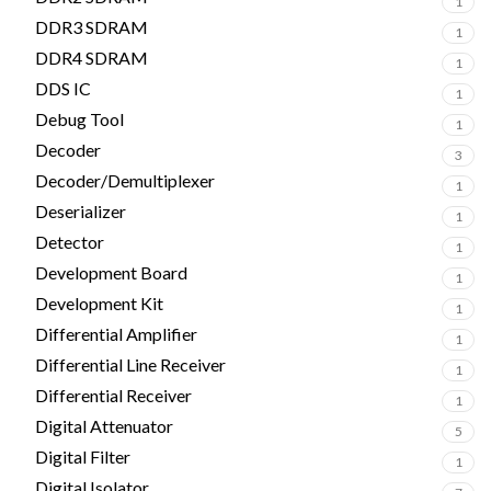
1
DDR3 SDRAM
1
DDR4 SDRAM
1
DDS IC
1
Debug Tool
1
Decoder
3
Decoder/Demultiplexer
1
Deserializer
1
Detector
1
Development Board
1
Development Kit
1
Differential Amplifier
1
Differential Line Receiver
1
Differential Receiver
1
Digital Attenuator
5
Digital Filter
1
Digital Isolator