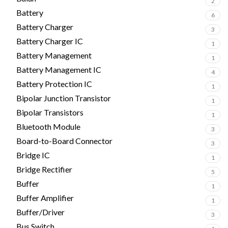
2
Battery
6
Battery Charger
3
Battery Charger IC
1
Battery Management
1
Battery Management IC
4
Battery Protection IC
1
Bipolar Junction Transistor
1
Bipolar Transistors
1
Bluetooth Module
3
Board-to-Board Connector
3
Bridge IC
1
Bridge Rectifier
5
Buffer
1
Buffer Amplifier
1
Buffer/Driver
3
Bus Switch