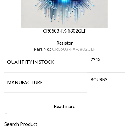
CR0603-FX-6802GLF
Resistor
Part No.:
CR0603-FX-6802GLF
9946
QUANTITY IN STOCK
BOURNS
MANUFACTURE
Read more
Search Product