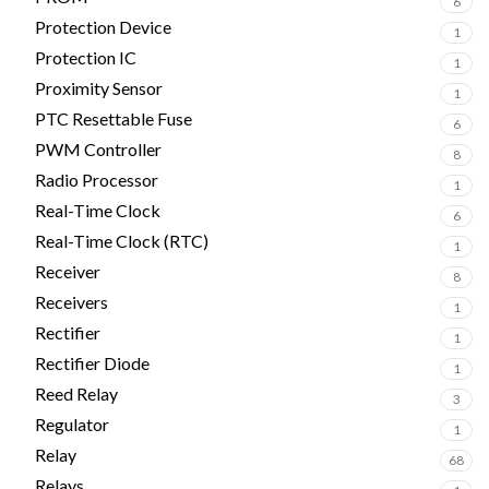
6
Protection Device
1
Protection IC
1
Proximity Sensor
1
PTC Resettable Fuse
6
PWM Controller
8
Radio Processor
1
Real-Time Clock
6
Real-Time Clock (RTC)
1
Receiver
8
Receivers
1
Rectifier
1
Rectifier Diode
1
Reed Relay
3
Regulator
1
Relay
68
Relays