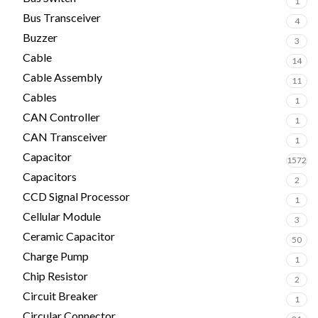
1
Bus Transceiver
4
Buzzer
3
Cable
14
Cable Assembly
11
Cables
1
CAN Controller
1
CAN Transceiver
1
Capacitor
1572
Capacitors
2
CCD Signal Processor
1
Cellular Module
3
Ceramic Capacitor
50
Charge Pump
1
Chip Resistor
2
Circuit Breaker
1
Circular Connector