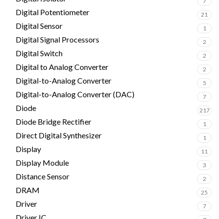
7
Digital Potentiometer
21
Digital Sensor
1
Digital Signal Processors
2
Digital Switch
2
Digital to Analog Converter
2
Digital-to-Analog Converter
5
Digital-to-Analog Converter (DAC)
7
Diode
217
Diode Bridge Rectifier
1
Direct Digital Synthesizer
1
Display
11
Display Module
3
Distance Sensor
2
DRAM
25
Driver
7
Driver IC