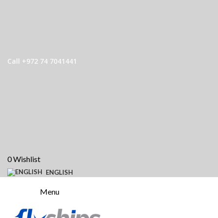
Call +972 74 7041441
0
Wishlist
ENGLISH
Menu