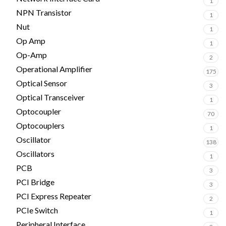
1
NPN Transistor
1
Nut
1
Op Amp
1
Op-Amp
2
Operational Amplifier
175
Optical Sensor
3
Optical Transceiver
1
Optocoupler
70
Optocouplers
1
Oscillator
138
Oscillators
1
PCB
3
PCI Bridge
3
PCI Express Repeater
2
PCIe Switch
1
Peripheral Interface