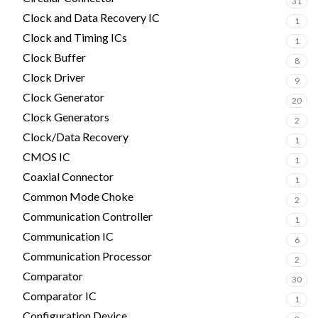
31
Clock and Data Recovery IC
1
Clock and Timing ICs
1
Clock Buffer
8
Clock Driver
9
Clock Generator
20
Clock Generators
2
Clock/Data Recovery
1
CMOS IC
1
Coaxial Connector
1
Common Mode Choke
2
Communication Controller
1
Communication IC
6
Communication Processor
2
Comparator
30
Comparator IC
1
Configuration Device