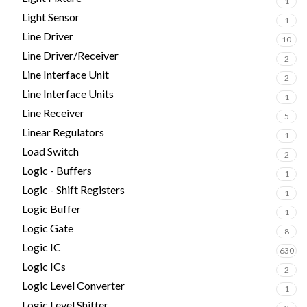
1
Light Sensor
1
Line Driver
10
Line Driver/Receiver
2
Line Interface Unit
2
Line Interface Units
1
Line Receiver
5
Linear Regulators
1
Load Switch
2
Logic - Buffers
1
Logic - Shift Registers
1
Logic Buffer
1
Logic Gate
8
Logic IC
630
Logic ICs
2
Logic Level Converter
1
Logic Level Shifter