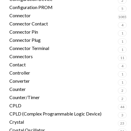
2
Configuration PROM
5
Connector
1085
Connector Contact
4
Connector Pin
1
Connector Plug
1
Connector Terminal
1
Connectors
11
Contact
4
Controller
1
Converter
1
Counter
2
Counter/Timer
2
CPLD
44
CPLD (Complex Programmable Logic Device)
3
Crystal
23
Crystal Oscillator