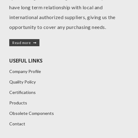
have long term relationship with local and
international authorized suppliers, giving us the
opportunity to cover any purchasing needs.
Read more
USEFUL LINKS
Company Profile
Quality Policy
Certifications
Products
Obsolete Components
Contact