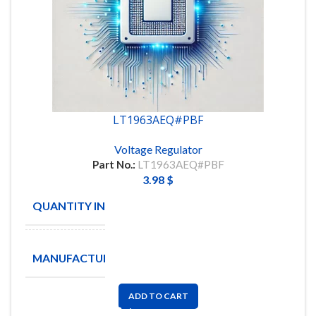
LT1963AEQ#PBF
Voltage Regulator
Part No.:
LT1963AEQ#PBF
3.98
$
QUANTITY IN STOCK
26
ANALOG
MANUFACTURE
DEVICES
ADD TO CART