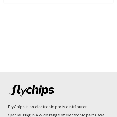
FlyChips is an electronic parts distributor
specializing in a wide range of electronic parts. We