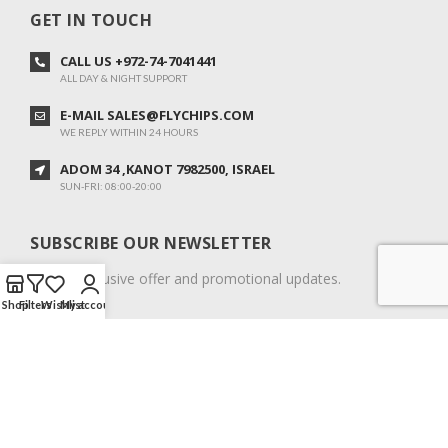
GET IN TOUCH
CALL US +972-74-7041441
ALL DAY & NIGHT SUPPORT
E-MAIL SALES@FLYCHIPS.COM
WE REPLY WITHIN 24 HOURS
ADOM 34 ,KANOT 7982500, ISRAEL
SUN-FRI: 08:00-20:00
SUBSCRIBE OUR NEWSLETTER
To get exclusive offer and promotional updates.
Shop
Filters
Wishlist
My account
COPYRIGHT © 2024. ALL RIGHTS RESERVED.