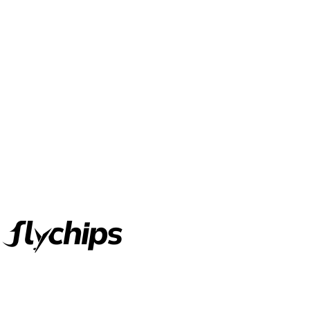
FlyChips is an electronic parts distributor specializing in a wide
range of electronic parts. We have long term relationship with