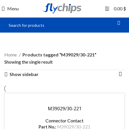
0
Menu
0.00
$
M39029/30-221
Home
Products tagged “M39029/30-221”
Showing the single result
Show sidebar
M39029/30-221
Connector Contact
Part No.:
M39029/30-221