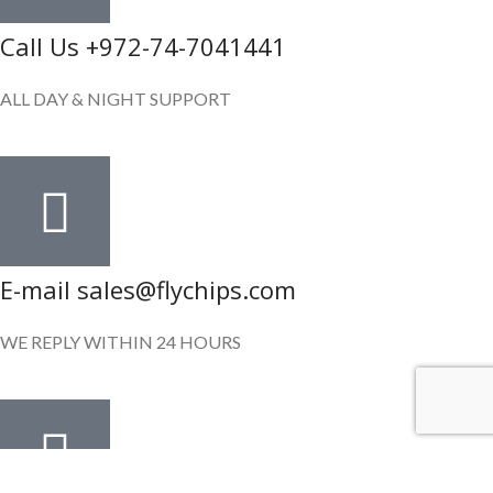
Call Us +972-74-7041441
ALL DAY & NIGHT SUPPORT
E-mail sales@flychips.com
WE REPLY WITHIN 24 HOURS