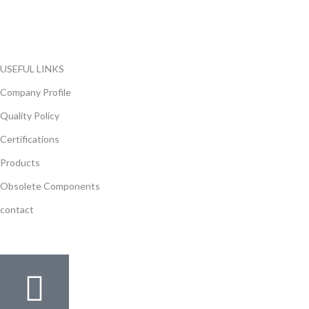
local and international authorized suppliers, giving us the
opportunity to cover any purchasing needs.
Read more
USEFUL LINKS
Company Profile
Quality Policy
Certifications
Products
Obsolete Components
contact
GET IN TOUCH