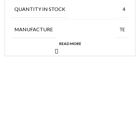
QUANTITY IN STOCK
4
MANUFACTURE
TE
READ MORE