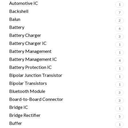
Automotive IC
1
Backshell
7
Balun
2
Battery
6
Battery Charger
3
Battery Charger IC
1
Battery Management
1
Battery Management IC
4
Battery Protection IC
1
Bipolar Junction Transistor
1
Bipolar Transistors
1
Bluetooth Module
3
Board-to-Board Connector
3
Bridge IC
1
Bridge Rectifier
5
Buffer
1