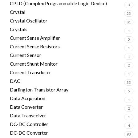
CPLD (Complex Programmable Logic Device)
3
Crystal
23
Crystal Oscillator
81
Crystals
1
Current Sense Amplifier
5
Current Sense Resistors
1
Current Sensor
1
Current Shunt Monitor
2
Current Transducer
1
DAC
33
Darlington Transistor Array
5
Data Acquisition
1
Data Converter
2
Data Transceiver
1
DC-DC Controller
4
DC-DC Converter
93