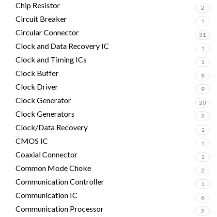
Chip Resistor
2
Circuit Breaker
1
Circular Connector
31
Clock and Data Recovery IC
1
Clock and Timing ICs
1
Clock Buffer
8
Clock Driver
9
Clock Generator
20
Clock Generators
2
Clock/Data Recovery
1
CMOS IC
1
Coaxial Connector
1
Common Mode Choke
2
Communication Controller
1
Communication IC
6
Communication Processor
2