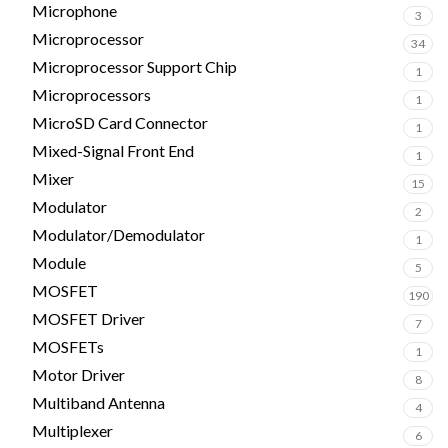
Microphone
3
Microprocessor
34
Microprocessor Support Chip
1
Microprocessors
1
MicroSD Card Connector
1
Mixed-Signal Front End
1
Mixer
15
Modulator
2
Modulator/Demodulator
1
Module
5
MOSFET
190
MOSFET Driver
7
MOSFETs
1
Motor Driver
8
Multiband Antenna
4
Multiplexer
6