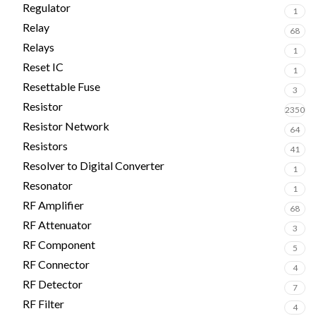
Regulator
1
Relay
68
Relays
1
Reset IC
1
Resettable Fuse
3
Resistor
2350
Resistor Network
64
Resistors
41
Resolver to Digital Converter
1
Resonator
1
RF Amplifier
68
RF Attenuator
3
RF Component
5
RF Connector
4
RF Detector
7
RF Filter
4