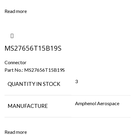
Read more
MS27656T15B19S
Connector
Part No.:
MS27656T15B19S
3
QUANTITY IN STOCK
Amphenol Aerospace
MANUFACTURE
Read more