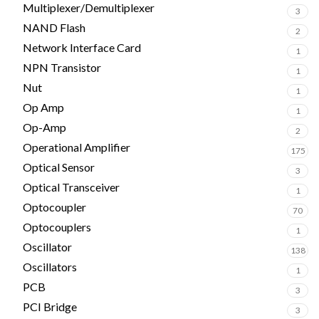
Multiplexer/Demultiplexer
3
NAND Flash
2
Network Interface Card
1
NPN Transistor
1
Nut
1
Op Amp
1
Op-Amp
2
Operational Amplifier
175
Optical Sensor
3
Optical Transceiver
1
Optocoupler
70
Optocouplers
1
Oscillator
138
Oscillators
1
PCB
3
PCI Bridge
3