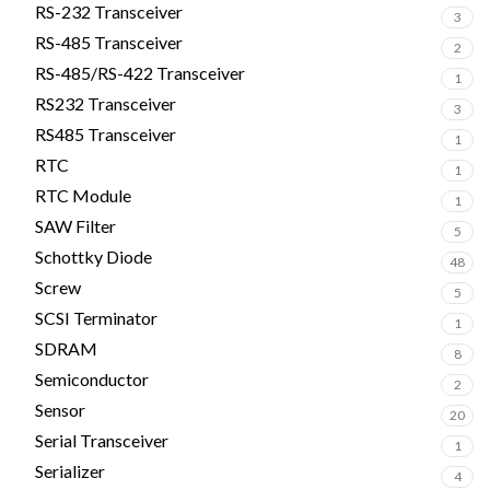
RS-232 Transceiver
3
RS-485 Transceiver
2
RS-485/RS-422 Transceiver
1
RS232 Transceiver
3
RS485 Transceiver
1
RTC
1
RTC Module
1
SAW Filter
5
Schottky Diode
48
Screw
5
SCSI Terminator
1
SDRAM
8
Semiconductor
2
Sensor
20
Serial Transceiver
1
Serializer
4