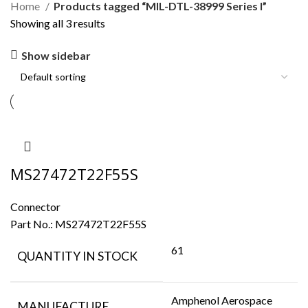
Home
Products tagged “MIL-DTL-38999 Series I”
Showing all 3 results
Show sidebar
MS27472T22F55S
Connector
Part No.:
MS27472T22F55S
61
QUANTITY IN STOCK
Amphenol Aerospace
MANUFACTURE