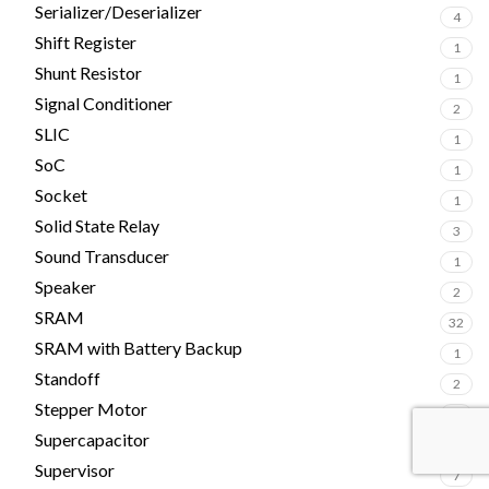
Serializer/Deserializer
4
Shift Register
1
Shunt Resistor
1
Signal Conditioner
2
SLIC
1
SoC
1
Socket
1
Solid State Relay
3
Sound Transducer
1
Speaker
2
SRAM
32
SRAM with Battery Backup
1
Standoff
2
Stepper Motor
1
Supercapacitor
4
Supervisor
7