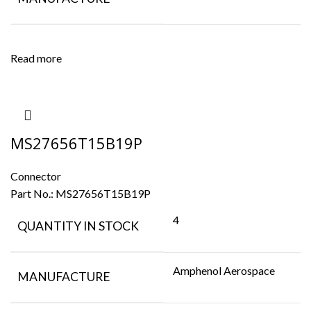
Read more
MS27656T15B19P
Connector
Part No.:
MS27656T15B19P
4
QUANTITY IN STOCK
Amphenol Aerospace
MANUFACTURE