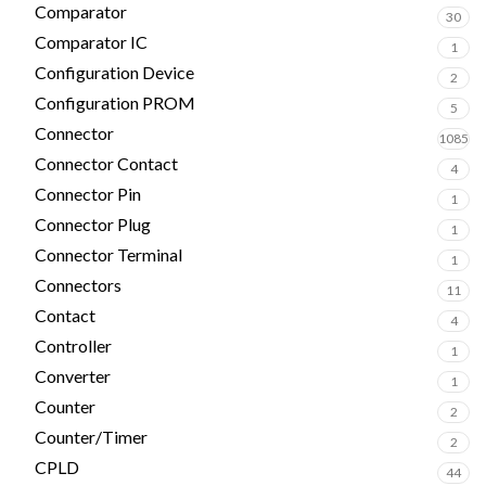
Comparator
30
Comparator IC
1
Configuration Device
2
Configuration PROM
5
Connector
1085
Connector Contact
4
Connector Pin
1
Connector Plug
1
Connector Terminal
1
Connectors
11
Contact
4
Controller
1
Converter
1
Counter
2
Counter/Timer
2
CPLD
44