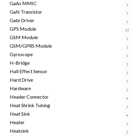
GaAs MMIC
1
GaN Transistor
1
Gate Driver
5
GPS Module
19
GSM Module
1
GSM/GPRS Module
1
Gyroscope
1
H-Bridge
1
Hall Effect Sensor
1
Hard Drive
1
Hardware
1
Header Connector
6
Heat Shrink Tubing
2
Heat Sink
6
Heater
1
Heatsink
2