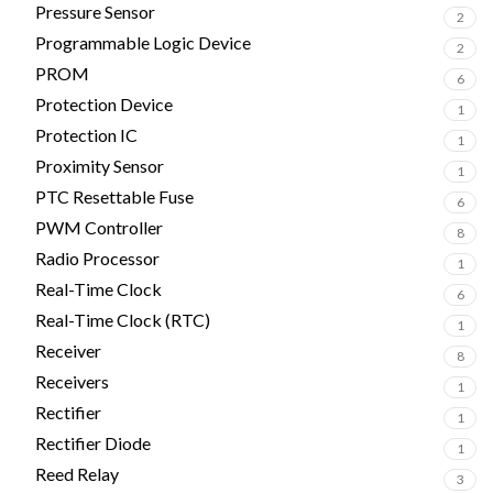
Pressure Sensor
2
Programmable Logic Device
2
PROM
6
Protection Device
1
Protection IC
1
Proximity Sensor
1
PTC Resettable Fuse
6
PWM Controller
8
Radio Processor
1
Real-Time Clock
6
Real-Time Clock (RTC)
1
Receiver
8
Receivers
1
Rectifier
1
Rectifier Diode
1
Reed Relay
3