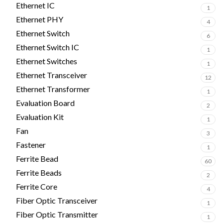
Ethernet IC
1
Ethernet PHY
4
Ethernet Switch
6
Ethernet Switch IC
1
Ethernet Switches
1
Ethernet Transceiver
12
Ethernet Transformer
1
Evaluation Board
2
Evaluation Kit
1
Fan
3
Fastener
1
Ferrite Bead
60
Ferrite Beads
2
Ferrite Core
4
Fiber Optic Transceiver
1
Fiber Optic Transmitter
1