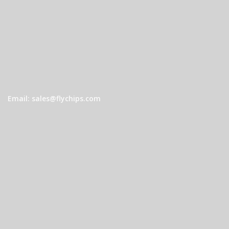
Email: sales@flychips.com