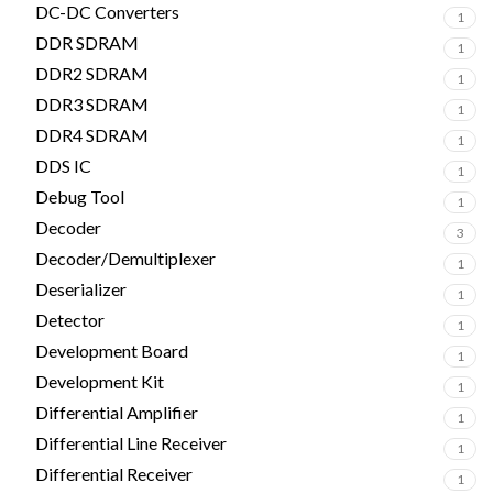
DC-DC Converters
1
DDR SDRAM
1
DDR2 SDRAM
1
DDR3 SDRAM
1
DDR4 SDRAM
1
DDS IC
1
Debug Tool
1
Decoder
3
Decoder/Demultiplexer
1
Deserializer
1
Detector
1
Development Board
1
Development Kit
1
Differential Amplifier
1
Differential Line Receiver
1
Differential Receiver
1