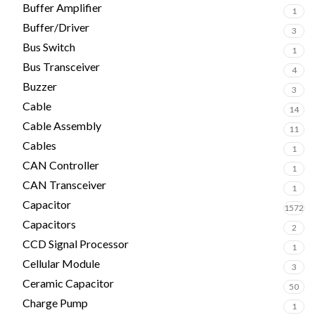
Buffer Amplifier
1
Buffer/Driver
3
Bus Switch
1
Bus Transceiver
4
Buzzer
3
Cable
14
Cable Assembly
11
Cables
1
CAN Controller
1
CAN Transceiver
1
Capacitor
1572
Capacitors
2
CCD Signal Processor
1
Cellular Module
3
Ceramic Capacitor
50
Charge Pump
1