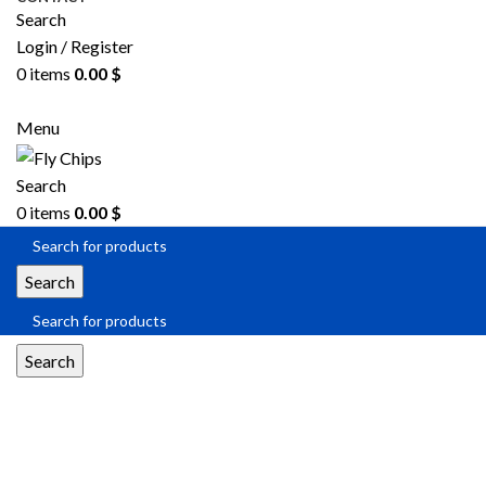
Search
Login / Register
0
items
0.00
$
SEND RFQ
Menu
Search
0
items
0.00
$
Search
Search
MIL-DTL-38999 Series I