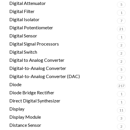
Digital Attenuator
5
Digital Filter
1
Digital Isolator
7
Digital Potentiometer
21
Digital Sensor
1
Digital Signal Processors
2
Digital Switch
2
Digital to Analog Converter
2
Digital-to-Analog Converter
5
Digital-to-Analog Converter (DAC)
7
Diode
217
Diode Bridge Rectifier
1
Direct Digital Synthesizer
1
Display
11
Display Module
3
Distance Sensor
2