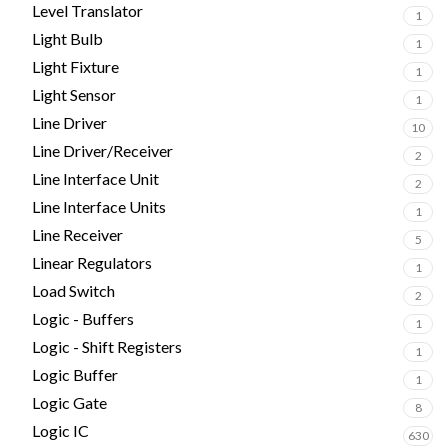
Level Translator
1
Light Bulb
1
Light Fixture
1
Light Sensor
1
Line Driver
10
Line Driver/Receiver
2
Line Interface Unit
2
Line Interface Units
1
Line Receiver
5
Linear Regulators
1
Load Switch
2
Logic - Buffers
1
Logic - Shift Registers
1
Logic Buffer
1
Logic Gate
8
Logic IC
630