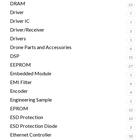
DRAM
25
Driver
7
Driver IC
7
Driver/Receiver
3
Drivers
1
Drone Parts and Accessories
6
DSP
15
EEPROM
27
Embedded Module
1
EMI Filter
6
Encoder
4
Engineering Sample
1
EPROM
12
ESD Protection
13
ESD Protection Diode
3
Ethernet Controller
10