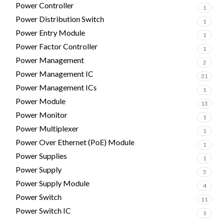
Power Controller
1
Power Distribution Switch
1
Power Entry Module
1
Power Factor Controller
1
Power Management
2
Power Management IC
31
Power Management ICs
1
Power Module
13
Power Monitor
1
Power Multiplexer
1
Power Over Ethernet (PoE) Module
1
Power Supplies
1
Power Supply
5
Power Supply Module
4
Power Switch
11
Power Switch IC
1