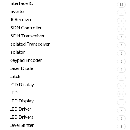
Interface IC
15
Inverter
2
IR Receiver
1
ISDN Controller
1
ISDN Transceiver
1
Isolated Transceiver
1
Isolator
1
Keypad Encoder
1
Laser Diode
1
Latch
2
LCD Display
2
LED
108
LED Display
5
LED Driver
7
LED Drivers
1
Level Shifter
3