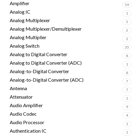
Amplifier
59
Analog IC
1
Analog Multiplexer
5
Analog Multiplexer/Demultiplexer
2
Analog Multiplier
2
Analog Switch
35
Analog to Digital Converter
8
Analog to Digital Converter (ADC)
1
Analog-to-Digital Converter
8
Analog-to-Digital Converter (ADC)
7
Antenna
7
Attenuator
1
Audio Amplifier
9
Audio Codec
4
Audio Processor
1
Authentication IC
1