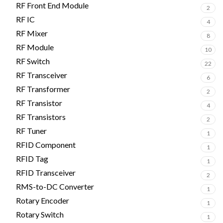
RF Front End Module
2
RF IC
4
RF Mixer
8
RF Module
10
RF Switch
22
RF Transceiver
6
RF Transformer
2
RF Transistor
4
RF Transistors
2
RF Tuner
1
RFID Component
1
RFID Tag
1
RFID Transceiver
2
RMS-to-DC Converter
1
Rotary Encoder
1
Rotary Switch
1