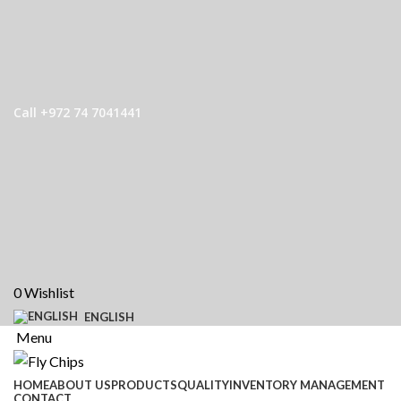
Call +972 74 7041441
0
Wishlist
ENGLISH
Menu
HOME
ABOUT US
PRODUCTS
QUALITY
INVENTORY MANAGEMENT
CONTACT