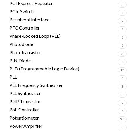
PCI Express Repeater
2
PCIe Switch
1
Peripheral Interface
2
PFC Controller
1
Phase-Locked Loop (PLL)
1
Photodiode
1
Phototransistor
3
PIN Diode
1
PLD (Programmable Logic Device)
12
PLL
4
PLL Frequency Synthesizer
3
PLL Synthesizer
2
PNP Transistor
2
PoE Controller
1
Potentiometer
20
Power Amplifier
4