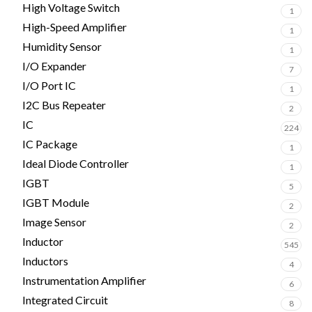
High Voltage Switch
1
High-Speed Amplifier
1
Humidity Sensor
1
I/O Expander
7
I/O Port IC
1
I2C Bus Repeater
2
IC
224
IC Package
1
Ideal Diode Controller
1
IGBT
5
IGBT Module
2
Image Sensor
2
Inductor
545
Inductors
4
Instrumentation Amplifier
6
Integrated Circuit
8