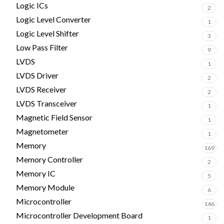
Logic ICs
2
Logic Level Converter
1
Logic Level Shifter
3
Low Pass Filter
9
LVDS
1
LVDS Driver
2
LVDS Receiver
2
LVDS Transceiver
1
Magnetic Field Sensor
1
Magnetometer
1
Memory
169
Memory Controller
2
Memory IC
5
Memory Module
6
Microcontroller
146
Microcontroller Development Board
1