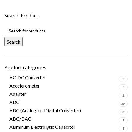
Search Product
Search
Product categories
AC-DC Converter
2
Accelerometer
8
Adapter
2
ADC
36
ADC (Analog-to-Digital Converter)
3
ADC/DAC
1
Aluminum Electrolytic Capacitor
1