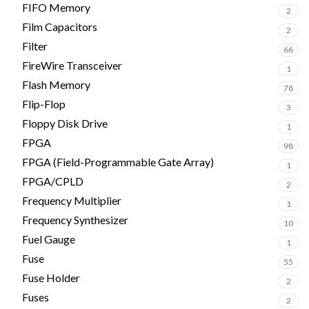
FIFO Memory
2
Film Capacitors
2
Filter
66
FireWire Transceiver
1
Flash Memory
78
Flip-Flop
3
Floppy Disk Drive
1
FPGA
98
FPGA (Field-Programmable Gate Array)
1
FPGA/CPLD
2
Frequency Multiplier
1
Frequency Synthesizer
10
Fuel Gauge
1
Fuse
55
Fuse Holder
2
Fuses
2