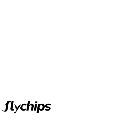
FlyChips is an electronic parts distributor specializing in a wide