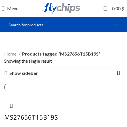
0
Menu
0.00
$
MS27656T15B19S
Home
Products tagged “MS27656T15B19S”
Showing the single result
Show sidebar
MS27656T15B19S