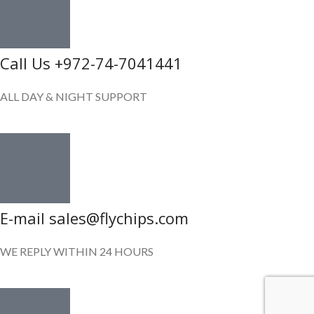
Call Us +972-74-7041441
ALL DAY & NIGHT SUPPORT
E-mail sales@flychips.com
WE REPLY WITHIN 24 HOURS