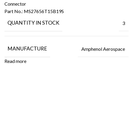
Connector
Part No.:
MS27656T15B19S
QUANTITY IN STOCK
3
MANUFACTURE
Amphenol Aerospace
Read more