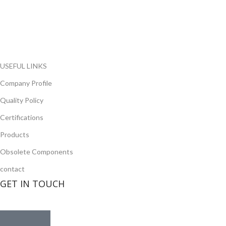
range of electronic parts. We have long term relationship with
local and international authorized suppliers, giving us the
opportunity to cover any purchasing needs.
Read more
USEFUL LINKS
Company Profile
Quality Policy
Certifications
Products
Obsolete Components
contact
GET IN TOUCH