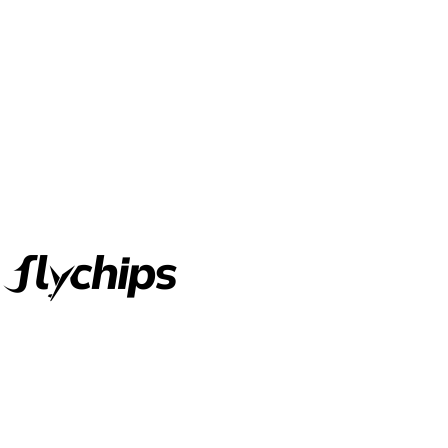
FlyChips is an electronic parts distributor specializing in a wide
range of electronic parts. We have long term relationship with
local and international authorized suppliers, giving us the
opportunity to cover any purchasing needs.