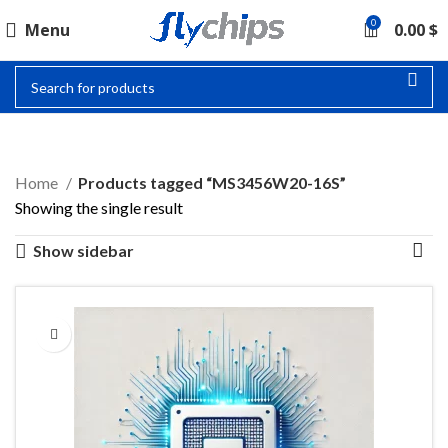
0
Menu
0.00
$
MS3456W20-16S
Home
Products tagged “MS3456W20-16S”
Showing the single result
Show sidebar