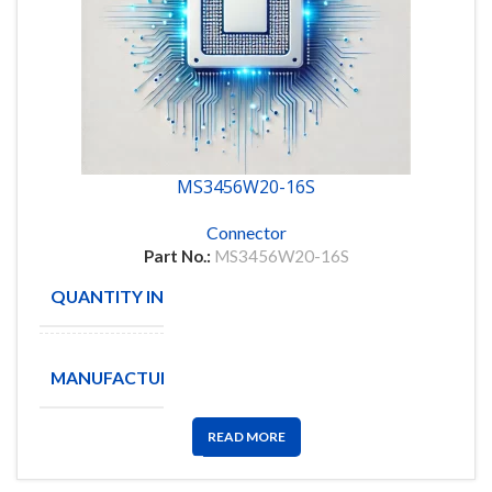
MS3456W20-16S
Connector
Part No.:
MS3456W20-16S
QUANTITY IN STOCK
8
Amphenol
MANUFACTURE
Aerospace
READ MORE