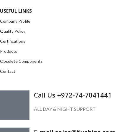
Read more
USEFUL LINKS
Company Profile
Quality Policy
Certifications
Products
Obsolete Components
Contact
GET IN TOUCH
Call Us +972-74-7041441
ALL DAY & NIGHT SUPPORT
E-mail sales@flychips.com