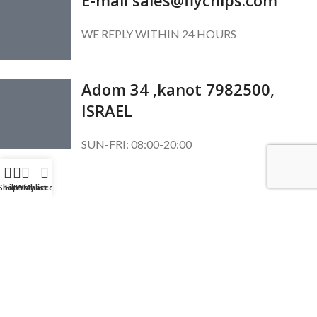
WE REPLY WITHIN 24 HOURS
Adom 34 ,kanot 7982500,
ISRAEL
SUN-FRI: 08:00-20:00
SUBSCRIBE OUR NEWSLETTER
Shop
Filters
Wishlist
My account
To get exclusive offer and promotional updates.
Copyright © 2024. All Rights Reserved.
English