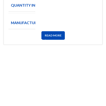
QUANTITY IN STOCK
1
Amphenol
MANUFACTURE
Aerospace
READ MORE