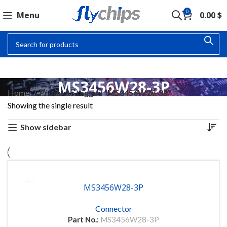
0
Menu
0.00
$
MS3456W28-3P
Home
Products tagged “MS3456W28-3P”
Showing the single result
Show sidebar
MS3456W28-3P
Connector
Part No.:
MS3456W28-3P