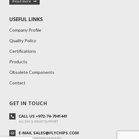
Read more
USEFUL LINKS
Company Profile
Quality Policy
Certifications
Products
Obsolete Components
Contact
GET IN TOUCH
CALL US +972-74-7041441
ALL DAY & NIGHT SUPPORT
E-MAIL SALES@FLYCHIPS.COM
WE REPLY WITHIN 24 HOURS