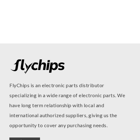
FlyChips is an electronic parts distributor
specializing in a wide range of electronic parts. We
have long term relationship with local and
international authorized suppliers, giving us the
opportunity to cover any purchasing needs.