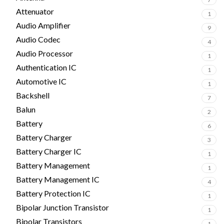
Attenuator
1
Audio Amplifier
9
Audio Codec
4
Audio Processor
1
Authentication IC
1
Automotive IC
1
Backshell
7
Balun
2
Battery
6
Battery Charger
3
Battery Charger IC
1
Battery Management
1
Battery Management IC
4
Battery Protection IC
1
Bipolar Junction Transistor
1
Bipolar Transistors
1