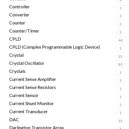
Controller
1
Converter
1
Counter
2
Counter/Timer
2
CPLD
44
CPLD (Complex Programmable Logic Device)
3
Crystal
23
Crystal Oscillator
81
Crystals
1
Current Sense Amplifier
5
Current Sense Resistors
1
Current Sensor
1
Current Shunt Monitor
2
Current Transducer
1
DAC
33
Darlington Transistor Array
5