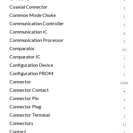
Coaxial Connector
1
Common Mode Choke
2
Communication Controller
1
Communication IC
6
Communication Processor
2
Comparator
30
Comparator IC
1
Configuration Device
2
Configuration PROM
5
Connector
1085
Connector Contact
4
Connector Pin
1
Connector Plug
1
Connector Terminal
1
Connectors
11
Contact
4