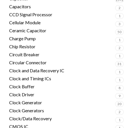
Capacitors
2
CCD Signal Processor
1
Cellular Module
3
Ceramic Capacitor
50
Charge Pump
1
Chip Resistor
2
Circuit Breaker
1
Circular Connector
31
Clock and Data Recovery IC
1
Clock and Timing ICs
1
Clock Buffer
8
Clock Driver
9
Clock Generator
20
Clock Generators
2
Clock/Data Recovery
1
CMOS IC
1