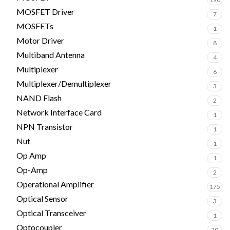
MOSFET Driver
7
MOSFETs
1
Motor Driver
8
Multiband Antenna
4
Multiplexer
6
Multiplexer/Demultiplexer
3
NAND Flash
2
Network Interface Card
1
NPN Transistor
1
Nut
1
Op Amp
1
Op-Amp
2
Operational Amplifier
175
Optical Sensor
3
Optical Transceiver
1
Optocoupler
70