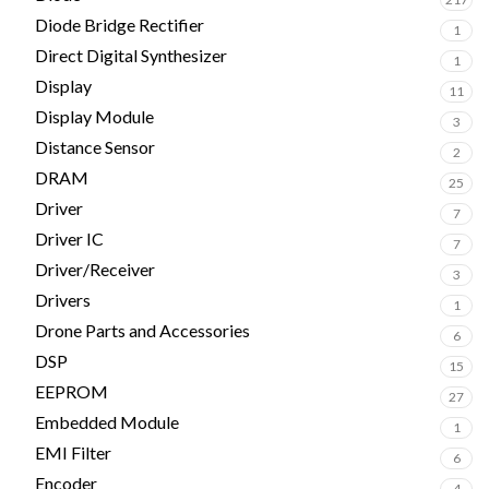
Diode Bridge Rectifier
1
Direct Digital Synthesizer
1
Display
11
Display Module
3
Distance Sensor
2
DRAM
25
Driver
7
Driver IC
7
Driver/Receiver
3
Drivers
1
Drone Parts and Accessories
6
DSP
15
EEPROM
27
Embedded Module
1
EMI Filter
6
Encoder
4