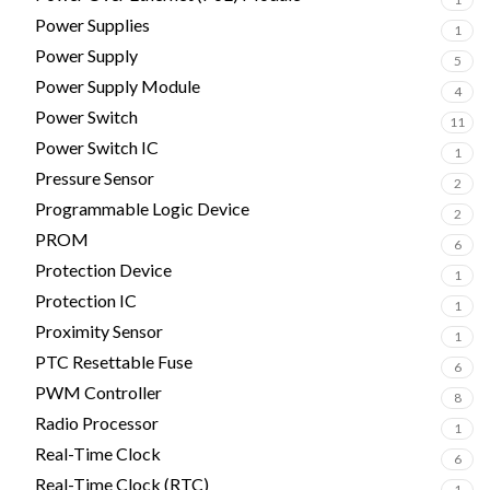
Power Supplies
1
Power Supply
5
Power Supply Module
4
Power Switch
11
Power Switch IC
1
Pressure Sensor
2
Programmable Logic Device
2
PROM
6
Protection Device
1
Protection IC
1
Proximity Sensor
1
PTC Resettable Fuse
6
PWM Controller
8
Radio Processor
1
Real-Time Clock
6
Real-Time Clock (RTC)
1