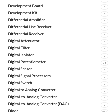
Development Board
1
Development Kit
1
Differential Amplifier
1
Differential Line Receiver
1
Differential Receiver
1
Digital Attenuator
5
Digital Filter
1
Digital Isolator
7
Digital Potentiometer
21
Digital Sensor
1
Digital Signal Processors
2
Digital Switch
2
Digital to Analog Converter
2
Digital-to-Analog Converter
5
Digital-to-Analog Converter (DAC)
7
Diode
217