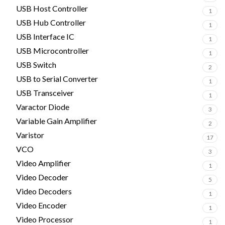
USB Host Controller
1
USB Hub Controller
1
USB Interface IC
1
USB Microcontroller
1
USB Switch
2
USB to Serial Converter
1
USB Transceiver
1
Varactor Diode
3
Variable Gain Amplifier
2
Varistor
17
VCO
3
Video Amplifier
1
Video Decoder
5
Video Decoders
1
Video Encoder
1
Video Processor
1