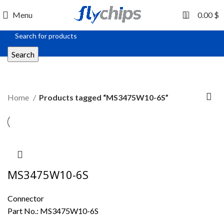
0
Menu
0.00
$
Search
MS3475W10-6S
Home
Products tagged “MS3475W10-6S”
MS3475W10-6S
Connector
Part No.:
MS3475W10-6S