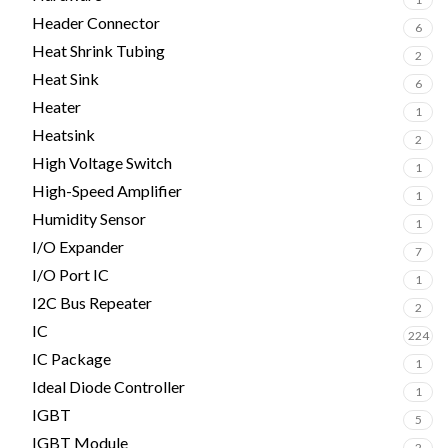
Header Connector
6
Heat Shrink Tubing
2
Heat Sink
6
Heater
1
Heatsink
2
High Voltage Switch
1
High-Speed Amplifier
1
Humidity Sensor
1
I/O Expander
7
I/O Port IC
1
I2C Bus Repeater
2
IC
224
IC Package
1
Ideal Diode Controller
1
IGBT
5
IGBT Module
2