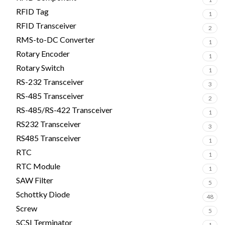
RFID Tag
1
RFID Transceiver
2
RMS-to-DC Converter
1
Rotary Encoder
1
Rotary Switch
1
RS-232 Transceiver
3
RS-485 Transceiver
2
RS-485/RS-422 Transceiver
1
RS232 Transceiver
3
RS485 Transceiver
1
RTC
1
RTC Module
1
SAW Filter
5
Schottky Diode
48
Screw
5
SCSI Terminator
1