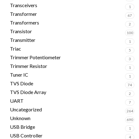
Transceivers
1
Transformer
67
Transformers
2
Transistor
100
Transmitter
1
Triac
5
Trimmer Potentiometer
3
Trimmer Resistor
1
Tuner IC
1
TVS Diode
74
TVS Diode Array
2
UART
7
Uncategorized
264
Unknown
690
USB Bridge
1
USB Controller
4