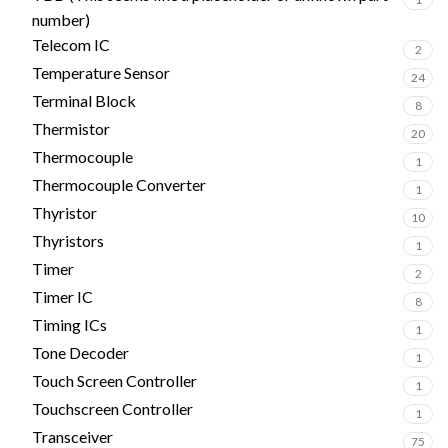
number)
Telecom IC
2
Temperature Sensor
24
Terminal Block
8
Thermistor
20
Thermocouple
1
Thermocouple Converter
1
Thyristor
10
Thyristors
1
Timer
2
Timer IC
8
Timing ICs
1
Tone Decoder
1
Touch Screen Controller
1
Touchscreen Controller
1
Transceiver
75