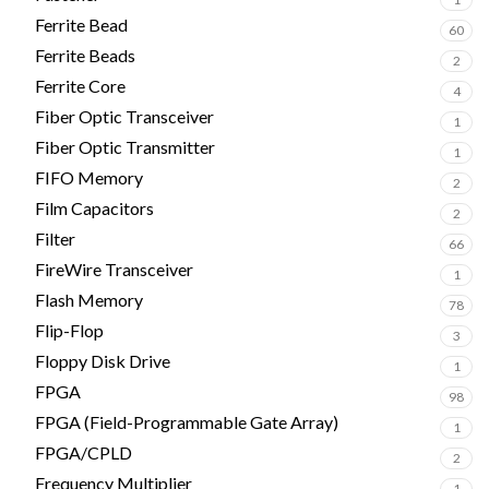
Ferrite Bead
60
Ferrite Beads
2
Ferrite Core
4
Fiber Optic Transceiver
1
Fiber Optic Transmitter
1
FIFO Memory
2
Film Capacitors
2
Filter
66
FireWire Transceiver
1
Flash Memory
78
Flip-Flop
3
Floppy Disk Drive
1
FPGA
98
FPGA (Field-Programmable Gate Array)
1
FPGA/CPLD
2
Frequency Multiplier
1