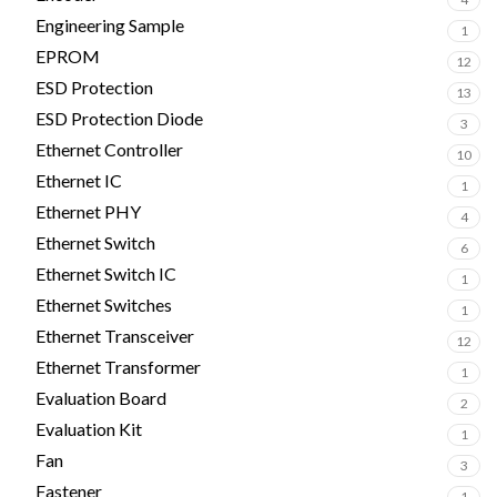
Engineering Sample
1
EPROM
12
ESD Protection
13
ESD Protection Diode
3
Ethernet Controller
10
Ethernet IC
1
Ethernet PHY
4
Ethernet Switch
6
Ethernet Switch IC
1
Ethernet Switches
1
Ethernet Transceiver
12
Ethernet Transformer
1
Evaluation Board
2
Evaluation Kit
1
Fan
3
Fastener
1