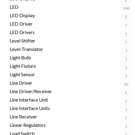
LED
108
LED Display
5
LED Driver
7
LED Drivers
1
Level Shifter
3
Level Translator
1
Light Bulb
1
Light Fixture
1
Light Sensor
1
Line Driver
10
Line Driver/Receiver
2
Line Interface Unit
2
Line Interface Units
1
Line Receiver
5
Linear Regulators
1
Load Switch
2