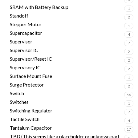
SRAM with Battery Backup
1
Standoff
2
Stepper Motor
1
Supercapacitor
4
Supervisor
7
Supervisor IC
2
Supervisor/Reset IC
2
Supervisory IC
2
Surface Mount Fuse
1
Surge Protector
2
Switch
56
Switches
1
Switching Regulator
7
Tactile Switch
4
Tantalum Capacitor
17
TBD (This seems like a placeholder or unknown part
1