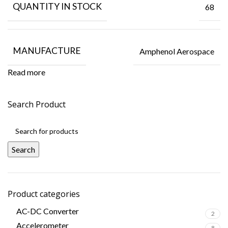
QUANTITY IN STOCK
68
MANUFACTURE
Amphenol Aerospace
Read more
Search Product
Search
Product categories
AC-DC Converter
2
Accelerometer
8