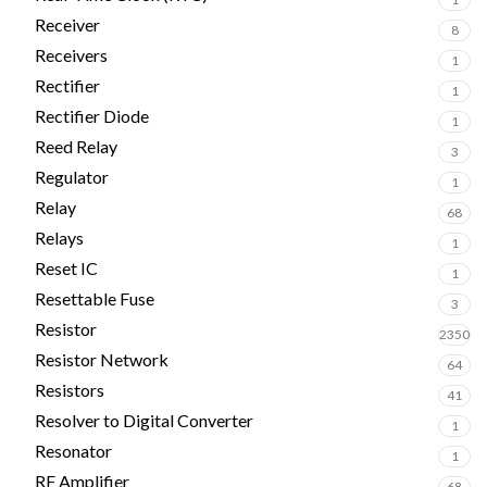
Receiver
8
Receivers
1
Rectifier
1
Rectifier Diode
1
Reed Relay
3
Regulator
1
Relay
68
Relays
1
Reset IC
1
Resettable Fuse
3
Resistor
2350
Resistor Network
64
Resistors
41
Resolver to Digital Converter
1
Resonator
1
RF Amplifier
68