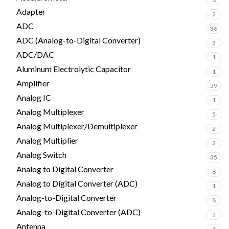
Adapter
2
ADC
36
ADC (Analog-to-Digital Converter)
3
ADC/DAC
1
Aluminum Electrolytic Capacitor
1
Amplifier
59
Analog IC
1
Analog Multiplexer
5
Analog Multiplexer/Demultiplexer
2
Analog Multiplier
2
Analog Switch
35
Analog to Digital Converter
8
Analog to Digital Converter (ADC)
1
Analog-to-Digital Converter
8
Analog-to-Digital Converter (ADC)
7
Antenna
7