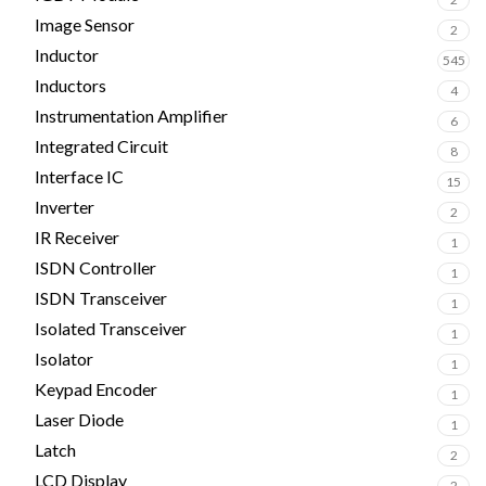
Image Sensor
2
Inductor
545
Inductors
4
Instrumentation Amplifier
6
Integrated Circuit
8
Interface IC
15
Inverter
2
IR Receiver
1
ISDN Controller
1
ISDN Transceiver
1
Isolated Transceiver
1
Isolator
1
Keypad Encoder
1
Laser Diode
1
Latch
2
LCD Display
2