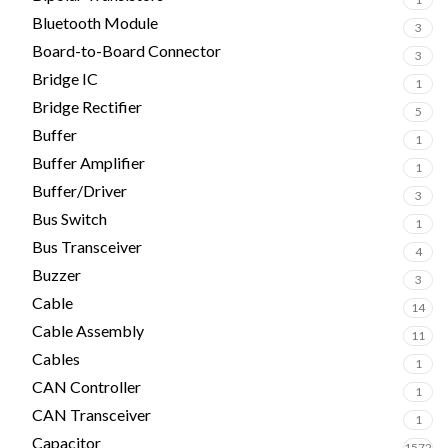
Bluetooth Module
3
Board-to-Board Connector
3
Bridge IC
1
Bridge Rectifier
5
Buffer
1
Buffer Amplifier
1
Buffer/Driver
3
Bus Switch
1
Bus Transceiver
4
Buzzer
3
Cable
14
Cable Assembly
11
Cables
1
CAN Controller
1
CAN Transceiver
1
Capacitor
1572