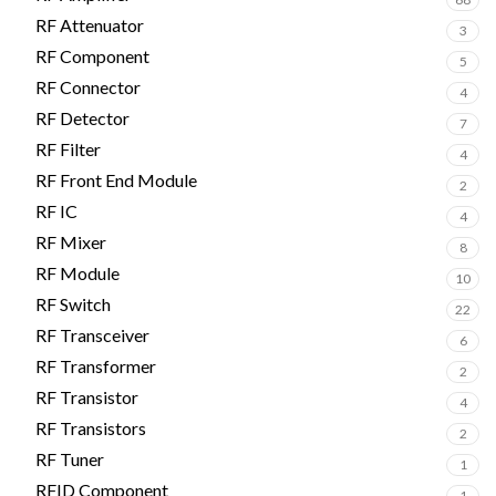
RF Attenuator
3
RF Component
5
RF Connector
4
RF Detector
7
RF Filter
4
RF Front End Module
2
RF IC
4
RF Mixer
8
RF Module
10
RF Switch
22
RF Transceiver
6
RF Transformer
2
RF Transistor
4
RF Transistors
2
RF Tuner
1
RFID Component
1