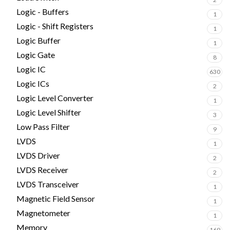
Logic - Buffers
1
Logic - Shift Registers
1
Logic Buffer
1
Logic Gate
8
Logic IC
630
Logic ICs
2
Logic Level Converter
1
Logic Level Shifter
3
Low Pass Filter
9
LVDS
1
LVDS Driver
2
LVDS Receiver
2
LVDS Transceiver
1
Magnetic Field Sensor
1
Magnetometer
1
Memory
169