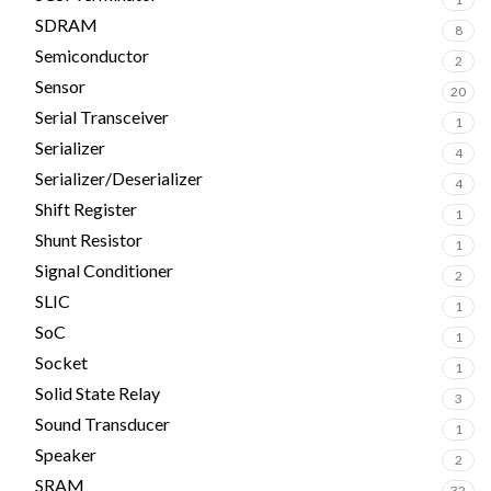
SDRAM
8
Semiconductor
2
Sensor
20
Serial Transceiver
1
Serializer
4
Serializer/Deserializer
4
Shift Register
1
Shunt Resistor
1
Signal Conditioner
2
SLIC
1
SoC
1
Socket
1
Solid State Relay
3
Sound Transducer
1
Speaker
2
SRAM
32