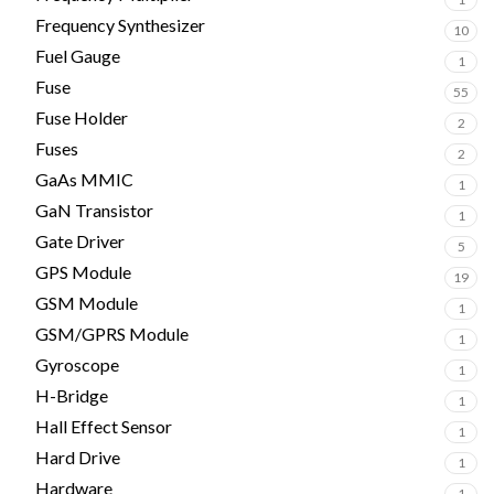
Frequency Synthesizer
10
Fuel Gauge
1
Fuse
55
Fuse Holder
2
Fuses
2
GaAs MMIC
1
GaN Transistor
1
Gate Driver
5
GPS Module
19
GSM Module
1
GSM/GPRS Module
1
Gyroscope
1
H-Bridge
1
Hall Effect Sensor
1
Hard Drive
1
Hardware
1