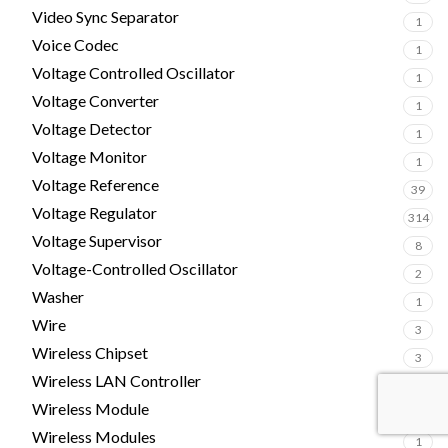
Video Sync Separator
1
Voice Codec
1
Voltage Controlled Oscillator
1
Voltage Converter
1
Voltage Detector
1
Voltage Monitor
1
Voltage Reference
39
Voltage Regulator
314
Voltage Supervisor
8
Voltage-Controlled Oscillator
2
Washer
1
Wire
3
Wireless Chipset
3
Wireless LAN Controller
4
Wireless Module
5
Wireless Modules
1