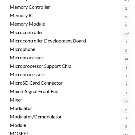
Memory Controller
2
Memory IC
5
Memory Module
6
Microcontroller
146
Microcontroller Development Board
1
Microphone
3
Microprocessor
34
Microprocessor Support Chip
1
Microprocessors
1
MicroSD Card Connector
1
Mixed-Signal Front End
1
Mixer
15
Modulator
2
Modulator/Demodulator
1
Module
5
MOSFET
190