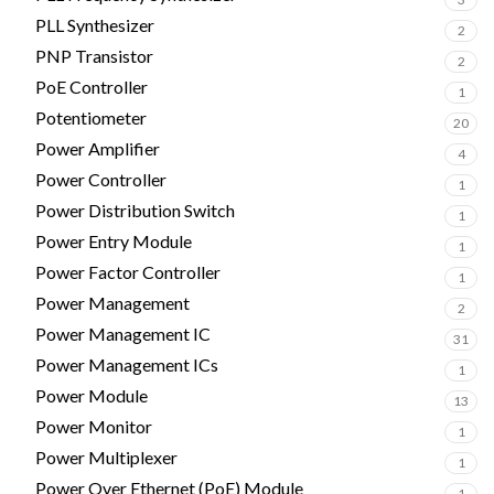
PLL Synthesizer
2
PNP Transistor
2
PoE Controller
1
Potentiometer
20
Power Amplifier
4
Power Controller
1
Power Distribution Switch
1
Power Entry Module
1
Power Factor Controller
1
Power Management
2
Power Management IC
31
Power Management ICs
1
Power Module
13
Power Monitor
1
Power Multiplexer
1
Power Over Ethernet (PoE) Module
1