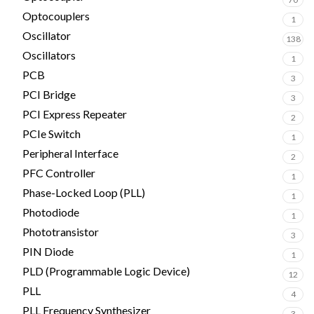
Optocouplers
1
Oscillator
138
Oscillators
1
PCB
3
PCI Bridge
3
PCI Express Repeater
2
PCIe Switch
1
Peripheral Interface
2
PFC Controller
1
Phase-Locked Loop (PLL)
1
Photodiode
1
Phototransistor
3
PIN Diode
1
PLD (Programmable Logic Device)
12
PLL
4
PLL Frequency Synthesizer
3