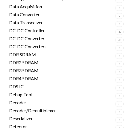
Data Acquisition
1
Data Converter
2
Data Transceiver
1
DC-DC Controller
4
DC-DC Converter
93
DC-DC Converters
1
DDR SDRAM
1
DDR2 SDRAM
1
DDR3 SDRAM
1
DDR4 SDRAM
1
DDS IC
1
Debug Tool
1
Decoder
3
Decoder/Demultiplexer
1
Deserializer
1
Detector
1