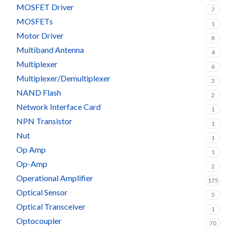
MOSFET Driver
7
MOSFETs
1
Motor Driver
8
Multiband Antenna
4
Multiplexer
6
Multiplexer/Demultiplexer
3
NAND Flash
2
Network Interface Card
1
NPN Transistor
1
Nut
1
Op Amp
1
Op-Amp
2
Operational Amplifier
175
Optical Sensor
3
Optical Transceiver
1
Optocoupler
70