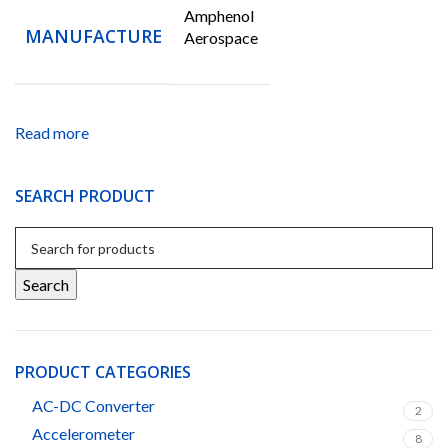
Amphenol
MANUFACTURE
Aerospace
Read more
SEARCH PRODUCT
Search
PRODUCT CATEGORIES
AC-DC Converter
2
Accelerometer
8