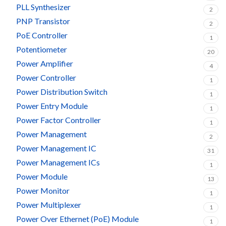
PLL Synthesizer
2
PNP Transistor
2
PoE Controller
1
Potentiometer
20
Power Amplifier
4
Power Controller
1
Power Distribution Switch
1
Power Entry Module
1
Power Factor Controller
1
Power Management
2
Power Management IC
31
Power Management ICs
1
Power Module
13
Power Monitor
1
Power Multiplexer
1
Power Over Ethernet (PoE) Module
1