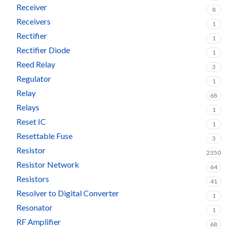
Receiver
8
Receivers
1
Rectifier
1
Rectifier Diode
1
Reed Relay
3
Regulator
1
Relay
68
Relays
1
Reset IC
1
Resettable Fuse
3
Resistor
2350
Resistor Network
64
Resistors
41
Resolver to Digital Converter
1
Resonator
1
RF Amplifier
68