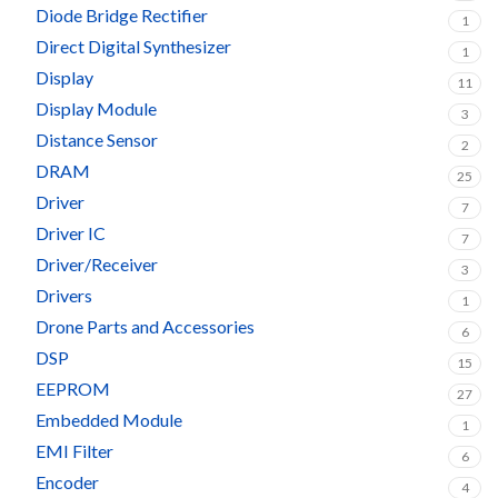
Diode Bridge Rectifier
1
Direct Digital Synthesizer
1
Display
11
Display Module
3
Distance Sensor
2
DRAM
25
Driver
7
Driver IC
7
Driver/Receiver
3
Drivers
1
Drone Parts and Accessories
6
DSP
15
EEPROM
27
Embedded Module
1
EMI Filter
6
Encoder
4