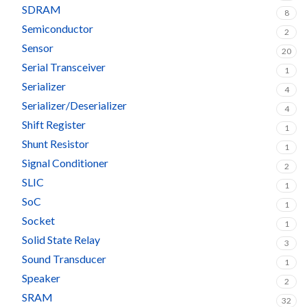
SDRAM
8
Semiconductor
2
Sensor
20
Serial Transceiver
1
Serializer
4
Serializer/Deserializer
4
Shift Register
1
Shunt Resistor
1
Signal Conditioner
2
SLIC
1
SoC
1
Socket
1
Solid State Relay
3
Sound Transducer
1
Speaker
2
SRAM
32