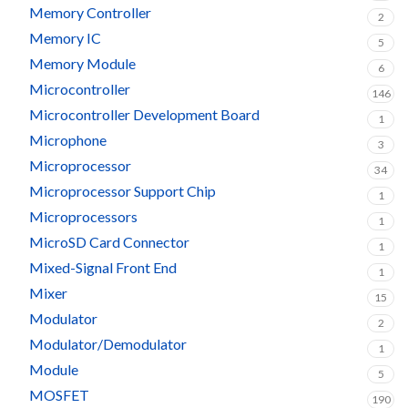
Memory Controller
2
Memory IC
5
Memory Module
6
Microcontroller
146
Microcontroller Development Board
1
Microphone
3
Microprocessor
34
Microprocessor Support Chip
1
Microprocessors
1
MicroSD Card Connector
1
Mixed-Signal Front End
1
Mixer
15
Modulator
2
Modulator/Demodulator
1
Module
5
MOSFET
190