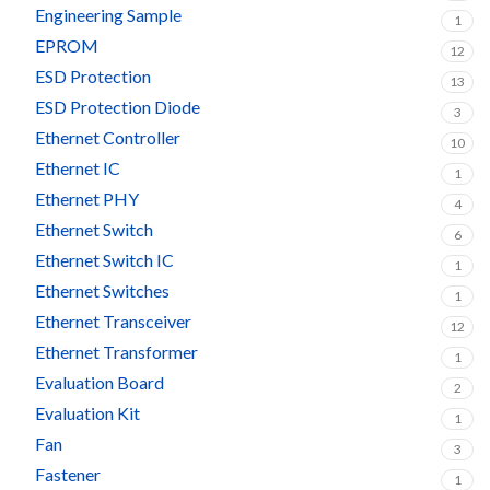
Engineering Sample
1
EPROM
12
ESD Protection
13
ESD Protection Diode
3
Ethernet Controller
10
Ethernet IC
1
Ethernet PHY
4
Ethernet Switch
6
Ethernet Switch IC
1
Ethernet Switches
1
Ethernet Transceiver
12
Ethernet Transformer
1
Evaluation Board
2
Evaluation Kit
1
Fan
3
Fastener
1