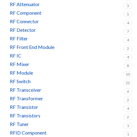
RF Attenuator
3
RF Component
5
RF Connector
4
RF Detector
7
RF Filter
4
RF Front End Module
2
RF IC
4
RF Mixer
8
RF Module
10
RF Switch
22
RF Transceiver
6
RF Transformer
2
RF Transistor
4
RF Transistors
2
RF Tuner
1
RFID Component
1