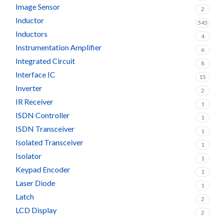
Image Sensor
2
Inductor
545
Inductors
4
Instrumentation Amplifier
6
Integrated Circuit
8
Interface IC
15
Inverter
2
IR Receiver
1
ISDN Controller
1
ISDN Transceiver
1
Isolated Transceiver
1
Isolator
1
Keypad Encoder
1
Laser Diode
1
Latch
2
LCD Display
2