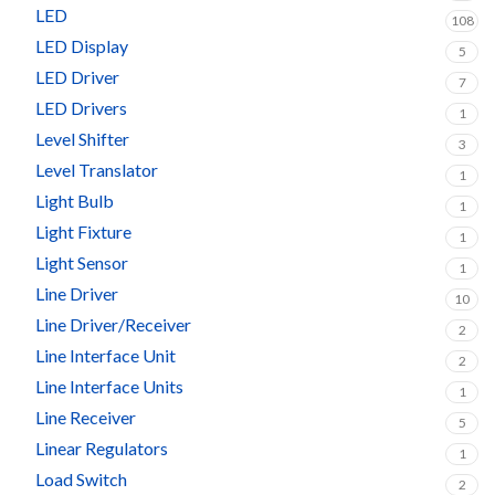
LED
108
LED Display
5
LED Driver
7
LED Drivers
1
Level Shifter
3
Level Translator
1
Light Bulb
1
Light Fixture
1
Light Sensor
1
Line Driver
10
Line Driver/Receiver
2
Line Interface Unit
2
Line Interface Units
1
Line Receiver
5
Linear Regulators
1
Load Switch
2