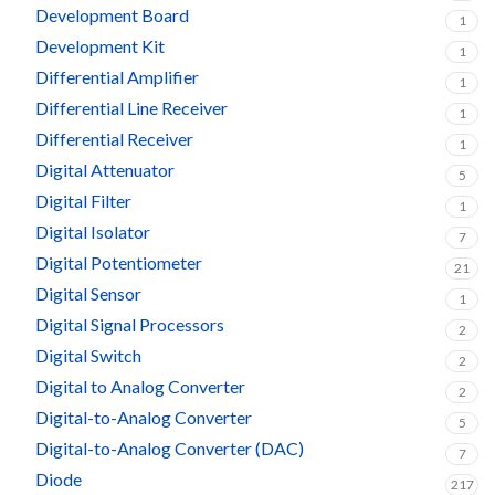
Development Board
1
Development Kit
1
Differential Amplifier
1
Differential Line Receiver
1
Differential Receiver
1
Digital Attenuator
5
Digital Filter
1
Digital Isolator
7
Digital Potentiometer
21
Digital Sensor
1
Digital Signal Processors
2
Digital Switch
2
Digital to Analog Converter
2
Digital-to-Analog Converter
5
Digital-to-Analog Converter (DAC)
7
Diode
217