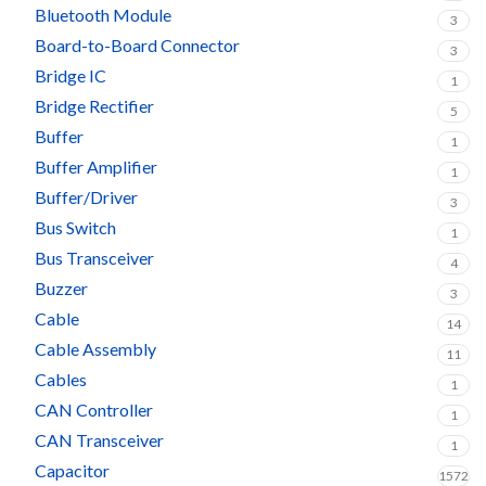
Bluetooth Module
3
Board-to-Board Connector
3
Bridge IC
1
Bridge Rectifier
5
Buffer
1
Buffer Amplifier
1
Buffer/Driver
3
Bus Switch
1
Bus Transceiver
4
Buzzer
3
Cable
14
Cable Assembly
11
Cables
1
CAN Controller
1
CAN Transceiver
1
Capacitor
1572