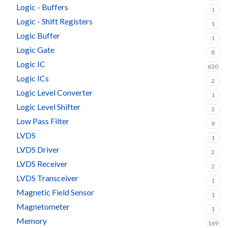
Logic - Buffers
1
Logic - Shift Registers
1
Logic Buffer
1
Logic Gate
8
Logic IC
630
Logic ICs
2
Logic Level Converter
1
Logic Level Shifter
3
Low Pass Filter
9
LVDS
1
LVDS Driver
2
LVDS Receiver
2
LVDS Transceiver
1
Magnetic Field Sensor
1
Magnetometer
1
Memory
169