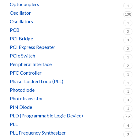
Optocouplers
1
Oscillator
138
Oscillators
1
PCB
3
PCI Bridge
3
PCI Express Repeater
2
PCIe Switch
1
Peripheral Interface
2
PFC Controller
1
Phase-Locked Loop (PLL)
1
Photodiode
1
Phototransistor
3
PIN Diode
1
PLD (Programmable Logic Device)
12
PLL
4
PLL Frequency Synthesizer
3