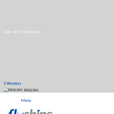
Call +972 74 7041441
0
Wishlist
ENGLISH
Menu