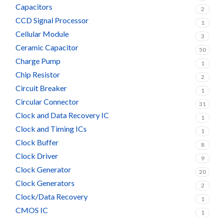
Capacitors
2
CCD Signal Processor
1
Cellular Module
3
Ceramic Capacitor
50
Charge Pump
1
Chip Resistor
2
Circuit Breaker
1
Circular Connector
31
Clock and Data Recovery IC
1
Clock and Timing ICs
1
Clock Buffer
8
Clock Driver
9
Clock Generator
20
Clock Generators
2
Clock/Data Recovery
1
CMOS IC
1