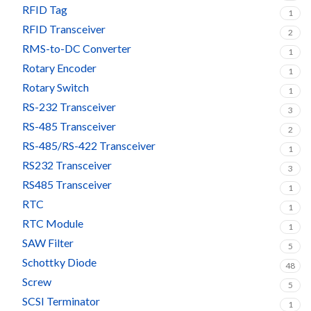
RFID Tag
1
RFID Transceiver
2
RMS-to-DC Converter
1
Rotary Encoder
1
Rotary Switch
1
RS-232 Transceiver
3
RS-485 Transceiver
2
RS-485/RS-422 Transceiver
1
RS232 Transceiver
3
RS485 Transceiver
1
RTC
1
RTC Module
1
SAW Filter
5
Schottky Diode
48
Screw
5
SCSI Terminator
1