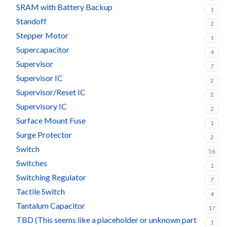
SRAM with Battery Backup
1
Standoff
2
Stepper Motor
1
Supercapacitor
4
Supervisor
7
Supervisor IC
2
Supervisor/Reset IC
2
Supervisory IC
2
Surface Mount Fuse
1
Surge Protector
2
Switch
56
Switches
1
Switching Regulator
7
Tactile Switch
4
Tantalum Capacitor
17
TBD (This seems like a placeholder or unknown part
1