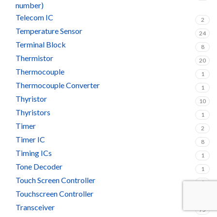
number)
Telecom IC
2
Temperature Sensor
24
Terminal Block
8
Thermistor
20
Thermocouple
1
Thermocouple Converter
1
Thyristor
10
Thyristors
1
Timer
2
Timer IC
8
Timing ICs
1
Tone Decoder
1
Touch Screen Controller
1
Touchscreen Controller
1
Transceiver
75