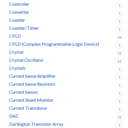
Controller
1
Converter
1
Counter
2
Counter/Timer
2
CPLD
44
CPLD (Complex Programmable Logic Device)
3
Crystal
23
Crystal Oscillator
81
Crystals
1
Current Sense Amplifier
5
Current Sense Resistors
1
Current Sensor
1
Current Shunt Monitor
2
Current Transducer
1
DAC
33
Darlington Transistor Array
5