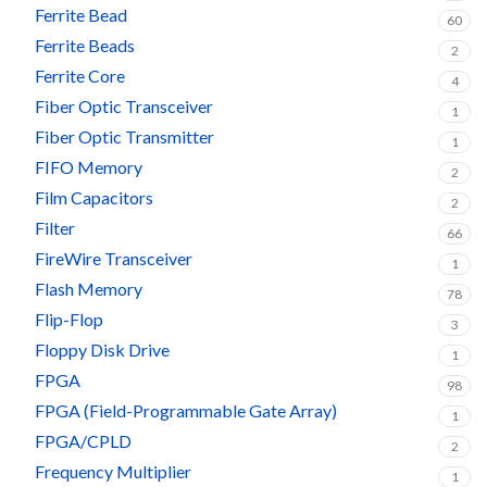
Ferrite Bead
60
Ferrite Beads
2
Ferrite Core
4
Fiber Optic Transceiver
1
Fiber Optic Transmitter
1
FIFO Memory
2
Film Capacitors
2
Filter
66
FireWire Transceiver
1
Flash Memory
78
Flip-Flop
3
Floppy Disk Drive
1
FPGA
98
FPGA (Field-Programmable Gate Array)
1
FPGA/CPLD
2
Frequency Multiplier
1