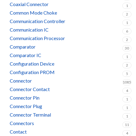
Coaxial Connector
1
Common Mode Choke
2
Communication Controller
1
Communication IC
6
Communication Processor
2
Comparator
30
Comparator IC
1
Configuration Device
2
Configuration PROM
5
Connector
1085
Connector Contact
4
Connector Pin
1
Connector Plug
1
Connector Terminal
1
Connectors
11
Contact
4