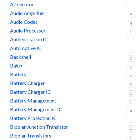
Attenuator
1
Audio Amplifier
9
Audio Codec
4
Audio Processor
1
Authentication IC
1
Automotive IC
1
Backshell
7
Balun
2
Battery
6
Battery Charger
3
Battery Charger IC
1
Battery Management
1
Battery Management IC
4
Battery Protection IC
1
Bipolar Junction Transistor
1
Bipolar Transistors
1