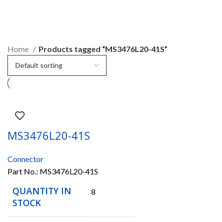
MS3476L20-41S
Home
Products tagged “MS3476L20-41S”
MS3476L20-41S
Connector
Part No.:
MS3476L20-41S
QUANTITY IN
8
STOCK