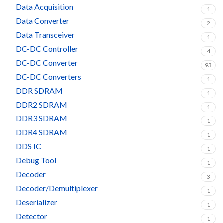
Data Acquisition
1
Data Converter
2
Data Transceiver
1
DC-DC Controller
4
DC-DC Converter
93
DC-DC Converters
1
DDR SDRAM
1
DDR2 SDRAM
1
DDR3 SDRAM
1
DDR4 SDRAM
1
DDS IC
1
Debug Tool
1
Decoder
3
Decoder/Demultiplexer
1
Deserializer
1
Detector
1