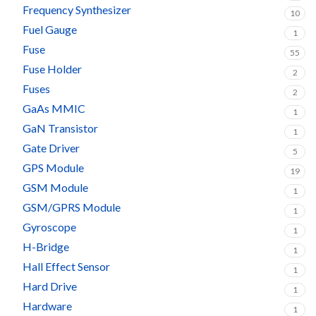
Frequency Synthesizer
10
Fuel Gauge
1
Fuse
55
Fuse Holder
2
Fuses
2
GaAs MMIC
1
GaN Transistor
1
Gate Driver
5
GPS Module
19
GSM Module
1
GSM/GPRS Module
1
Gyroscope
1
H-Bridge
1
Hall Effect Sensor
1
Hard Drive
1
Hardware
1