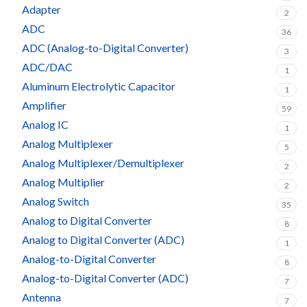
Adapter
2
ADC
36
ADC (Analog-to-Digital Converter)
3
ADC/DAC
1
Aluminum Electrolytic Capacitor
1
Amplifier
59
Analog IC
1
Analog Multiplexer
5
Analog Multiplexer/Demultiplexer
2
Analog Multiplier
2
Analog Switch
35
Analog to Digital Converter
8
Analog to Digital Converter (ADC)
1
Analog-to-Digital Converter
8
Analog-to-Digital Converter (ADC)
7
Antenna
7