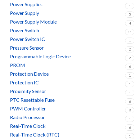
Power Supplies
1
Power Supply
5
Power Supply Module
4
Power Switch
11
Power Switch IC
1
Pressure Sensor
2
Programmable Logic Device
2
PROM
6
Protection Device
1
Protection IC
1
Proximity Sensor
1
PTC Resettable Fuse
6
PWM Controller
8
Radio Processor
1
Real-Time Clock
6
Real-Time Clock (RTC)
1