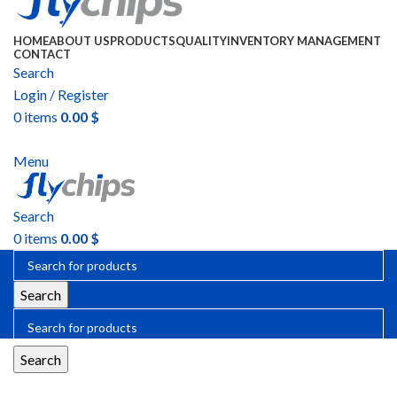
HOME
ABOUT US
PRODUCTS
QUALITY
INVENTORY MANAGEMENT
CONTACT
Search
Login / Register
0
items
0.00
$
SEND RFQ
Menu
Search
0
items
0.00
$
Search
Search