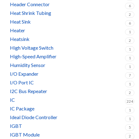
Header Connector
6
Heat Shrink Tubing
2
Heat Sink
6
Heater
1
Heatsink
2
High Voltage Switch
1
High-Speed Amplifier
1
Humidity Sensor
1
I/O Expander
7
I/O Port IC
1
I2C Bus Repeater
2
IC
224
IC Package
1
Ideal Diode Controller
1
IGBT
5
IGBT Module
2