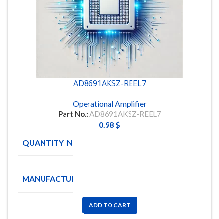
AD8691AKSZ-REEL7
Operational Amplifier
Part No.:
AD8691AKSZ-REEL7
0.98
$
QUANTITY IN STOCK
10
ANALOG
MANUFACTURE
DEVICES
ADD TO CART