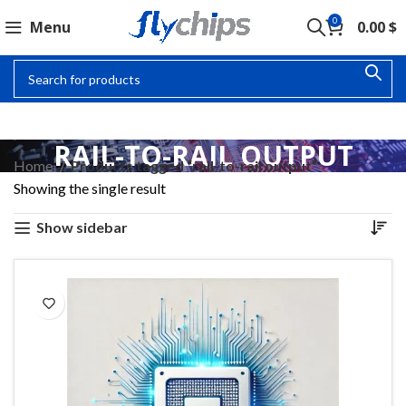
0
Menu
0.00
$
RAIL-TO-RAIL OUTPUT
Home
Products tagged “rail-to-rail output”
Showing the single result
Show sidebar