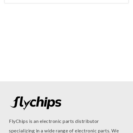
FlyChips is an electronic parts distributor
specializing in a wide range of electronic parts. We