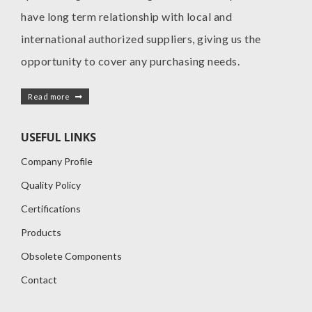
have long term relationship with local and
international authorized suppliers, giving us the
opportunity to cover any purchasing needs.
Read more
USEFUL LINKS
Company Profile
Quality Policy
Certifications
Products
Obsolete Components
Contact