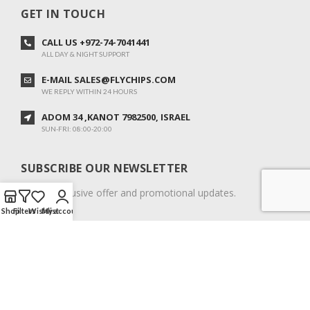
GET IN TOUCH
CALL US +972-74-7041441
ALL DAY & NIGHT SUPPORT
E-MAIL SALES@FLYCHIPS.COM
WE REPLY WITHIN 24 HOURS
ADOM 34 ,KANOT 7982500, ISRAEL
SUN-FRI: 08:00-20:00
SUBSCRIBE OUR NEWSLETTER
To get exclusive offer and promotional updates.
Shop
Filters
Wishlist
My account
COPYRIGHT © 2024. ALL RIGHTS RESERVED.