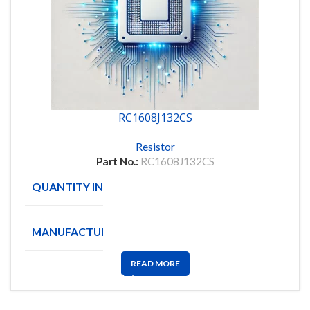
RC1608J132CS
Resistor
Part No.:
RC1608J132CS
QUANTITY IN STOCK
19514
MANUFACTURE
SAMSUNG
READ MORE