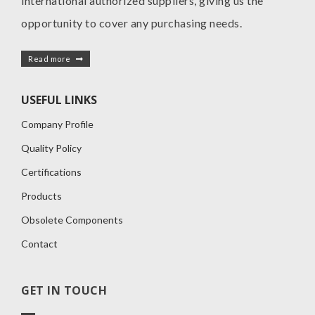
international authorized suppliers, giving us the
opportunity to cover any purchasing needs.
Read more
USEFUL LINKS
Company Profile
Quality Policy
Certifications
Products
Obsolete Components
Contact
GET IN TOUCH