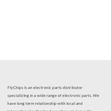
FlyChips is an electronic parts distributor
specializing in a wide range of electronic parts. We
have long term relationship with local and