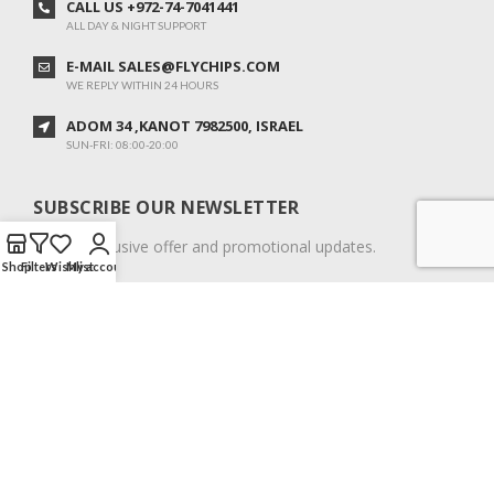
CALL US +972-74-7041441
ALL DAY & NIGHT SUPPORT
E-MAIL SALES@FLYCHIPS.COM
WE REPLY WITHIN 24 HOURS
ADOM 34 ,KANOT 7982500, ISRAEL
SUN-FRI: 08:00-20:00
SUBSCRIBE OUR NEWSLETTER
To get exclusive offer and promotional updates.
Shop
Filters
Wishlist
My account
COPYRIGHT © 2024. ALL RIGHTS RESERVED.
English