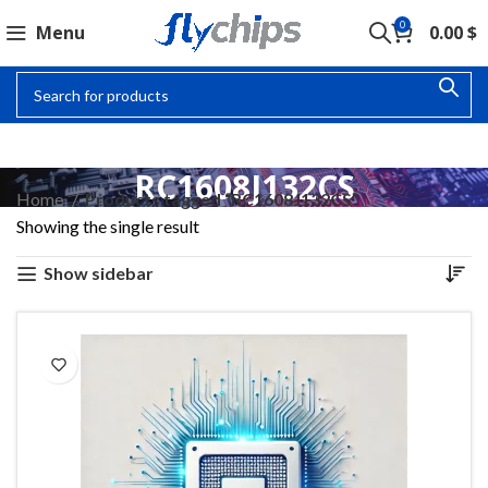
0
Menu
0.00
$
RC1608J132CS
Home
Products tagged “RC1608J132CS”
Showing the single result
Show sidebar