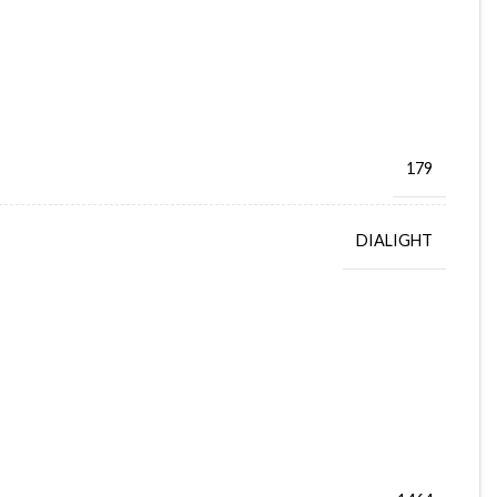
179
DIALIGHT