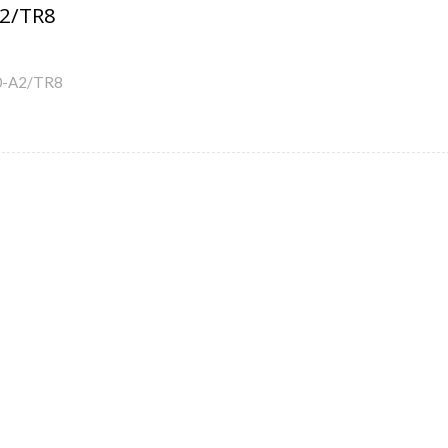
2/TR8
0-A2/TR8