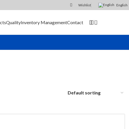
Wishlist
English
0
cts
Quality
Inventory Management
Contact
SEND RFQ