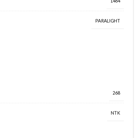
1464
PARALIGHT
268
NTK