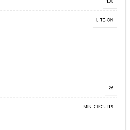
100
LITE-ON
26
MINI CIRCUITS