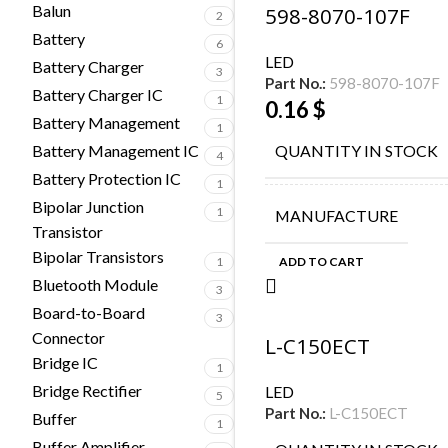
Balun
598-8070-107F
2
Battery
6
LED
Battery Charger
3
Part No.:
598-8070-107F
Battery Charger IC
1
0.16
$
Battery Management
1
Battery Management IC
QUANTITY IN STOCK
4
Battery Protection IC
1
Bipolar Junction
1
MANUFACTURE
Transistor
Bipolar Transistors
1
ADD TO CART
Bluetooth Module
3
Board-to-Board
3
Connector
L-C150ECT
Bridge IC
1
Bridge Rectifier
LED
5
Part No.:
L-C150ECT
Buffer
1
Buffer Amplifier