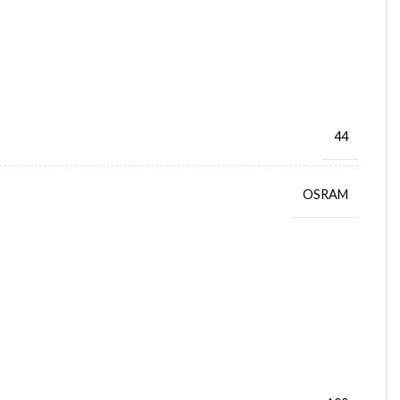
44
OSRAM