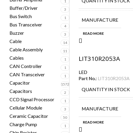
QUANTITY IN STOCK
1
Buffer/Driver
3
Bus Switch
1
MANUFACTURE
Bus Transceiver
4
Buzzer
READ MORE
3
Cable
14
Cable Assembly
11
LIT310R2053A
Cables
1
CAN Controller
1
LED
CAN Transceiver
1
Part No.:
LIT310R2053A
Capacitor
1572
QUANTITY IN STOCK
Capacitors
2
CCD Signal Processor
1
Cellular Module
MANUFACTURE
3
Ceramic Capacitor
50
READ MORE
Charge Pump
1
Chip Resistor