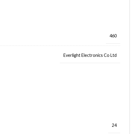
460
Everlight Electronics Co Ltd
24