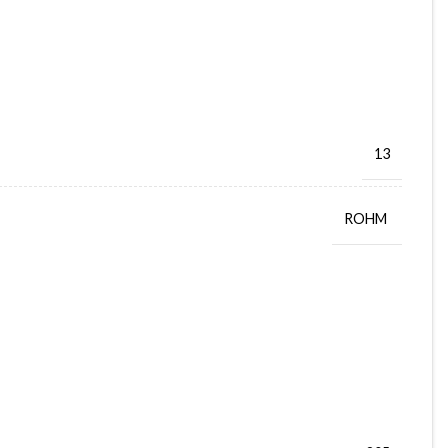
13
ROHM