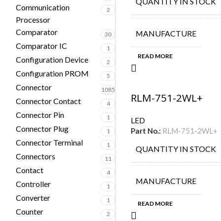
QUANTITY IN STOCK
Communication
2
Processor
Comparator
MANUFACTURE
30
Comparator IC
1
READ MORE
Configuration Device
2
Configuration PROM
5
Connector
1085
RLM-751-2WL+
Connector Contact
4
Connector Pin
1
LED
Connector Plug
Part No.:
RLM-751-2WL+
1
Connector Terminal
1
QUANTITY IN STOCK
Connectors
11
Contact
4
MANUFACTURE
Controller
1
Converter
1
READ MORE
Counter
2