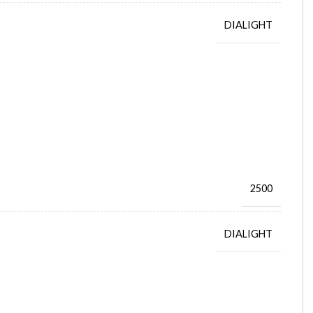
DIALIGHT
2500
DIALIGHT