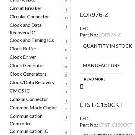
2
Circuit Breaker
1
LOR976-Z
Circular Connector
31
Clock and Data
1
LED
Recovery IC
Part No.:
LOR976-Z
Clock and Timing ICs
1
QUANTITY IN STOCK
Clock Buffer
8
Clock Driver
9
Clock Generator
MANUFACTURE
20
Clock Generators
2
READ MORE
Clock/Data Recovery
1
CMOS IC
1
Coaxial Connector
1
LTST-C150CKT
Common Mode Choke
2
Communication
1
LED
Controller
Part No.:
LTST-C150CKT
Communication IC
6