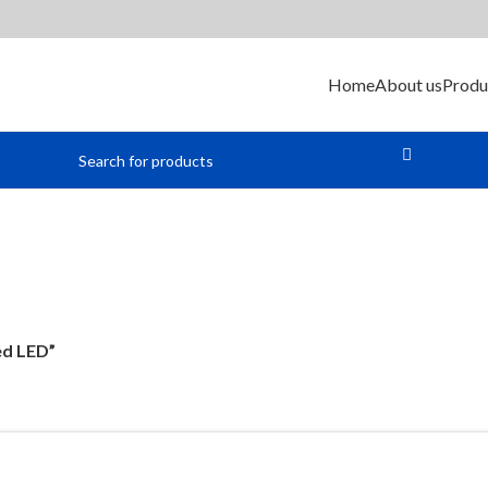
Home
About us
Produ
Red LED
ed LED”