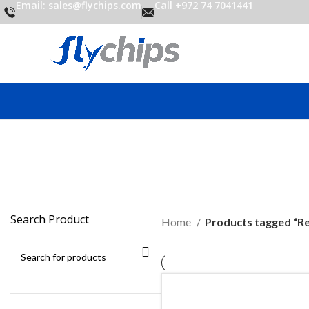
Email: sales@flychips.com
Call +972 74 7041441
Search Product
Home
Products tagged “R