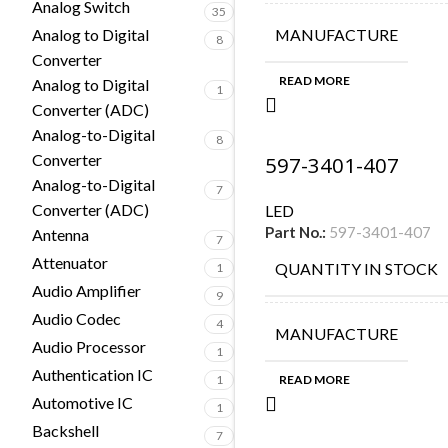
Analog Switch
35
Analog to Digital
MANUFACTURE
8
Converter
READ MORE
Analog to Digital
1
Converter (ADC)
Analog-to-Digital
8
Converter
597-3401-407
Analog-to-Digital
7
Converter (ADC)
LED
Part No.:
597-3401-407
Antenna
7
Attenuator
QUANTITY IN STOCK
1
Audio Amplifier
9
Audio Codec
4
MANUFACTURE
Audio Processor
1
Authentication IC
1
READ MORE
Automotive IC
1
Backshell
7