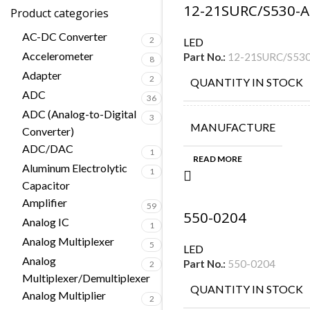
12-21SURC/S530-A
Product categories
AC-DC Converter
2
LED
Accelerometer
Part No.:
12-21SURC/S53
8
Adapter
2
QUANTITY IN STOCK
ADC
36
ADC (Analog-to-Digital
3
MANUFACTURE
Converter)
ADC/DAC
1
READ MORE
Aluminum Electrolytic
1
Capacitor
Amplifier
59
550-0204
Analog IC
1
Analog Multiplexer
5
LED
Analog
Part No.:
550-0204
2
Multiplexer/Demultiplexer
QUANTITY IN STOCK
Analog Multiplier
2