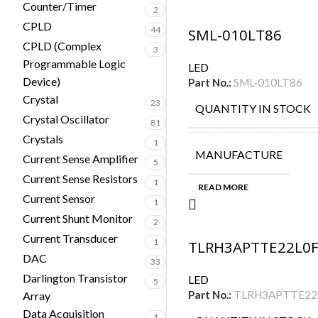
Counter/Timer
2
CPLD
44
SML-010LT86
CPLD (Complex
3
Programmable Logic
LED
Device)
Part No.:
SML-010LT86
Crystal
23
QUANTITY IN STOCK
Crystal Oscillator
81
Crystals
1
MANUFACTURE
Current Sense Amplifier
5
Current Sense Resistors
1
READ MORE
Current Sensor
1
Current Shunt Monitor
2
Current Transducer
1
TLRH3APTTE22L0
DAC
33
Darlington Transistor
LED
5
Part No.:
TLRH3APTTE22
Array
Data Acquisition
1