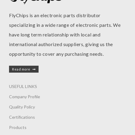
FlyChips is an electronic parts distributor
specializing in a wide range of electronic parts. We
have long term relationship with local and
international authorized suppliers, giving us the
opportunity to cover any purchasing needs.
Read more
USEFUL LINKS
Company Profile
Quality Policy
Certifications
Products