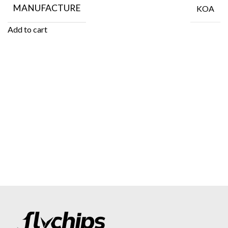
MANUFACTURE
KOA
Add to cart