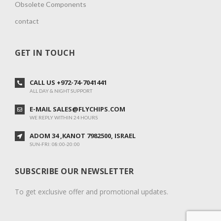
Obsolete Components
contact
GET IN TOUCH
CALL US +972-74-7041441
ALL DAY & NIGHT SUPPORT
E-MAIL SALES@FLYCHIPS.COM
WE REPLY WITHIN 24 HOURS
ADOM 34 ,KANOT 7982500, ISRAEL
SUN-FRI: 08:00-20:00
SUBSCRIBE OUR NEWSLETTER
To get exclusive offer and promotional updates.