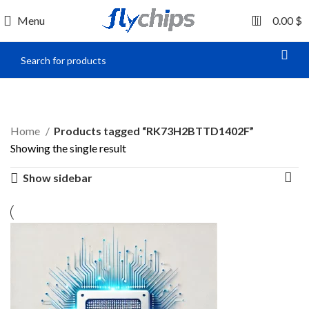
0
Menu
0.00
$
RK73H2BTTD1402F
Home
Products tagged “RK73H2BTTD1402F”
Showing the single result
Show sidebar