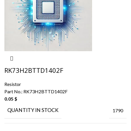
RK73H2BTTD1402F
Resistor
Part No.:
RK73H2BTTD1402F
0.05
$
QUANTITY IN STOCK
1790