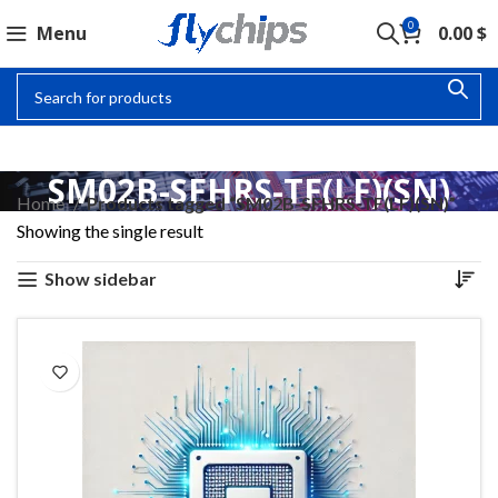
0
Menu
0.00
$
SM02B-SFHRS-TF(LF)(SN)
Home
Products tagged “SM02B-SFHRS-TF(LF)(SN)”
Showing the single result
Show sidebar