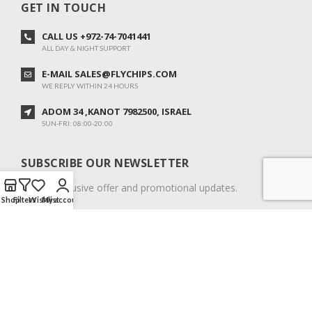
GET IN TOUCH
CALL US +972-74-7041441
ALL DAY & NIGHT SUPPORT
E-MAIL SALES@FLYCHIPS.COM
WE REPLY WITHIN 24 HOURS
ADOM 34 ,KANOT 7982500, ISRAEL
SUN-FRI: 08:00-20:00
SUBSCRIBE OUR NEWSLETTER
To get exclusive offer and promotional updates.
Shop
Filters
Wishlist
My account
COPYRIGHT © 2024. ALL RIGHTS RESERVED.