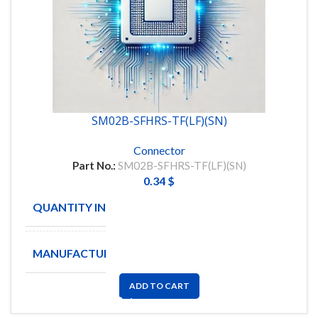
SM02B-SFHRS-TF(LF)(SN)
Connector
Part No.:
SM02B-SFHRS-TF(LF)(SN)
0.34
$
QUANTITY IN STOCK
280
MANUFACTURE
JST
ADD TO CART