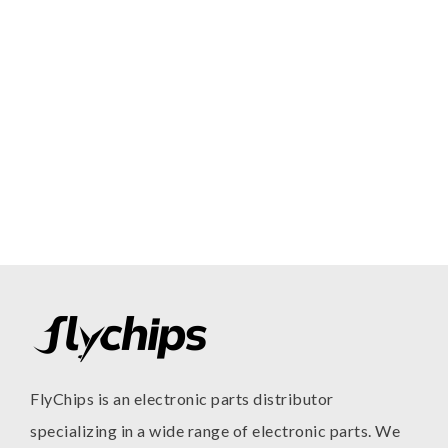
FlyChips is an electronic parts distributor
specializing in a wide range of electronic parts. We