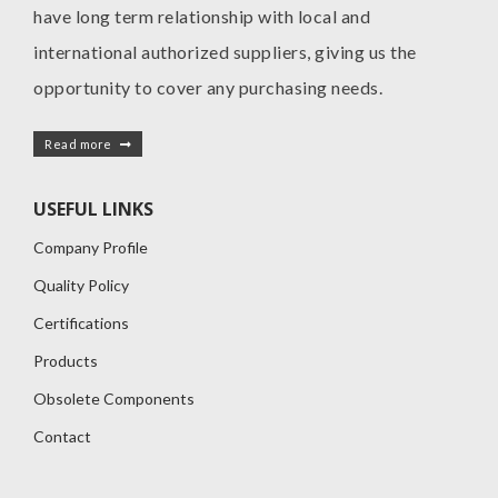
have long term relationship with local and
international authorized suppliers, giving us the
opportunity to cover any purchasing needs.
Read more
USEFUL LINKS
Company Profile
Quality Policy
Certifications
Products
Obsolete Components
Contact