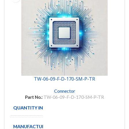
TW-06-09-F-D-170-SM-P-TR
Connector
Part No.:
TW-06-09-F-D-170-SM-P-TR
QUANTITY IN STOCK
60
MANUFACTURE
Samtec