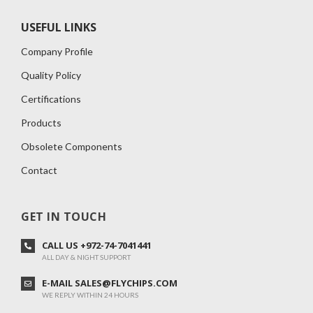
USEFUL LINKS
Company Profile
Quality Policy
Certifications
Products
Obsolete Components
Contact
GET IN TOUCH
CALL US +972-74-7041441
ALL DAY & NIGHT SUPPORT
E-MAIL SALES@FLYCHIPS.COM
WE REPLY WITHIN 24 HOURS