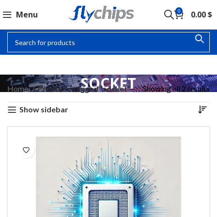
0
Menu
0.00
$
SOCKET
Home
Products tagged “socket”
Showing all 2 results
Show sidebar