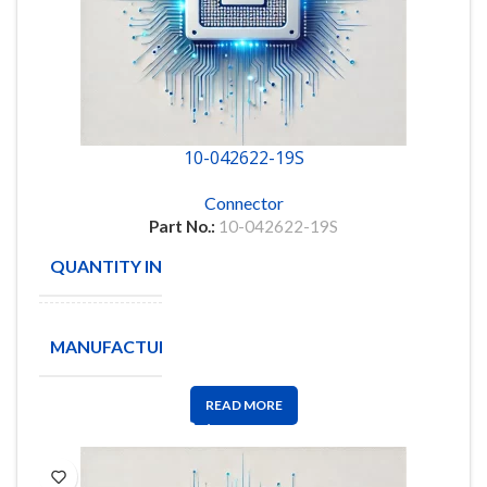
10-042622-19S
Connector
Part No.:
10-042622-19S
QUANTITY IN STOCK
14
Amphenol
MANUFACTURE
Aerospace
READ MORE