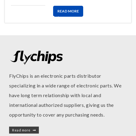
READ MORE
FlyChips is an electronic parts distributor
specializing in a wide range of electronic parts. We
have long term relationship with local and
international authorized suppliers, giving us the
opportunity to cover any purchasing needs.
Read more