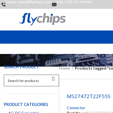
Email: sales@flychips.com
Call +972 74 7041441
SEARCH PRODUCT
Home
Products tagged “so
MS27472T22F55S
PRODUCT CATEGORIES
Connector
AC-DC Converter