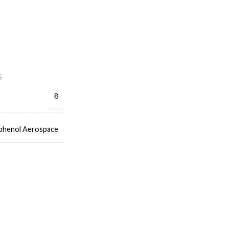
S
8
henol Aerospace