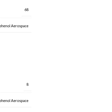
68
henol Aerospace
8
henol Aerospace