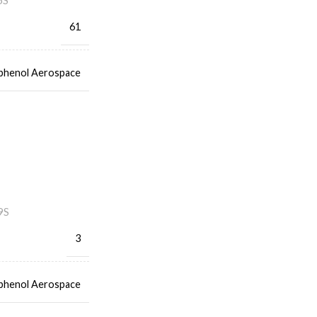
5S
61
henol Aerospace
9S
3
henol Aerospace