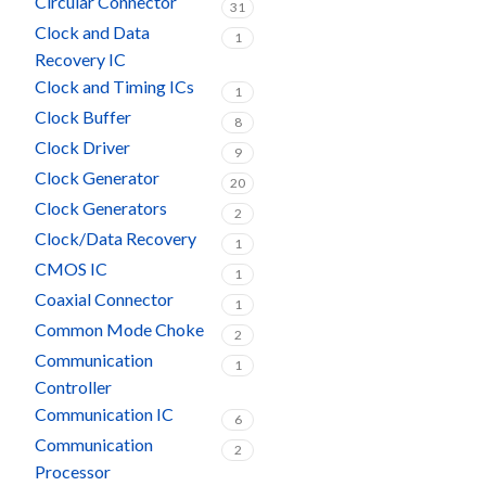
Circular Connector
31
Clock and Data
1
Recovery IC
Clock and Timing ICs
1
Clock Buffer
8
Clock Driver
9
Clock Generator
20
Clock Generators
2
Clock/Data Recovery
1
CMOS IC
1
Coaxial Connector
1
Common Mode Choke
2
Communication
1
Controller
Communication IC
6
Communication
2
Processor