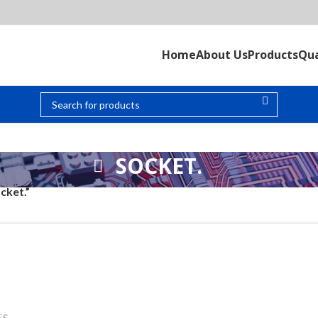
Home
About Us
Products
Qua
SOCKET.
cket.”