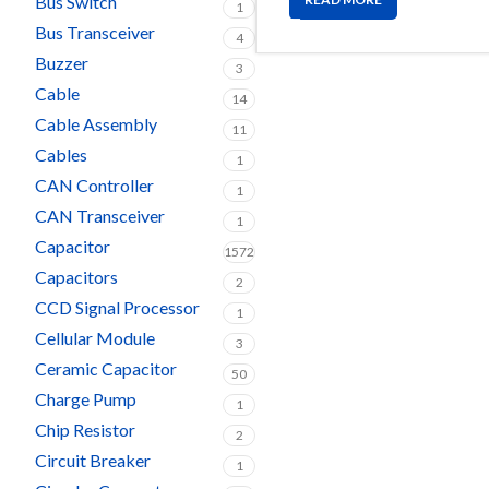
Bus Switch
1
Bus Transceiver
4
Buzzer
3
Cable
14
Cable Assembly
11
Cables
1
CAN Controller
1
CAN Transceiver
1
Capacitor
1572
Capacitors
2
CCD Signal Processor
1
Cellular Module
3
Ceramic Capacitor
50
Charge Pump
1
Chip Resistor
2
Circuit Breaker
1