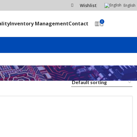
Wishlist
English
0
lity
Inventory Management
Contact
SEND RFQ