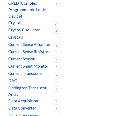
CPLD (Complex
3
Programmable Logic
Device)
Crystal
23
Crystal Oscillator
81
Crystals
1
Current Sense Amplifier
5
Current Sense Resistors
1
Current Sensor
1
Current Shunt Monitor
2
Current Transducer
1
DAC
33
Darlington Transistor
5
Array
Data Acquisition
1
Data Converter
2
Data Transceiver