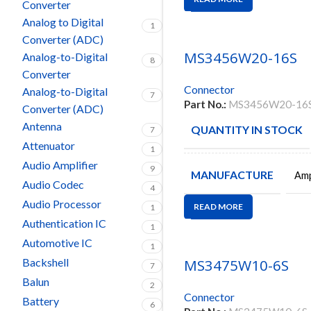
Converter
Analog to Digital
1
Converter (ADC)
MS3456W20-16S
Analog-to-Digital
8
Converter
Connector
Analog-to-Digital
7
Part No.:
MS3456W20-16
Converter (ADC)
Antenna
QUANTITY IN STOCK
7
Attenuator
1
Audio Amplifier
9
MANUFACTURE
Amp
Audio Codec
4
Audio Processor
READ MORE
1
Authentication IC
1
Automotive IC
1
Backshell
MS3475W10-6S
7
Balun
2
Connector
Battery
6