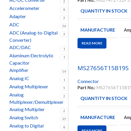
Part No.:
MS27472T22F5
2
Accelerometer
8
QUANTITY IN STOCK
Adapter
2
ADC
36
MANUFACTURE
Amp
ADC (Analog-to-Digital
3
Converter)
READ MORE
ADC/DAC
1
Aluminum Electrolytic
1
Capacitor
MS27656T15B19S
Amplifier
59
Analog IC
1
Connector
Analog Multiplexer
Part No.:
MS27656T15B1
5
Analog
2
QUANTITY IN STOCK
Multiplexer/Demultiplexer
Analog Multiplier
2
MANUFACTURE
Analog Switch
Amp
35
Analog to Digital
8
READ MORE