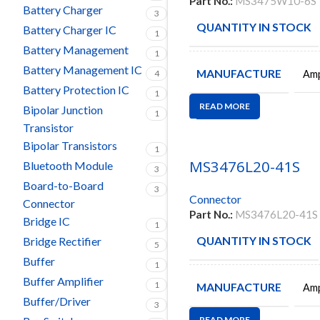
Part No.:
MS3475W10-6S
Battery Charger
3
QUANTITY IN STOCK
Battery Charger IC
1
Battery Management
1
Battery Management IC
MANUFACTURE
Amp
4
Battery Protection IC
1
READ MORE
Bipolar Junction
1
Transistor
Bipolar Transistors
1
MS3476L20-41S
Bluetooth Module
3
Board-to-Board
3
Connector
Connector
Part No.:
MS3476L20-41S
Bridge IC
1
QUANTITY IN STOCK
Bridge Rectifier
5
Buffer
1
Buffer Amplifier
1
MANUFACTURE
Amp
Buffer/Driver
3
READ MORE