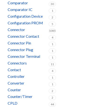
Comparator
30
Comparator IC
1
Configuration Device
2
Configuration PROM
5
Connector
1085
Connector Contact
4
Connector Pin
1
Connector Plug
1
Connector Terminal
1
Connectors
11
Contact
4
Controller
1
Converter
1
Counter
2
Counter/Timer
2
CPLD
44