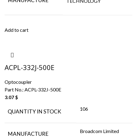
MANUFACTURE
TECHNOLOGY
Add to cart
ACPL-332J-500E
Optocoupler
Part No.:
ACPL-332J-500E
3.07
$
106
QUANTITY IN STOCK
Broadcom Limited
MANUFACTURE