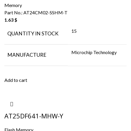
Memory
Part No.:
AT24CM02-SSHM-T
1.63
$
15
QUANTITY IN STOCK
Microchip Technology
MANUFACTURE
Add to cart
AT25DF641-MHW-Y
Flash Memory