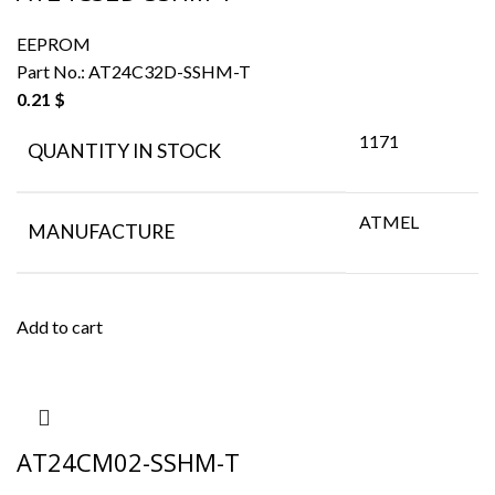
EEPROM
Part No.:
AT24C32D-SSHM-T
0.21
$
1171
QUANTITY IN STOCK
ATMEL
MANUFACTURE
Add to cart
AT24CM02-SSHM-T