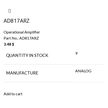
AD817ARZ
Operational Amplifier
Part No.:
AD817ARZ
3.48
$
9
QUANTITY IN STOCK
ANALOG
MANUFACTURE
Add to cart