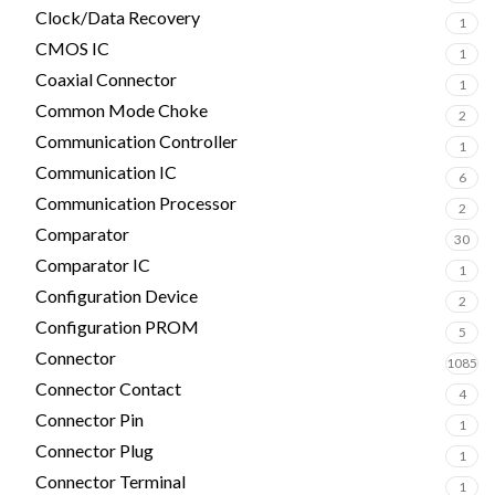
Clock/Data Recovery
1
CMOS IC
1
Coaxial Connector
1
Common Mode Choke
2
Communication Controller
1
Communication IC
6
Communication Processor
2
Comparator
30
Comparator IC
1
Configuration Device
2
Configuration PROM
5
Connector
1085
Connector Contact
4
Connector Pin
1
Connector Plug
1
Connector Terminal
1