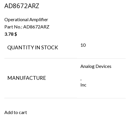
AD8672ARZ
Operational Amplifier
Part No.:
AD8672ARZ
3.78
$
10
QUANTITY IN STOCK
Analog Devices
MANUFACTURE
,
Inc
Add to cart