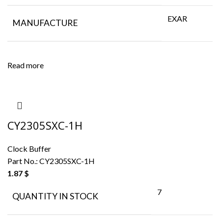
EXAR
MANUFACTURE
Read more
CY2305SXC-1H
Clock Buffer
Part No.:
CY2305SXC-1H
1.87
$
7
QUANTITY IN STOCK