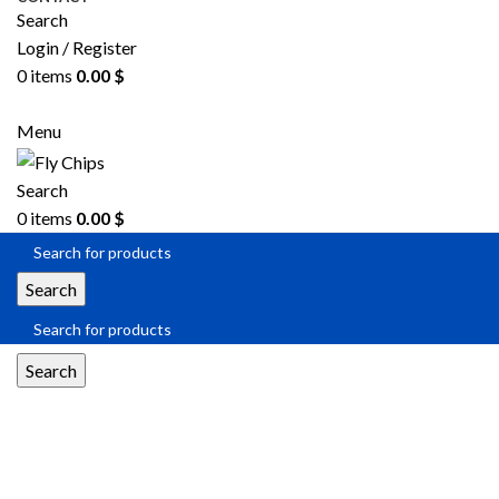
Search
Login / Register
0
items
0.00
$
SEND RFQ
Menu
Search
0
items
0.00
$
Search
Search
SOIC-8 package.