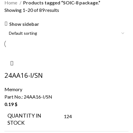
Home
Products tagged “SOIC-8 package.”
Showing 1–20 of 89 results
Show sidebar
24AA16-I/SN
Memory
Part No.:
24AA16-I/SN
0.19
$
QUANTITY IN
124
STOCK