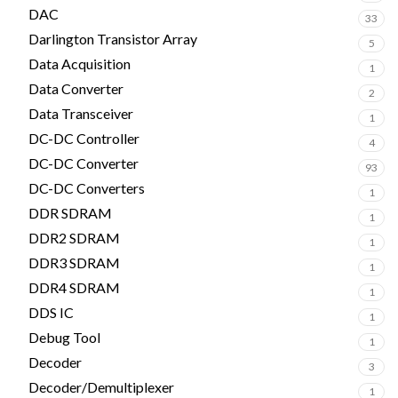
DAC
33
Darlington Transistor Array
5
Data Acquisition
1
Data Converter
2
Data Transceiver
1
DC-DC Controller
4
DC-DC Converter
93
DC-DC Converters
1
DDR SDRAM
1
DDR2 SDRAM
1
DDR3 SDRAM
1
DDR4 SDRAM
1
DDS IC
1
Debug Tool
1
Decoder
3
Decoder/Demultiplexer
1