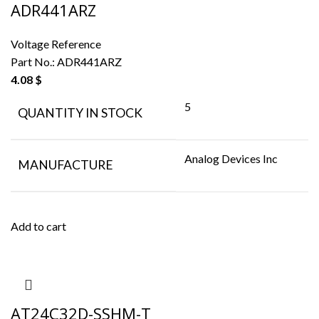
ADR441ARZ
Voltage Reference
Part No.:
ADR441ARZ
4.08
$
5
QUANTITY IN STOCK
Analog Devices Inc
MANUFACTURE
Add to cart
AT24C32D-SSHM-T