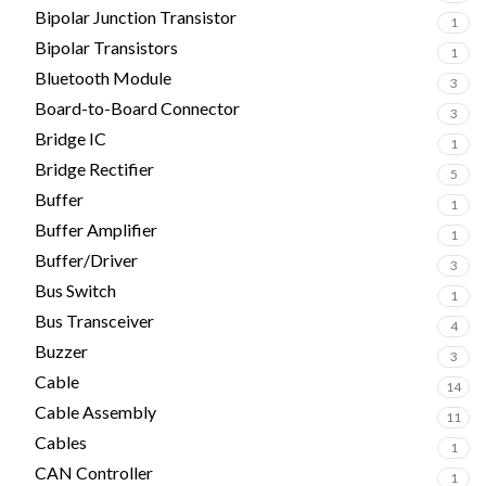
Bipolar Junction Transistor
1
Bipolar Transistors
1
Bluetooth Module
3
Board-to-Board Connector
3
Bridge IC
1
Bridge Rectifier
5
Buffer
1
Buffer Amplifier
1
Buffer/Driver
3
Bus Switch
1
Bus Transceiver
4
Buzzer
3
Cable
14
Cable Assembly
11
Cables
1
CAN Controller
1