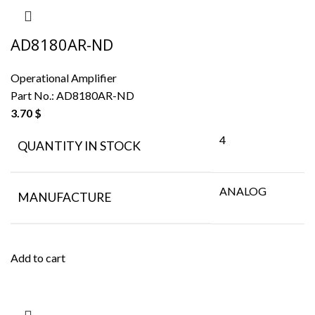
AD8180AR-ND
Operational Amplifier
Part No.:
AD8180AR-ND
3.70
$
4
QUANTITY IN STOCK
ANALOG
MANUFACTURE
Add to cart