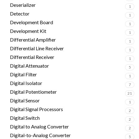
Deserializer
1
Detector
1
Development Board
1
Development Kit
1
Differential Amplifier
1
Differential Line Receiver
1
Differential Receiver
1
Digital Attenuator
5
Digital Filter
1
Digital Isolator
7
Digital Potentiometer
21
Digital Sensor
1
Digital Signal Processors
2
Digital Switch
2
Digital to Analog Converter
2
Digital-to-Analog Converter
5