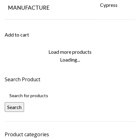
Cypress
MANUFACTURE
Add to cart
Load more products
Loading...
Search Product
Search
Product categories