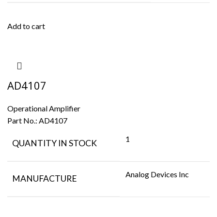
Add to cart
AD4107
Operational Amplifier
Part No.:
AD4107
1
QUANTITY IN STOCK
Analog Devices Inc
MANUFACTURE