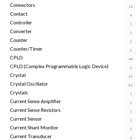
Connectors
11
Contact
4
Controller
1
Converter
1
Counter
2
Counter/Timer
2
CPLD
44
CPLD (Complex Programmable Logic Device)
3
Crystal
23
Crystal Oscillator
81
Crystals
1
Current Sense Amplifier
5
Current Sense Resistors
1
Current Sensor
1
Current Shunt Monitor
2
Current Transducer
1