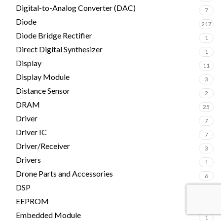
Digital-to-Analog Converter (DAC)
7
Diode
217
Diode Bridge Rectifier
1
Direct Digital Synthesizer
1
Display
11
Display Module
3
Distance Sensor
2
DRAM
25
Driver
7
Driver IC
7
Driver/Receiver
3
Drivers
1
Drone Parts and Accessories
6
DSP
15
EEPROM
27
Embedded Module
1