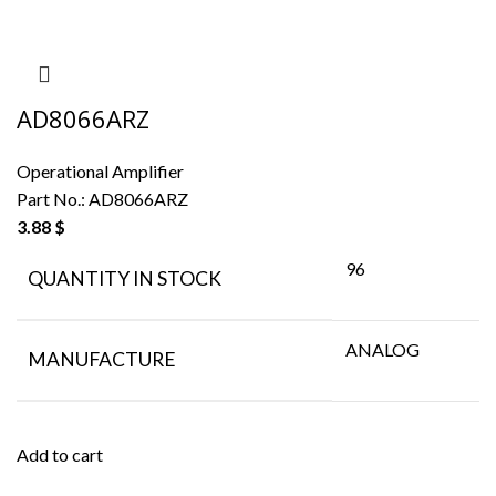
AD8066ARZ
Operational Amplifier
Part No.:
AD8066ARZ
3.88
$
96
QUANTITY IN STOCK
ANALOG
MANUFACTURE
Add to cart