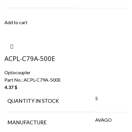
Add to cart
ACPL-C79A-500E
Optocoupler
Part No.:
ACPL-C79A-500E
4.37
$
5
QUANTITY IN STOCK
AVAGO
MANUFACTURE