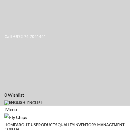
Call +972 74 7041441
0
Wishlist
ENGLISH
Menu
HOME
ABOUT US
PRODUCTS
QUALITY
INVENTORY MANAGEMENT
CONTACT