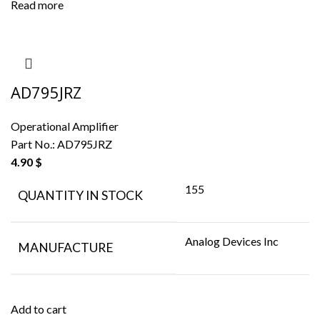
Read more
AD795JRZ
Operational Amplifier
Part No.:
AD795JRZ
4.90
$
155
QUANTITY IN STOCK
Analog Devices Inc
MANUFACTURE
Add to cart