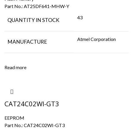
Part No.:
AT25DF641-MHW-Y
43
QUANTITY IN STOCK
Atmel Corporation
MANUFACTURE
Read more
CAT24C02WI-GT3
EEPROM
Part No.:
CAT24C02WI-GT3