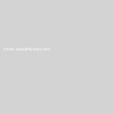
Email: sales@flychips.com