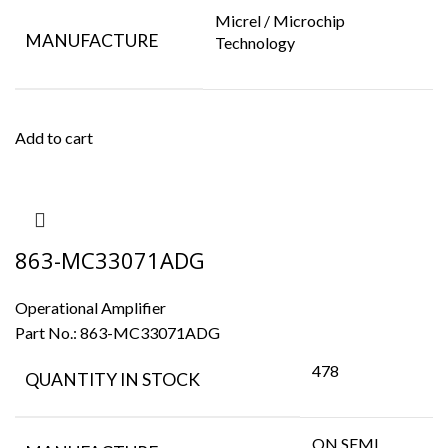
Micrel / Microchip
MANUFACTURE
Technology
Add to cart
863-MC33071ADG
Operational Amplifier
Part No.:
863-MC33071ADG
478
QUANTITY IN STOCK
ON SEMI