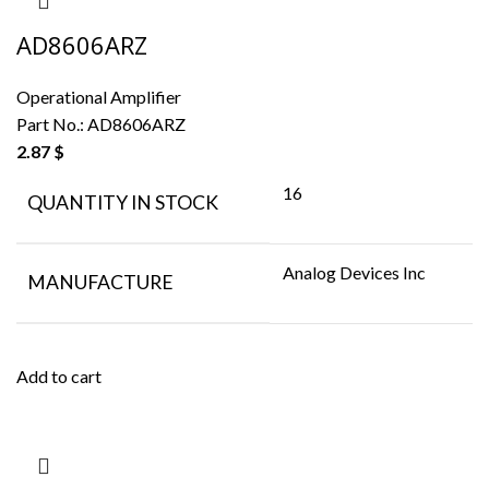
AD8606ARZ
Operational Amplifier
Part No.:
AD8606ARZ
2.87
$
16
QUANTITY IN STOCK
Analog Devices Inc
MANUFACTURE
Add to cart