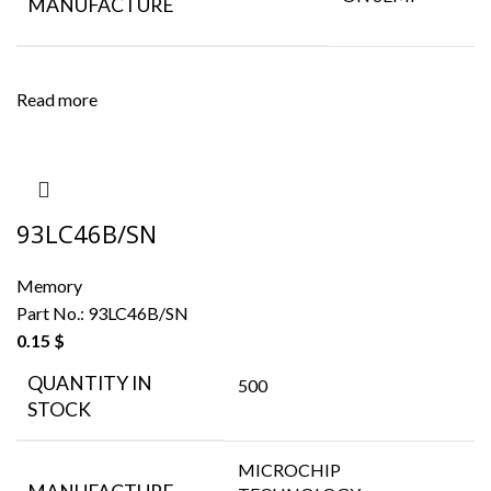
MANUFACTURE
Read more
93LC46B/SN
Memory
Part No.:
93LC46B/SN
0.15
$
QUANTITY IN
500
STOCK
MICROCHIP