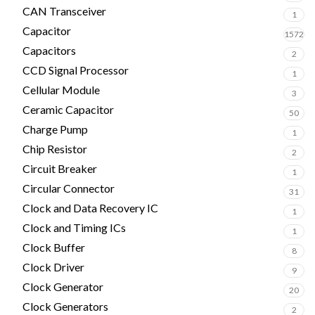
CAN Transceiver
1
Capacitor
1572
Capacitors
2
CCD Signal Processor
1
Cellular Module
3
Ceramic Capacitor
50
Charge Pump
1
Chip Resistor
2
Circuit Breaker
1
Circular Connector
31
Clock and Data Recovery IC
1
Clock and Timing ICs
1
Clock Buffer
8
Clock Driver
9
Clock Generator
20
Clock Generators
2