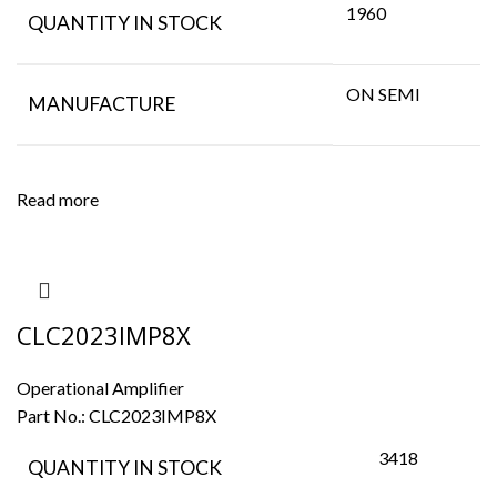
1960
QUANTITY IN STOCK
ON SEMI
MANUFACTURE
Read more
CLC2023IMP8X
Operational Amplifier
Part No.:
CLC2023IMP8X
3418
QUANTITY IN STOCK