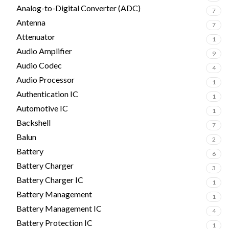
Analog-to-Digital Converter (ADC)
7
Antenna
7
Attenuator
1
Audio Amplifier
9
Audio Codec
4
Audio Processor
1
Authentication IC
1
Automotive IC
1
Backshell
7
Balun
2
Battery
6
Battery Charger
3
Battery Charger IC
1
Battery Management
1
Battery Management IC
4
Battery Protection IC
1