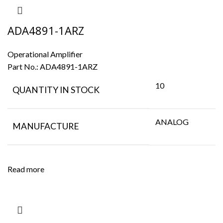
ADA4891-1ARZ
Operational Amplifier
Part No.:
ADA4891-1ARZ
10
QUANTITY IN STOCK
ANALOG
MANUFACTURE
Read more