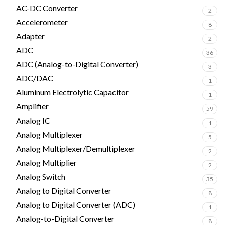
AC-DC Converter
2
Accelerometer
8
Adapter
2
ADC
36
ADC (Analog-to-Digital Converter)
3
ADC/DAC
1
Aluminum Electrolytic Capacitor
1
Amplifier
59
Analog IC
1
Analog Multiplexer
5
Analog Multiplexer/Demultiplexer
2
Analog Multiplier
2
Analog Switch
35
Analog to Digital Converter
8
Analog to Digital Converter (ADC)
1
Analog-to-Digital Converter
8