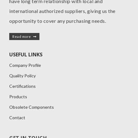
have long term relationship with local and
international authorized suppliers, giving us the
opportunity to cover any purchasing needs.
Read more
USEFUL LINKS
Company Profile
Quality Policy
Certifications
Products
Obsolete Components
Contact