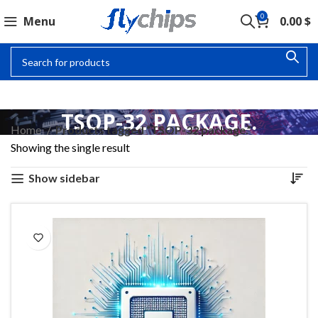
0
Menu
0.00
$
TSOP-32 PACKAGE.
Home
Products tagged “TSOP-32 package.”
Showing the single result
Show sidebar