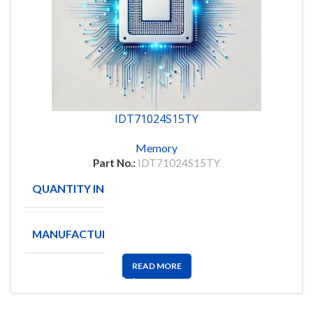
IDT71024S15TY
Memory
Part No.:
IDT71024S15TY
QUANTITY IN STOCK
981
MANUFACTURE
IDT
READ MORE