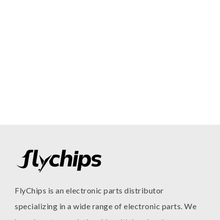
FlyChips is an electronic parts distributor
specializing in a wide range of electronic parts. We